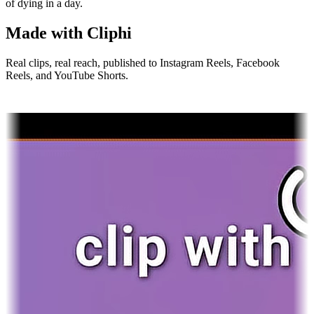
of dying in a day.
Made with Cliphi
Real clips, real reach, published to Instagram Reels, Facebook
Reels, and YouTube Shorts.