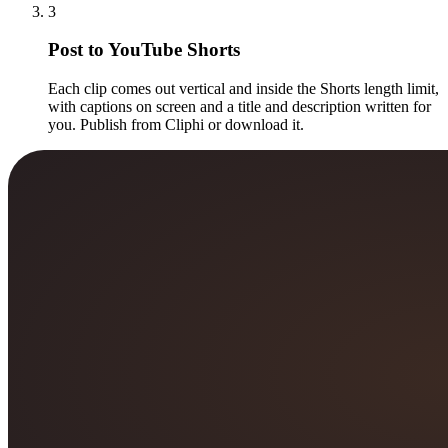
3
Post to YouTube Shorts
Each clip comes out vertical and inside the Shorts length limit,
with captions on screen and a title and description written for
you. Publish from Cliphi or download it.