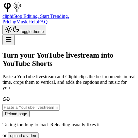
cliphi
Stop Editing. Start Trending.
Pricing
Music
Help
FAQ
Toggle theme
Turn your YouTube livestream into
YouTube Shorts
Paste a YouTube livestream and Cliphi clips the best moments in real
time, crops them to vertical, and adds the captions and music for
you.
Reload page
Taking too long to load. Reloading usually fixes it.
or
upload a video