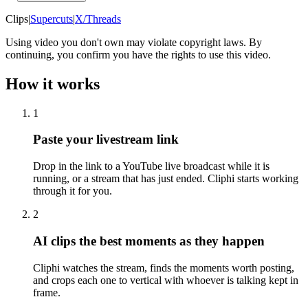
Clips
|
Supercuts
|
X/Threads
Using video you don't own may violate copyright laws. By
continuing, you confirm you have the rights to use this video.
How it works
1
Paste your livestream link
Drop in the link to a YouTube live broadcast while it is
running, or a stream that has just ended. Cliphi starts working
through it for you.
2
AI clips the best moments as they happen
Cliphi watches the stream, finds the moments worth posting,
and crops each one to vertical with whoever is talking kept in
frame.