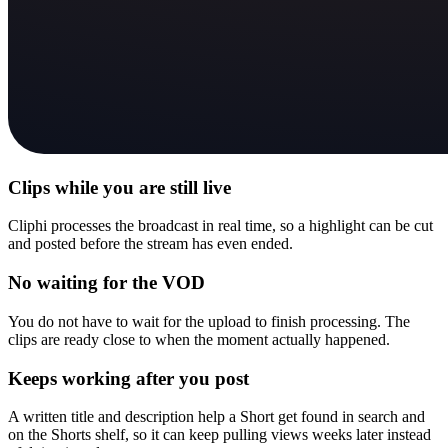
Clips while you are still live
Cliphi processes the broadcast in real time, so a highlight can be cut
and posted before the stream has even ended.
No waiting for the VOD
You do not have to wait for the upload to finish processing. The
clips are ready close to when the moment actually happened.
Keeps working after you post
A written title and description help a Short get found in search and
on the Shorts shelf, so it can keep pulling views weeks later instead