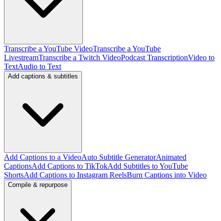
Transcribe a YouTube Video
Transcribe a YouTube
Livestream
Transcribe a Twitch Video
Podcast Transcription
Video to
Text
Audio to Text
Add captions & subtitles
Add Captions to a Video
Auto Subtitle Generator
Animated
Captions
Add Captions to TikTok
Add Subtitles to YouTube
Shorts
Add Captions to Instagram Reels
Burn Captions into Video
Compile & repurpose