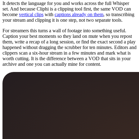
It detects the language for you and works across the full Whisper
set. And because Cliphi is a clipping tool first, the same VOD can
become
vertical clips
with
captions already on them
, so transcribing
your stream and clipping it is one step, not two separate tools.
For streamers this turns a wall of footage into something useful.
Caption your best moments so they land on mute when you repost
them, write a recap of a long session, or find the exact second a play
happened without dragging the scrubber for ten minutes. Editors and
clippers scan a six-hour stream in a few minutes and mark what is
worth cutting. It is the difference between a VOD that sits in your
archive and one you can actually mine for content.