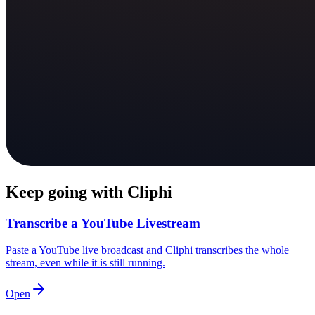
Keep going with Cliphi
Transcribe a YouTube Livestream
Paste a YouTube live broadcast and Cliphi transcribes the whole
stream, even while it is still running.
Open