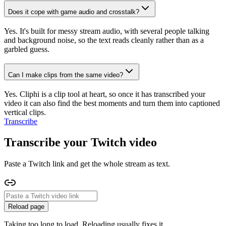
Does it cope with game audio and crosstalk?
Yes. It's built for messy stream audio, with several people talking
and background noise, so the text reads cleanly rather than as a
garbled guess.
Can I make clips from the same video?
Yes. Cliphi is a clip tool at heart, so once it has transcribed your
video it can also find the best moments and turn them into captioned
vertical clips.
Transcribe
Transcribe your Twitch video
Paste a Twitch link and get the whole stream as text.
Reload page
Taking too long to load. Reloading usually fixes it.