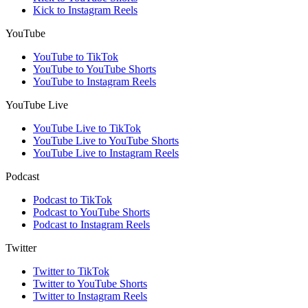
Kick to Instagram Reels
YouTube
YouTube to TikTok
YouTube to YouTube Shorts
YouTube to Instagram Reels
YouTube Live
YouTube Live to TikTok
YouTube Live to YouTube Shorts
YouTube Live to Instagram Reels
Podcast
Podcast to TikTok
Podcast to YouTube Shorts
Podcast to Instagram Reels
Twitter
Twitter to TikTok
Twitter to YouTube Shorts
Twitter to Instagram Reels