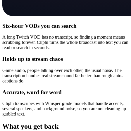
Six-hour VODs you can search
A long Twitch VOD has no transcript, so finding a moment means
scrubbing forever. Cliphi turns the whole broadcast into text you can
read or search in seconds.
Holds up to stream chaos
Game audio, people talking over each other, the usual noise. The
transcription handles real stream sound far better than rough auto-
captions do.
Accurate, word for word
Cliphi transcribes with Whisper-grade models that handle accents,
several speakers, and background noise, so you are not cleaning up
garbled text.
What you get back