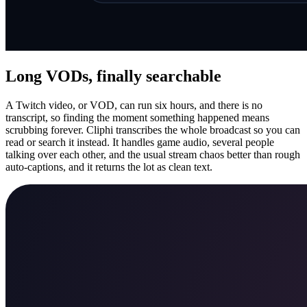
Long VODs, finally searchable
A Twitch video, or VOD, can run six hours, and there is no
transcript, so finding the moment something happened means
scrubbing forever. Cliphi transcribes the whole broadcast so you can
read or search it instead. It handles game audio, several people
talking over each other, and the usual stream chaos better than rough
auto-captions, and it returns the lot as clean text.