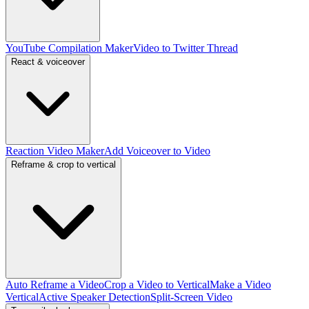
YouTube Compilation Maker
Video to Twitter Thread
React & voiceover
Reaction Video Maker
Add Voiceover to Video
Reframe & crop to vertical
Auto Reframe a Video
Crop a Video to Vertical
Make a Video
Vertical
Active Speaker Detection
Split-Screen Video