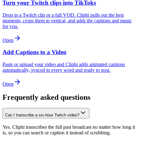
Turn your Twitch clips into TikToks
Drop in a Twitch clip or a full VOD. Cliphi pulls out the best
moments, crops them to vertical, and adds the captions and music
for you.
Open
Add Captions to a Video
Paste or upload your video and Cliphi adds animated captions
automatically, synced to every word and ready to post.
Open
Frequently asked questions
Can I transcribe a six-hour Twitch video?
Yes. Cliphi transcribes the full past broadcast no matter how long it
is, so you can search or caption it instead of scrubbing.