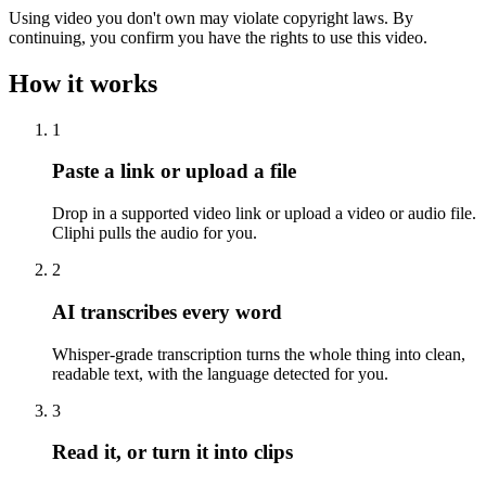
Using video you don't own may violate copyright laws. By
continuing, you confirm you have the rights to use this video.
How it works
1
Paste a link or upload a file
Drop in a supported video link or upload a video or audio file.
Cliphi pulls the audio for you.
2
AI transcribes every word
Whisper-grade transcription turns the whole thing into clean,
readable text, with the language detected for you.
3
Read it, or turn it into clips