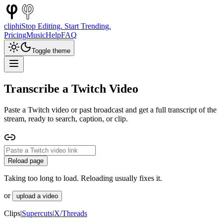
cliphi
Stop Editing. Start Trending.
Pricing
Music
Help
FAQ
Toggle theme
Transcribe a Twitch Video
Paste a Twitch video or past broadcast and get a full transcript of the
stream, ready to search, caption, or clip.
Reload page
Taking too long to load. Reloading usually fixes it.
or
upload a video
Clips
|
Supercuts
|
X/Threads