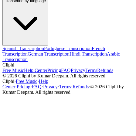
Transcribe by language
Spanish Transcription
Portuguese Transcription
French
Transcription
German Transcription
Hindi Transcription
Arabic
Transcription
Cliphi
Free Music
Help Center
Pricing
FAQ
Privacy
Terms
Refunds
©
2026
Cliphi by Kumar Deepam. All rights reserved.
Cliphi
·
Free Music
·
Help
Center
·
Pricing
·
FAQ
·
Privacy
·
Terms
·
Refunds
·
©
2026
Cliphi by
Kumar Deepam. All rights reserved.