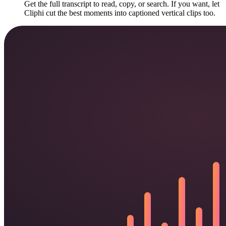
Get the full transcript to read, copy, or search. If you want, let
Cliphi cut the best moments into captioned vertical clips too.