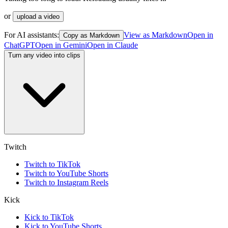
or
upload a video
For AI assistants:
View as Markdown
Open in
Copy as Markdown
ChatGPT
Open in
Gemini
Open in
Claude
Turn any video into clips
Twitch
Twitch to TikTok
Twitch to YouTube Shorts
Twitch to Instagram Reels
Kick
Kick to TikTok
Kick to YouTube Shorts