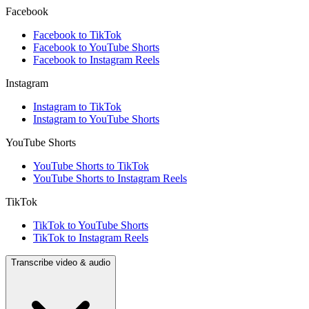
Facebook
Facebook to TikTok
Facebook to YouTube Shorts
Facebook to Instagram Reels
Instagram
Instagram to TikTok
Instagram to YouTube Shorts
YouTube Shorts
YouTube Shorts to TikTok
YouTube Shorts to Instagram Reels
TikTok
TikTok to YouTube Shorts
TikTok to Instagram Reels
Transcribe video & audio