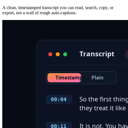
A clean, timestamped transcript you can read, search, copy, or
export, not a wall of rough auto-captions.