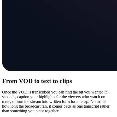
From VOD to text to clips
Once the VOD is transcribed you can find the bit you wanted in
seconds, caption your highlights for the viewers who watch on
mute, or turn the stream into written form for a recap. No matter
how long the broadcast ran, it comes back as one transcript rather
than something you piece together.