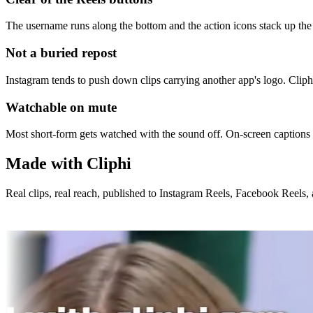
The username runs along the bottom and the action icons stack up the s
Not a buried repost
Instagram tends to push down clips carrying another app's logo. Cliphi 
Watchable on mute
Most short-form gets watched with the sound off. On-screen captions
Made with Cliphi
Real clips, real reach, published to Instagram Reels, Facebook Reels