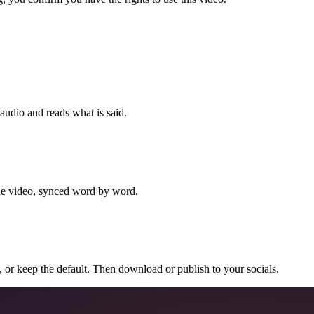
 audio and reads what is said.
the video, synced word by word.
n, or keep the default. Then download or publish to your socials.