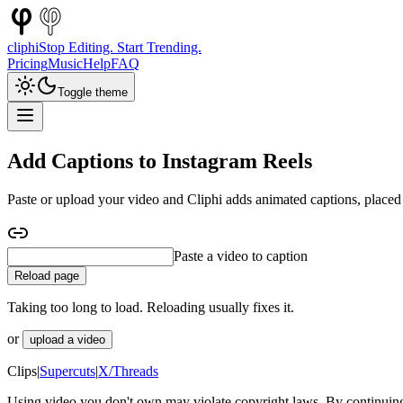
cliphi
Stop Editing. Start Trending.
Pricing
Music
Help
FAQ
Toggle theme
Add Captions to Instagram Reels
Paste or upload your video and Cliphi adds animated captions, placed 
Paste a YouTube video to caption
Reload page
Taking too long to load. Reloading usually fixes it.
or
upload a video
Clips
|
Supercuts
|
X/Threads
Using video you don't own may violate copyright laws. By continuing,