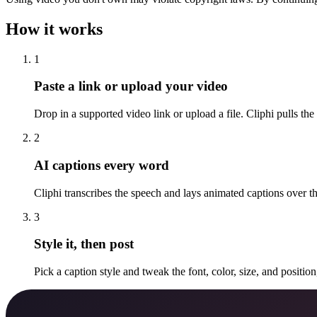
How it works
1
Paste a link or upload your video
Drop in a supported video link or upload a file. Cliphi pulls the
2
AI captions every word
Cliphi transcribes the speech and lays animated captions over 
3
Style it, then post
Pick a caption style and tweak the font, color, size, and positio