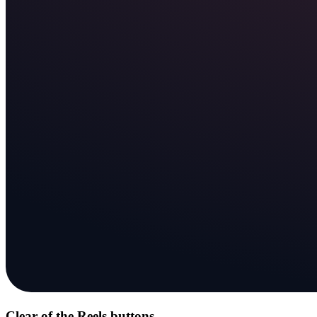
Clear of the Reels buttons