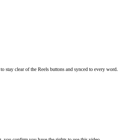
to stay clear of the Reels buttons and synced to every word.
 you confirm you have the rights to use this video.