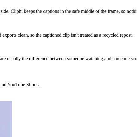
ide. Cliphi keeps the captions in the safe middle of the frame, so nothi
exports clean, so the captioned clip isn't treated as a recycled repost.
 are usually the difference between someone watching and someone scro
, and YouTube Shorts.