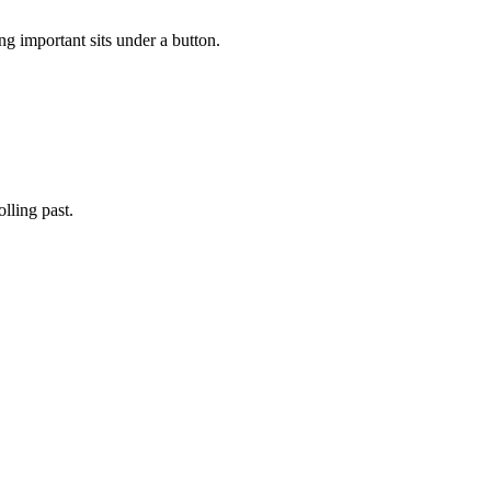
ng important sits under a button.
lling past.