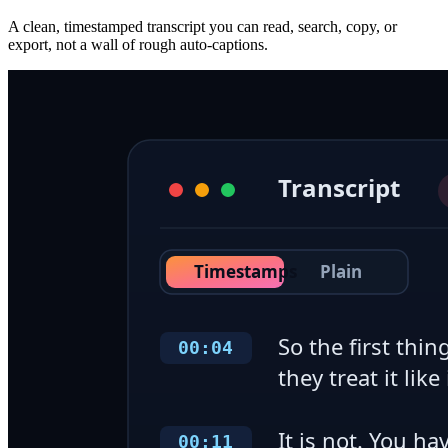
A clean, timestamped transcript you can read, search, copy, or
export, not a wall of rough auto-captions.