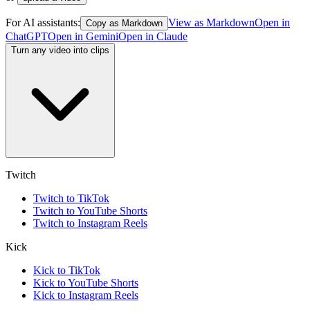
For AI assistants:
View as Markdown
Open in
Copy as Markdown
ChatGPT
Open in
Gemini
Open in
Claude
Turn any video into clips
Twitch
Twitch to TikTok
Twitch to YouTube Shorts
Twitch to Instagram Reels
Kick
Kick to TikTok
Kick to YouTube Shorts
Kick to Instagram Reels