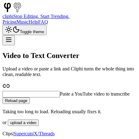
cliphi
Stop Editing. Start Trending.
Pricing
Music
Help
FAQ
Toggle theme
Video to Text Converter
Upload a video or paste a link and Cliphi turns the whole thing into
clean, readable text.
Paste a podcast to transcribe
Reload page
Taking too long to load. Reloading usually fixes it.
or
upload a video
Clips
|
Supercuts
|
X/Threads