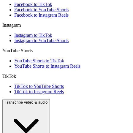
Facebook to TikTok
Facebook to YouTube Shorts
Facebook to Instagram Reels
Instagram
Instagram to TikTok
Instagram to YouTube Shorts
YouTube Shorts
YouTube Shorts to TikTok
YouTube Shorts to Instagram Reels
TikTok
TikTok to YouTube Shorts
TikTok to Instagram Reels
Transcribe video & audio