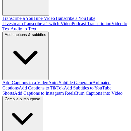
Transcribe a YouTube Video
Transcribe a YouTube
Livestream
Transcribe a Twitch Video
Podcast Transcription
Video to
Text
Audio to Text
Add captions & subtitles
Add Captions to a Video
Auto Subtitle Generator
Animated
Captions
Add Captions to TikTok
Add Subtitles to YouTube
Shorts
Add Captions to Instagram Reels
Burn Captions into Video
Compile & repurpose