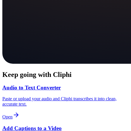
Keep going with Cliphi
Audio to Text Converter
Paste or upload your audio and Cliphi transcribes it into clean,
accurate text.
Open
Add Captions to a Video