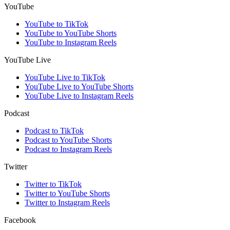
YouTube
YouTube to TikTok
YouTube to YouTube Shorts
YouTube to Instagram Reels
YouTube Live
YouTube Live to TikTok
YouTube Live to YouTube Shorts
YouTube Live to Instagram Reels
Podcast
Podcast to TikTok
Podcast to YouTube Shorts
Podcast to Instagram Reels
Twitter
Twitter to TikTok
Twitter to YouTube Shorts
Twitter to Instagram Reels
Facebook