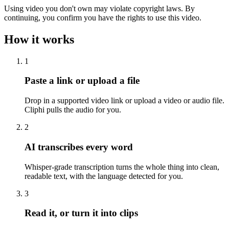
Using video you don't own may violate copyright laws. By
continuing, you confirm you have the rights to use this video.
How it works
1
Paste a link or upload a file
Drop in a supported video link or upload a video or audio file.
Cliphi pulls the audio for you.
2
AI transcribes every word
Whisper-grade transcription turns the whole thing into clean,
readable text, with the language detected for you.
3
Read it, or turn it into clips