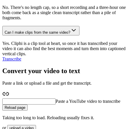
No. There's no length cap, so a short recording and a three-hour one
both come back as a single clean transcript rather than a pile of
fragments.
Can I make clips from the same video?
Yes. Cliphi is a clip tool at heart, so once it has transcribed your
video it can also find the best moments and turn them into captioned
vertical clips.
Transcribe
Convert your video to text
Paste a link or upload a file and get the transcript.
Paste a podcast to transcribe
Reload page
Taking too long to load. Reloading usually fixes it.
or
upload a video