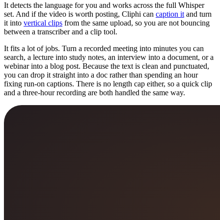
It detects the language for you and works across the full Whisper
set. And if the video is worth posting, Cliphi can
caption it
and turn
it into
vertical clips
from the same upload, so you are not bouncing
between a transcriber and a clip tool.
It fits a lot of jobs. Turn a recorded meeting into minutes you can
search, a lecture into study notes, an interview into a document, or a
webinar into a blog post. Because the text is clean and punctuated,
you can drop it straight into a doc rather than spending an hour
fixing run-on captions. There is no length cap either, so a quick clip
and a three-hour recording are both handled the same way.