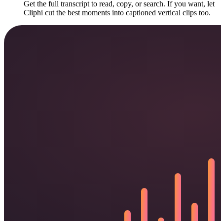
Get the full transcript to read, copy, or search. If you want, let
Cliphi cut the best moments into captioned vertical clips too.