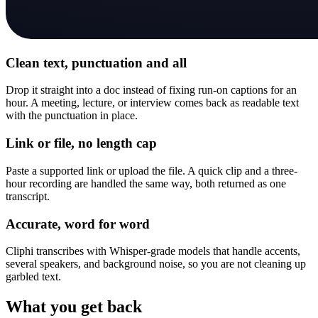
Clean text, punctuation and all
Drop it straight into a doc instead of fixing run-on captions for an
hour. A meeting, lecture, or interview comes back as readable text
with the punctuation in place.
Link or file, no length cap
Paste a supported link or upload the file. A quick clip and a three-
hour recording are handled the same way, both returned as one
transcript.
Accurate, word for word
Cliphi transcribes with Whisper-grade models that handle accents,
several speakers, and background noise, so you are not cleaning up
garbled text.
What you get back