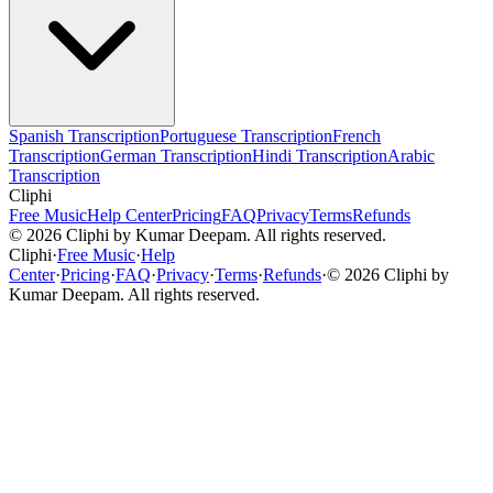
Spanish Transcription
Portuguese Transcription
French
Transcription
German Transcription
Hindi Transcription
Arabic
Transcription
Cliphi
Free Music
Help Center
Pricing
FAQ
Privacy
Terms
Refunds
©
2026
Cliphi by Kumar Deepam. All rights reserved.
Cliphi
·
Free Music
·
Help
Center
·
Pricing
·
FAQ
·
Privacy
·
Terms
·
Refunds
·
©
2026
Cliphi by
Kumar Deepam. All rights reserved.