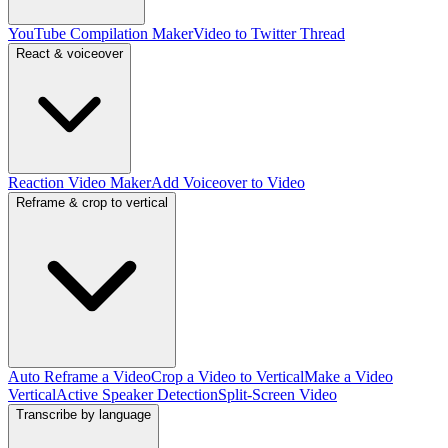
YouTube Compilation Maker
Video to Twitter Thread
React & voiceover
Reaction Video Maker
Add Voiceover to Video
Reframe & crop to vertical
Auto Reframe a Video
Crop a Video to Vertical
Make a Video
Vertical
Active Speaker Detection
Split-Screen Video
Transcribe by language