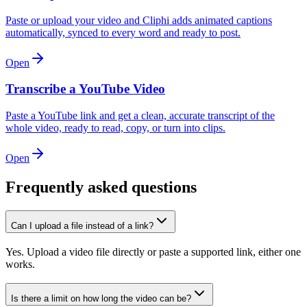
Paste or upload your video and Cliphi adds animated captions
automatically, synced to every word and ready to post.
Open
Transcribe a YouTube Video
Paste a YouTube link and get a clean, accurate transcript of the
whole video, ready to read, copy, or turn into clips.
Open
Frequently asked questions
Can I upload a file instead of a link?
Yes. Upload a video file directly or paste a supported link, either one
works.
Is there a limit on how long the video can be?