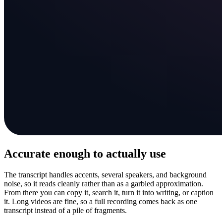
Accurate enough to actually use
The transcript handles accents, several speakers, and background
noise, so it reads cleanly rather than as a garbled approximation.
From there you can copy it, search it, turn it into writing, or caption
it. Long videos are fine, so a full recording comes back as one
transcript instead of a pile of fragments.