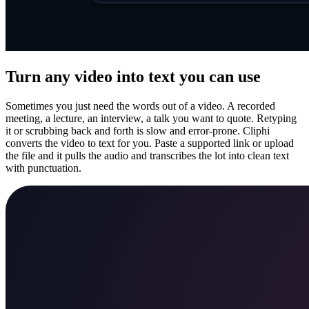
Turn any video into text you can use
Sometimes you just need the words out of a video. A recorded
meeting, a lecture, an interview, a talk you want to quote. Retyping
it or scrubbing back and forth is slow and error-prone. Cliphi
converts the video to text for you. Paste a supported link or upload
the file and it pulls the audio and transcribes the lot into clean text
with punctuation.