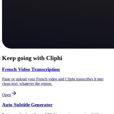
Keep going with Cliphi
French Video Transcription
Paste or upload your French video and Cliphi transcribes it into
clean text, whatever the region.
Open
Auto Subtitle Generator