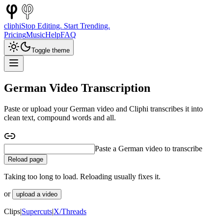
cliphi
Stop Editing. Start Trending.
Pricing
Music
Help
FAQ
Toggle theme
German Video Transcription
Paste or upload your German video and Cliphi transcribes it into
clean text, compound words and all.
Paste a German interview to transcribe
Reload page
Taking too long to load. Reloading usually fixes it.
or
upload a video
Clips
|
Supercuts
|
X/Threads