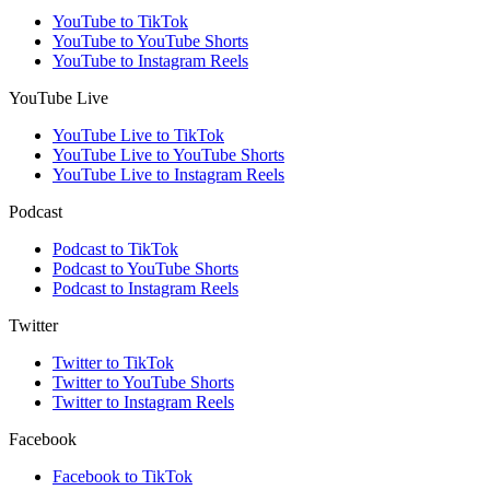
YouTube to TikTok
YouTube to YouTube Shorts
YouTube to Instagram Reels
YouTube Live
YouTube Live to TikTok
YouTube Live to YouTube Shorts
YouTube Live to Instagram Reels
Podcast
Podcast to TikTok
Podcast to YouTube Shorts
Podcast to Instagram Reels
Twitter
Twitter to TikTok
Twitter to YouTube Shorts
Twitter to Instagram Reels
Facebook
Facebook to TikTok