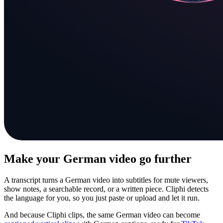
Make your German video go further
A transcript turns a German video into subtitles for mute viewers,
show notes, a searchable record, or a written piece. Cliphi detects
the language for you, so you just paste or upload and let it run.
And because Cliphi clips, the same German video can become