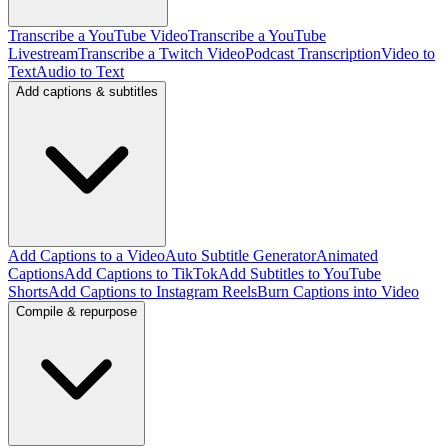
Transcribe a YouTube Video
Transcribe a YouTube
Livestream
Transcribe a Twitch Video
Podcast Transcription
Video to
Text
Audio to Text
Add captions & subtitles
Add Captions to a Video
Auto Subtitle Generator
Animated
Captions
Add Captions to TikTok
Add Subtitles to YouTube
Shorts
Add Captions to Instagram Reels
Burn Captions into Video
Compile & repurpose