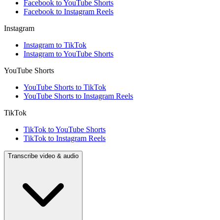
Facebook to YouTube Shorts
Facebook to Instagram Reels
Instagram
Instagram to TikTok
Instagram to YouTube Shorts
YouTube Shorts
YouTube Shorts to TikTok
YouTube Shorts to Instagram Reels
TikTok
TikTok to YouTube Shorts
TikTok to Instagram Reels
Transcribe video & audio