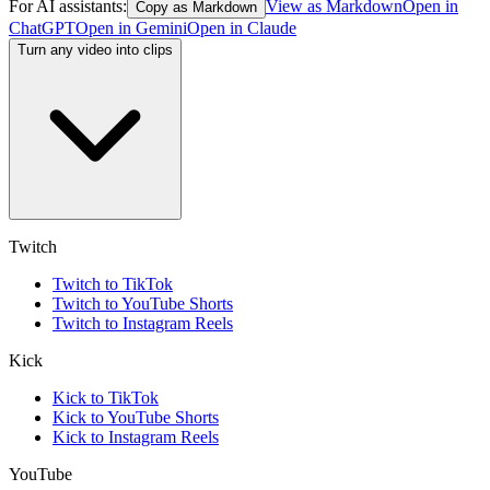
For AI assistants:
View as Markdown
Open in
Copy as Markdown
ChatGPT
Open in
Gemini
Open in
Claude
Turn any video into clips
Twitch
Twitch to TikTok
Twitch to YouTube Shorts
Twitch to Instagram Reels
Kick
Kick to TikTok
Kick to YouTube Shorts
Kick to Instagram Reels
YouTube