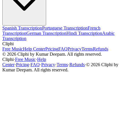
Spanish Transcription
Portuguese Transcription
French
Transcription
German Transcription
Hindi Transcription
Arabic
Transcription
Cliphi
Free Music
Help Center
Pricing
FAQ
Privacy
Terms
Refunds
©
2026
Cliphi by Kumar Deepam. All rights reserved.
Cliphi
·
Free Music
·
Help
Center
·
Pricing
·
FAQ
·
Privacy
·
Terms
·
Refunds
·
©
2026
Cliphi by
Kumar Deepam. All rights reserved.