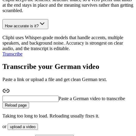
at the end stays in place and the meaning survives rather than getting
scrambled.
How accurate is it?
Cliphi uses Whisper-grade models that handle accents, multiple
speakers, and background noise. Accuracy is strongest on clear
audio, and the transcript is editable.
Transcribe
Transcribe your German video
Paste a link or upload a file and get clean German text.
Paste a German interview to transcribe
Reload page
Taking too long to load. Reloading usually fixes it.
or
upload a video