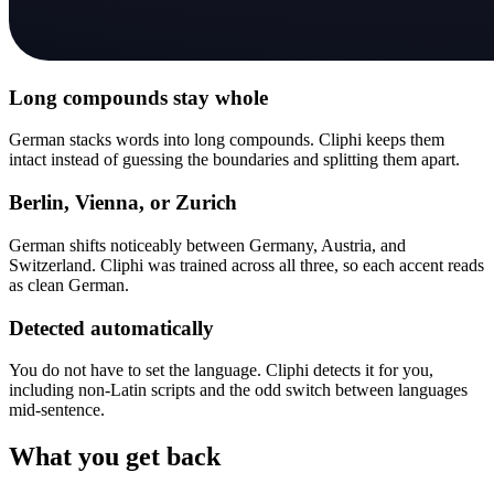
Long compounds stay whole
German stacks words into long compounds. Cliphi keeps them
intact instead of guessing the boundaries and splitting them apart.
Berlin, Vienna, or Zurich
German shifts noticeably between Germany, Austria, and
Switzerland. Cliphi was trained across all three, so each accent reads
as clean German.
Detected automatically
You do not have to set the language. Cliphi detects it for you,
including non-Latin scripts and the odd switch between languages
mid-sentence.
What you get back