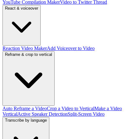
YouTube Compilation Maker
Video to Twitter Thread
React & voiceover
Reaction Video Maker
Add Voiceover to Video
Reframe & crop to vertical
Auto Reframe a Video
Crop a Video to Vertical
Make a Video
Vertical
Active Speaker Detection
Split-Screen Video
Transcribe by language