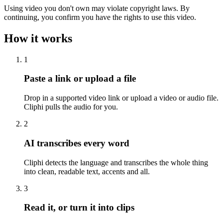
Using video you don't own may violate copyright laws. By
continuing, you confirm you have the rights to use this video.
How it works
1
Paste a link or upload a file
Drop in a supported video link or upload a video or audio file.
Cliphi pulls the audio for you.
2
AI transcribes every word
Cliphi detects the language and transcribes the whole thing
into clean, readable text, accents and all.
3
Read it, or turn it into clips