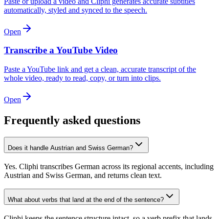
Paste or upload a video and Cliphi generates accurate subtitles
automatically, styled and synced to the speech.
Open
Transcribe a YouTube Video
Paste a YouTube link and get a clean, accurate transcript of the
whole video, ready to read, copy, or turn into clips.
Open
Frequently asked questions
Does it handle Austrian and Swiss German?
Yes. Cliphi transcribes German across its regional accents, including
Austrian and Swiss German, and returns clean text.
What about verbs that land at the end of the sentence?
Cliphi keeps the sentence structure intact, so a verb prefix that lands