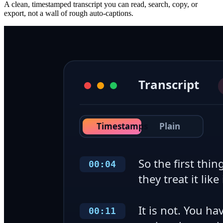
A clean, timestamped transcript you can read, search, copy, or
export, not a wall of rough auto-captions.