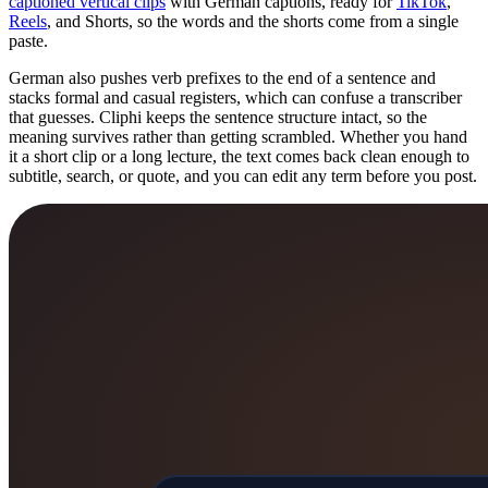
captioned vertical clips
with German captions, ready for
TikTok
,
Reels
, and Shorts, so the words and the shorts come from a single
paste.
German also pushes verb prefixes to the end of a sentence and
stacks formal and casual registers, which can confuse a transcriber
that guesses. Cliphi keeps the sentence structure intact, so the
meaning survives rather than getting scrambled. Whether you hand
it a short clip or a long lecture, the text comes back clean enough to
subtitle, search, or quote, and you can edit any term before you post.