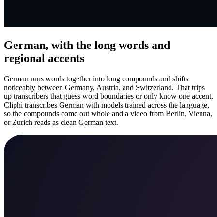
German, with the long words and
regional accents
German runs words together into long compounds and shifts
noticeably between Germany, Austria, and Switzerland. That trips
up transcribers that guess word boundaries or only know one accent.
Cliphi transcribes German with models trained across the language,
so the compounds come out whole and a video from Berlin, Vienna,
or Zurich reads as clean German text.