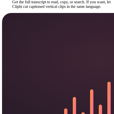
Get the full transcript to read, copy, or search. If you want, let
Cliphi cut captioned vertical clips in the same language.