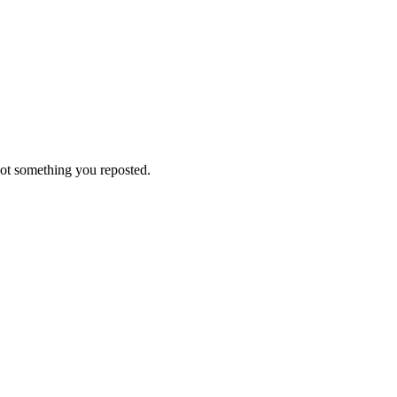
not something you reposted.