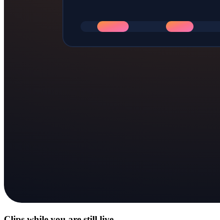
Clips while you are still live