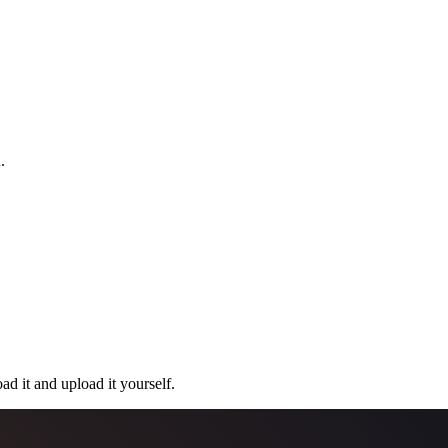
.
ad it and upload it yourself.