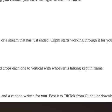
 or a stream that has just ended. Cliphi starts working through it for you
 crops each one to vertical with whoever is talking kept in frame.
 and a caption written for you. Post it to TikTok from Cliphi, or downlo