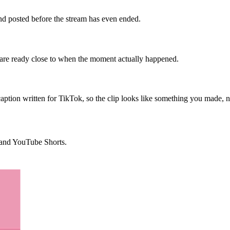
 and posted before the stream has even ended.
s are ready close to when the moment actually happened.
aption written for TikTok, so the clip looks like something you made, 
, and YouTube Shorts.