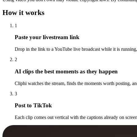
How it works
1
Paste your livestream link
Drop in the link to a YouTube live broadcast while it is running,
2
AI clips the best moments as they happen
Cliphi watches the stream, finds the moments worth posting, and
3
Post to TikTok
Each clip comes out vertical with the captions already on screen