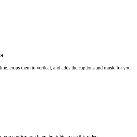
s
ime, crops them to vertical, and adds the captions and music for you.
 you confirm you have the rights to use this video.