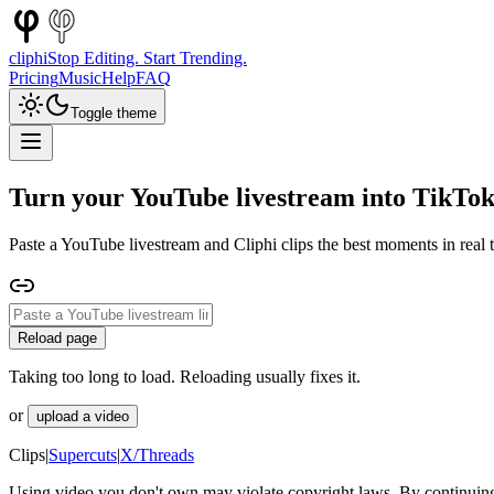
cliphi
Stop Editing. Start Trending.
Pricing
Music
Help
FAQ
Toggle theme
Turn your YouTube livestream into TikTok
Paste a YouTube livestream and Cliphi clips the best moments in real t
Reload page
Taking too long to load. Reloading usually fixes it.
or
upload a video
Clips
|
Supercuts
|
X/Threads
Using video you don't own may violate copyright laws. By continuing,