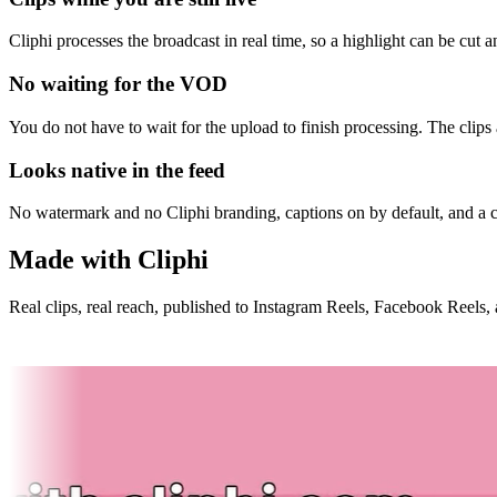
Cliphi processes the broadcast in real time, so a highlight can be cut
No waiting for the VOD
You do not have to wait for the upload to finish processing. The clip
Looks native in the feed
No watermark and no Cliphi branding, captions on by default, and a c
Made with Cliphi
Real clips, real reach, published to Instagram Reels, Facebook Reels