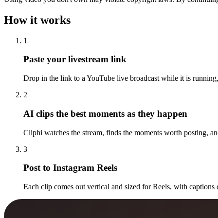
How it works
1
Paste your livestream link
Drop in the link to a YouTube live broadcast while it is running,
2
AI clips the best moments as they happen
Cliphi watches the stream, finds the moments worth posting, and
3
Post to Instagram Reels
Each clip comes out vertical and sized for Reels, with captions 