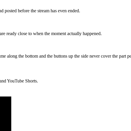
 and posted before the stream has even ended.
s are ready close to when the moment actually happened.
ame along the bottom and the buttons up the side never cover the part p
, and YouTube Shorts.