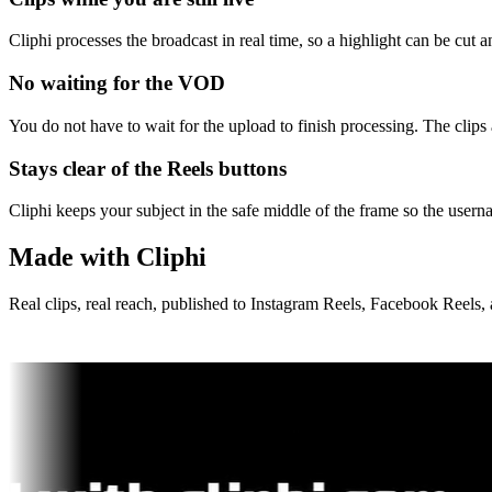
Cliphi processes the broadcast in real time, so a highlight can be cut
No waiting for the VOD
You do not have to wait for the upload to finish processing. The clip
Stays clear of the Reels buttons
Cliphi keeps your subject in the safe middle of the frame so the usern
Made with Cliphi
Real clips, real reach, published to Instagram Reels, Facebook Reels