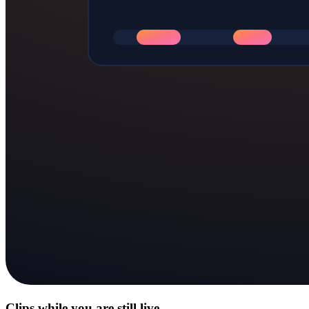
Clips while you are still live