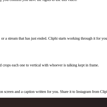
 or a stream that has just ended. Cliphi starts working through it for you
 crops each one to vertical with whoever is talking kept in frame.
on screen and a caption written for you. Share it to Instagram from Clip