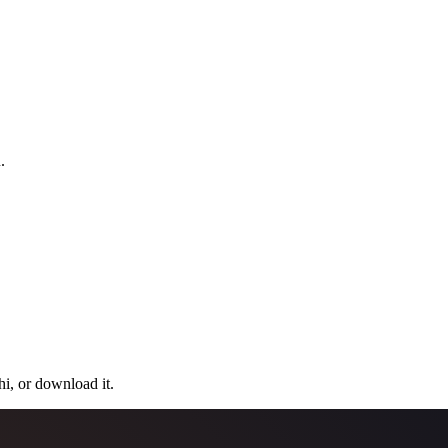
.
hi, or download it.