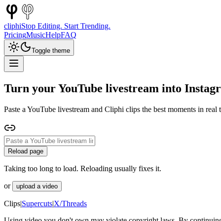
cliphi
Stop Editing. Start Trending.
Pricing
Music
Help
FAQ
Toggle theme
Turn your YouTube livestream into Instag
Paste a YouTube livestream and Cliphi clips the best moments in real t
Reload page
Taking too long to load. Reloading usually fixes it.
or
upload a video
Clips
|
Supercuts
|
X/Threads
Using video you don't own may violate copyright laws. By continuing,