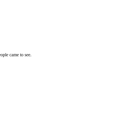
eople came to see.