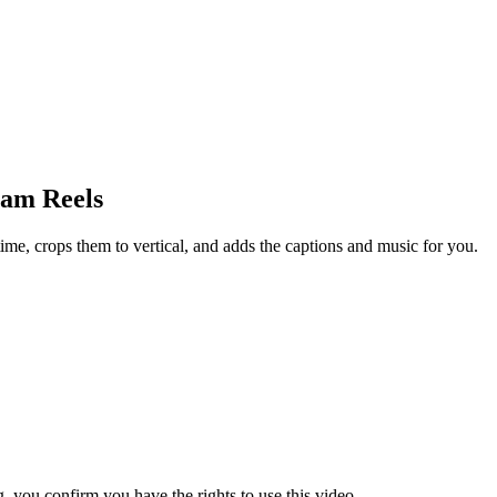
ram Reels
ime, crops them to vertical, and adds the captions and music for you.
 you confirm you have the rights to use this video.