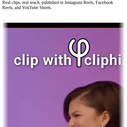
Real clips, real reach, published to Instagram Reels, Facebook
Reels, and YouTube Shorts.