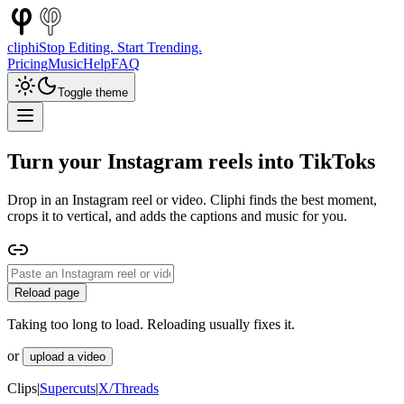
cliphi
Stop Editing. Start Trending.
Pricing
Music
Help
FAQ
Toggle theme
Turn your Instagram reels into TikToks
Drop in an Instagram reel or video. Cliphi finds the best moment,
crops it to vertical, and adds the captions and music for you.
Reload page
Taking too long to load. Reloading usually fixes it.
or
upload a video
Clips
|
Supercuts
|
X/Threads