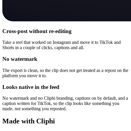
Cross-post without re-editing
Take a reel that worked on Instagram and move it to TikTok and
Shorts in a couple of clicks, captions and all.
No watermark
The export is clean, so the clip does not get treated as a repost on the
platform you move it to.
Looks native in the feed
No watermark and no Cliphi branding, captions on by default, and a
caption written for TikTok, so the clip looks like something you
made, not something you reposted.
Made with Cliphi