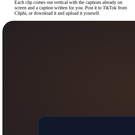
Each clip comes out vertical with the captions already on
screen and a caption written for you. Post it to TikTok from
Cliphi, or download it and upload it yourself.