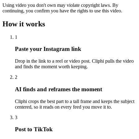
Using video you don't own may violate copyright laws. By
continuing, you confirm you have the rights to use this video.
How it works
1
Paste your Instagram link
Drop in the link to a reel or video post. Cliphi pulls the video
and finds the moment worth keeping.
2
AI finds and reframes the moment
Cliphi crops the best part to a tall frame and keeps the subject
centered, so it reads on every feed you move it to.
3
Post to TikTok