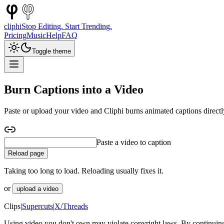
cliphi
Stop Editing. Start Trending.
Pricing
Music
Help
FAQ
Toggle theme
Burn Captions into a Video
Paste or upload your video and Cliphi burns animated captions directl
Paste a YouTube video to caption
Reload page
Taking too long to load. Reloading usually fixes it.
or
upload a video
Clips
|
Supercuts
|
X/Threads
Using video you don't own may violate copyright laws. By continuing,