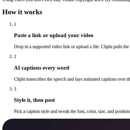
How it works
1
Paste a link or upload your video
Drop in a supported video link or upload a file. Cliphi pulls the
2
AI captions every word
Cliphi transcribes the speech and lays animated captions over 
3
Style it, then post
Pick a caption style and tweak the font, color, size, and positio