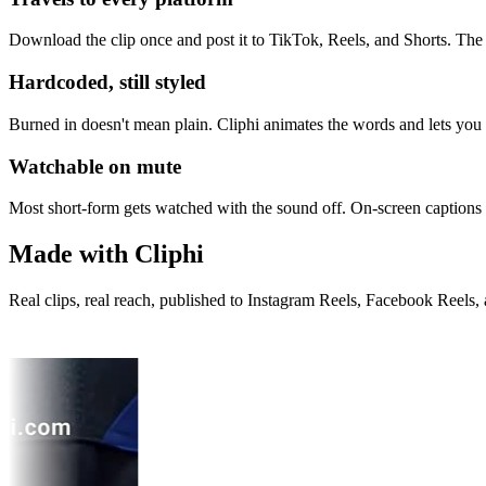
Download the clip once and post it to TikTok, Reels, and Shorts. The 
Hardcoded, still styled
Burned in doesn't mean plain. Cliphi animates the words and lets you set
Watchable on mute
Most short-form gets watched with the sound off. On-screen captions
Made with Cliphi
Real clips, real reach, published to Instagram Reels, Facebook Reels