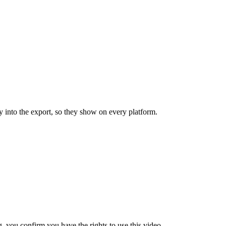
y into the export, so they show on every platform.
 you confirm you have the rights to use this video.