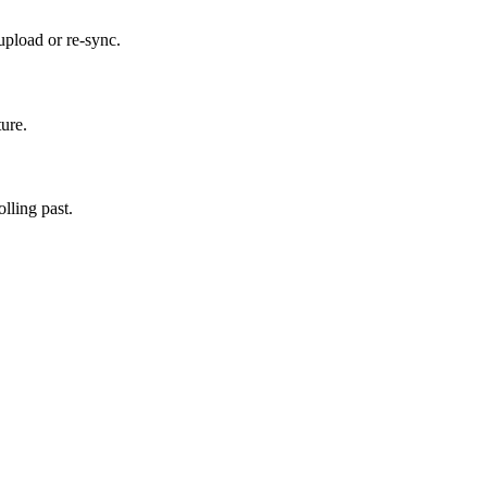
upload or re-sync.
ture.
lling past.