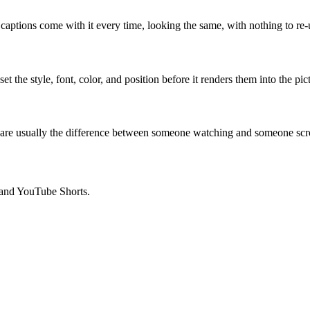
captions come with it every time, looking the same, with nothing to re-
 the style, font, color, and position before it renders them into the pic
 are usually the difference between someone watching and someone scro
, and YouTube Shorts.