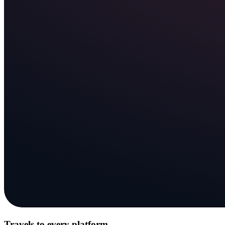
Travels to every platform