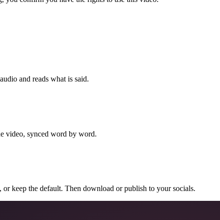
 audio and reads what is said.
the video, synced word by word.
n, or keep the default. Then download or publish to your socials.