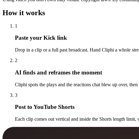
How it works
1
Paste your Kick link
Drop in a clip or a full past broadcast. Hand Cliphi a whole str
2
AI finds and reframes the moment
Cliphi spots the plays and the reactions chat blew up over, then
3
Post to YouTube Shorts
Each clip comes out vertical and inside the Shorts length limit, 