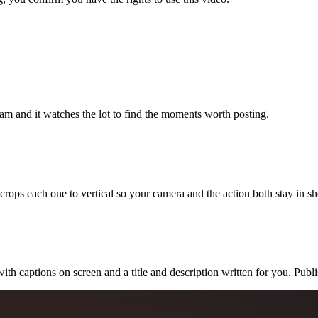
eam and it watches the lot to find the moments worth posting.
 crops each one to vertical so your camera and the action both stay in sh
with captions on screen and a title and description written for you. Publ