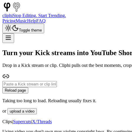
cliphi
Stop Editing. Start Trending.
Pricing
Music
Help
FAQ
Toggle theme
Turn your Kick streams into YouTube Shor
Drop in a Kick stream or clip. Cliphi pulls out the best moments, crop
Reload page
Taking too long to load. Reloading usually fixes it.
or
upload a video
Clips
|
Supercuts
|
X/Threads
Using video you don't own may violate copyright laws. By continuing,