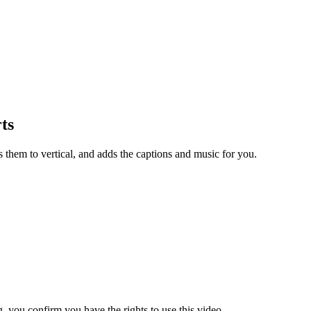
ts
s them to vertical, and adds the captions and music for you.
 you confirm you have the rights to use this video.