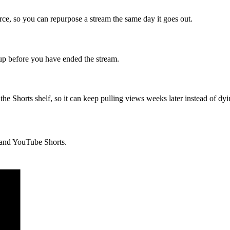
source, so you can repurpose a stream the same day it goes out.
 up before you have ended the stream.
the Shorts shelf, so it can keep pulling views weeks later instead of dyi
, and YouTube Shorts.