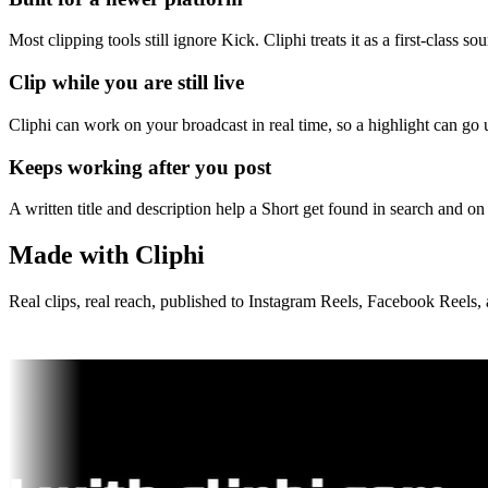
Most clipping tools still ignore Kick. Cliphi treats it as a first-class 
Clip while you are still live
Cliphi can work on your broadcast in real time, so a highlight can go
Keeps working after you post
A written title and description help a Short get found in search and on 
Made with Cliphi
Real clips, real reach, published to Instagram Reels, Facebook Reels