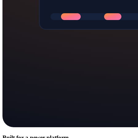
Built for a newer platform