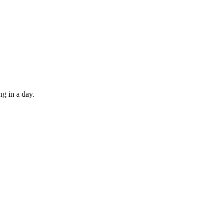
ng in a day.