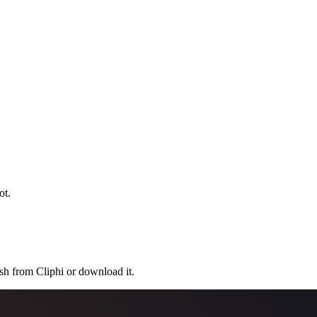
ot.
ish from Cliphi or download it.