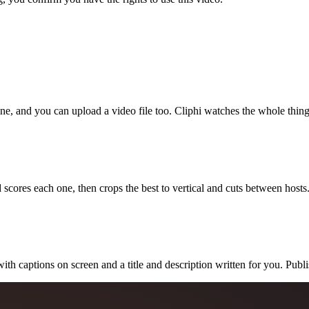
ne, and you can upload a video file too. Cliphi watches the whole thing
 scores each one, then crops the best to vertical and cuts between hosts
with captions on screen and a title and description written for you. Publ