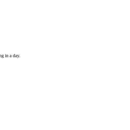
ng in a day.