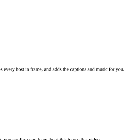
s every host in frame, and adds the captions and music for you.
 you confirm you have the rights to use this video.