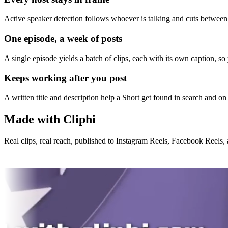
Active speaker detection follows whoever is talking and cuts between 
One episode, a week of posts
A single episode yields a batch of clips, each with its own caption, s
Keeps working after you post
A written title and description help a Short get found in search and on 
Made with Cliphi
Real clips, real reach, published to Instagram Reels, Facebook Reels