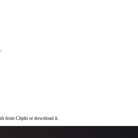
.
.
ish from Cliphi or download it.