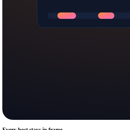
Every host stays in frame