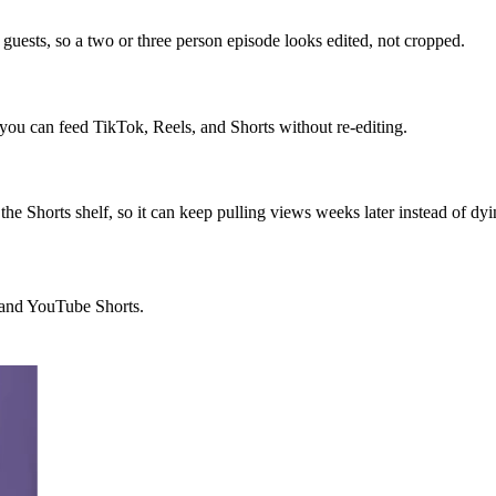
guests, so a two or three person episode looks edited, not cropped.
o you can feed TikTok, Reels, and Shorts without re-editing.
the Shorts shelf, so it can keep pulling views weeks later instead of dyi
, and YouTube Shorts.