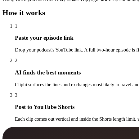
How it works
1
Paste your episode link
Drop your podcast's YouTube link. A full two-hour episode is fi
2
AI finds the best moments
Cliphi surfaces the lines and exchanges most likely to travel and
3
Post to YouTube Shorts
Each clip comes out vertical and inside the Shorts length limit, 