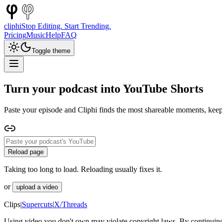
cliphi
Stop Editing. Start Trending.
Pricing
Music
Help
FAQ
Toggle theme
Turn your podcast into YouTube Shorts
Paste your episode and Cliphi finds the most shareable moments, keep
Reload page
Taking too long to load. Reloading usually fixes it.
or
upload a video
Clips
|
Supercuts
|
X/Threads
Using video you don't own may violate copyright laws. By continuing,