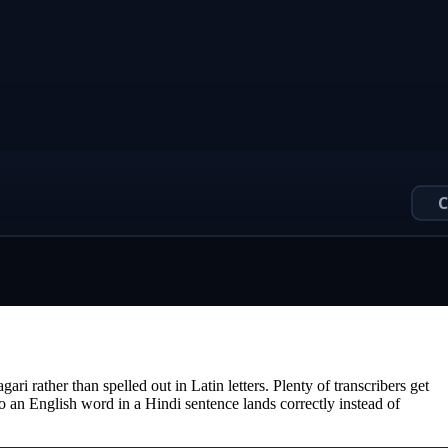
i rather than spelled out in Latin letters. Plenty of transcribers get
so an English word in a Hindi sentence lands correctly instead of