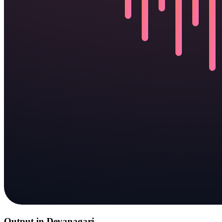
Output in Devanagari