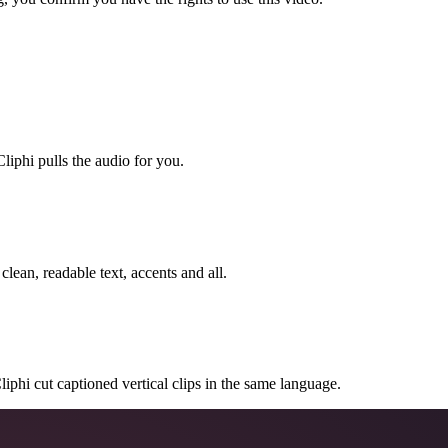
liphi pulls the audio for you.
clean, readable text, accents and all.
 Cliphi cut captioned vertical clips in the same language.