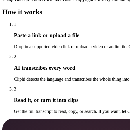
How it works
1
Paste a link or upload a file
Drop in a supported video link or upload a video or audio file. C
2
AI transcribes every word
Cliphi detects the language and transcribes the whole thing into 
3
Read it, or turn it into clips
Get the full transcript to read, copy, or search. If you want, let