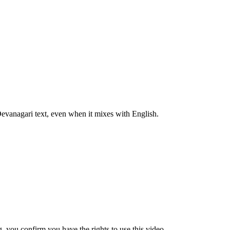
 Devanagari text, even when it mixes with English.
 you confirm you have the rights to use this video.