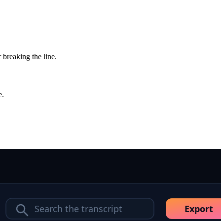
 breaking the line.
e.