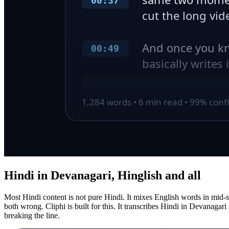
Hindi in Devanagari, Hinglish and all
Most Hindi content is not pure Hindi. It mixes English words in mid-sen
both wrong. Cliphi is built for this. It transcribes Hindi in Devanaga
breaking the line.