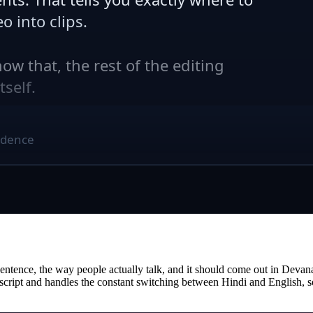
tence, the way people actually talk, and it should come out in Devanagar
ri script and handles the constant switching between Hindi and English, 