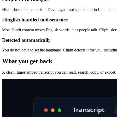
Hindi should come back in Devanagari, not spelled out in Latin letters.
Hinglish handled mid-sentence
Most Hindi content mixes English words in as people talk. Cliphi slot
Detected automatically
You do not have to set the language. Cliphi detects it for you, inclu
What you get back
A clean, timestamped transcript you can read, search, copy, or export,