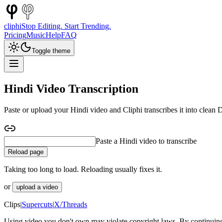
cliphi
Stop Editing. Start Trending.
Pricing
Music
Help
FAQ
Toggle theme
Hindi Video Transcription
Paste or upload your Hindi video and Cliphi transcribes it into clean
Paste a Hindi interview to transcribe
Reload page
Taking too long to load. Reloading usually fixes it.
or
upload a video
Clips
|
Supercuts
|
X/Threads
Using video you don't own may violate copyright laws. By continuing,