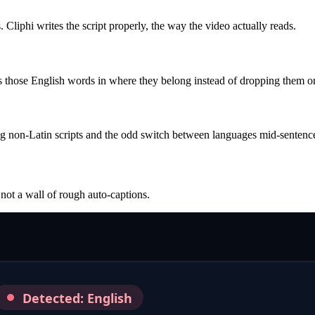
 Cliphi writes the script properly, the way the video actually reads.
s those English words in where they belong instead of dropping them or
ding non-Latin scripts and the odd switch between languages mid-sentenc
 not a wall of rough auto-captions.