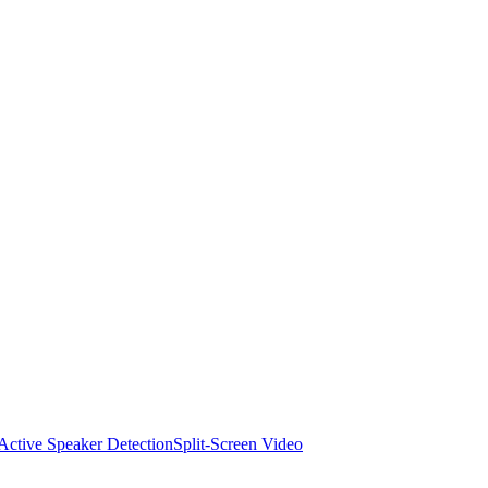
Active Speaker Detection
Split-Screen Video