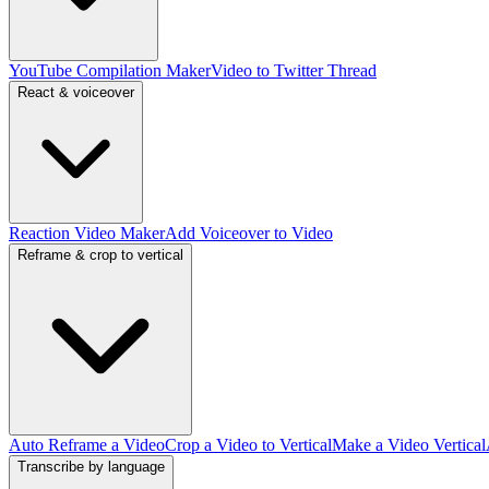
YouTube Compilation Maker
Video to Twitter Thread
React & voiceover
Reaction Video Maker
Add Voiceover to Video
Reframe & crop to vertical
Auto Reframe a Video
Crop a Video to Vertical
Make a Video Vertical
Transcribe by language