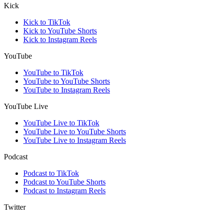
Kick
Kick to TikTok
Kick to YouTube Shorts
Kick to Instagram Reels
YouTube
YouTube to TikTok
YouTube to YouTube Shorts
YouTube to Instagram Reels
YouTube Live
YouTube Live to TikTok
YouTube Live to YouTube Shorts
YouTube Live to Instagram Reels
Podcast
Podcast to TikTok
Podcast to YouTube Shorts
Podcast to Instagram Reels
Twitter