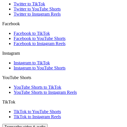
Twitter to TikTok
Twitter to YouTube Shorts
Twitter to Instagram Reels
Facebook
Facebook to TikTok
Facebook to YouTube Shorts
Facebook to Instagram Reels
Instagram
Instagram to TikTok
Instagram to YouTube Shorts
YouTube Shorts
YouTube Shorts to TikTok
YouTube Shorts to Instagram Reels
TikTok
TikTok to YouTube Shorts
TikTok to Instagram Reels
Transcribe video & audio