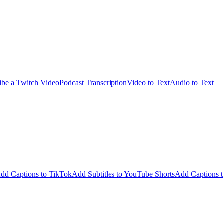
ibe a Twitch Video
Podcast Transcription
Video to Text
Audio to Text
dd Captions to TikTok
Add Subtitles to YouTube Shorts
Add Captions t