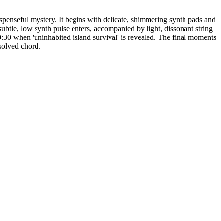
uspenseful mystery. It begins with delicate, shimmering synth pads and
ubtle, low synth pulse enters, accompanied by light, dissonant string
0:30 when 'uninhabited island survival' is revealed. The final moments
esolved chord.