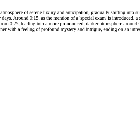
atmosphere of serene luxury and anticipation, gradually shifting into s
ays. Around 0:15, as the mention of a 'special exam' is introduced, a s
ds from 0:25, leading into a more pronounced, darker atmosphere around 
tener with a feeling of profound mystery and intrigue, ending on an unr