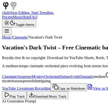
cliphi
Stop Editing. Start Trending.
Pricing
Music
Help
FAQ
Toggle theme
Music
/
Cinematic
/
Vacation's Dark Twist
Vacation's Dark Twist
– Free
Cinematic
ba
Royalty-free & no copyright. Download for YouTube Shorts, Reels, Ti
A medium-tempo cinematic orchestral piece evolving from serene luxur
Cinematic
Suspense
Mystery
Orchestral
Strings
Synth
Dramatic
medium
mysterious
suspenseful
intriguing
YouTube Livestream Recording
View as 
Copy as Markdown
Play Track
Download Music Track
AI Generation Prompt