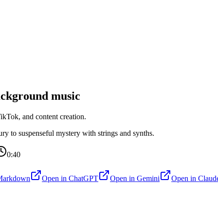
ckground music
kTok, and content creation.
y to suspenseful mystery with strings and synths.
0:40
Markdown
Open in
ChatGPT
Open in
Gemini
Open in
Claud