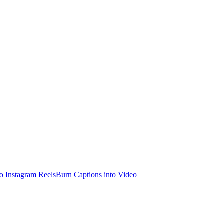
o Instagram Reels
Burn Captions into Video