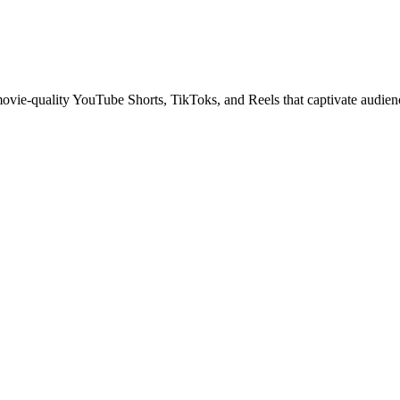
 movie-quality YouTube Shorts, TikToks, and Reels that captivate audien