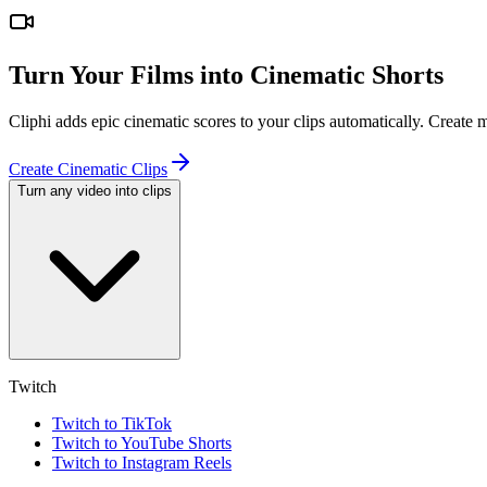
Turn Your Films into Cinematic Shorts
Cliphi adds epic cinematic scores to your clips automatically. Create
Create Cinematic Clips
Turn any video into clips
Twitch
Twitch to TikTok
Twitch to YouTube Shorts
Twitch to Instagram Reels