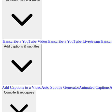
Transcribe a YouTube Video
Transcribe a YouTube Livestream
Transcr
Add captions & subtitles
Add Captions to a Video
Auto Subtitle Generator
Animated Captions
A
Compile & repurpose