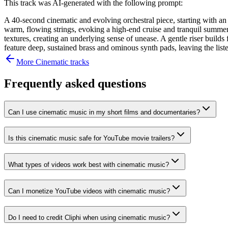
This track was AI-generated with the following prompt:
A 40-second cinematic and evolving orchestral piece, starting with an 
warm, flowing strings, evoking a high-end cruise and tranquil summer d
textures, creating an underlying sense of unease. A gentle riser buil
feature deep, sustained brass and ominous synth pads, leaving the lis
More
Cinematic
tracks
Frequently asked questions
Can I use cinematic music in my short films and documentaries?
Is this cinematic music safe for YouTube movie trailers?
What types of videos work best with cinematic music?
Can I monetize YouTube videos with cinematic music?
Do I need to credit Cliphi when using cinematic music?