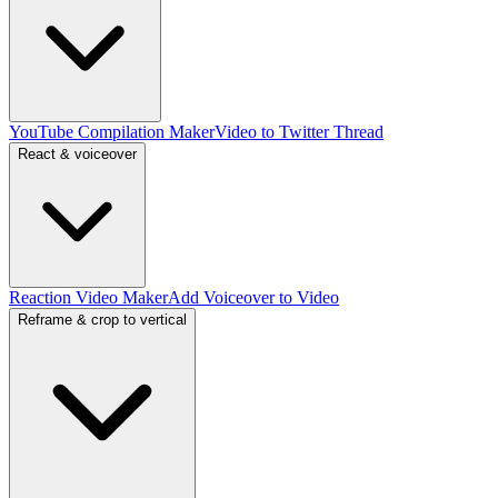
YouTube Compilation Maker
Video to Twitter Thread
React & voiceover
Reaction Video Maker
Add Voiceover to Video
Reframe & crop to vertical