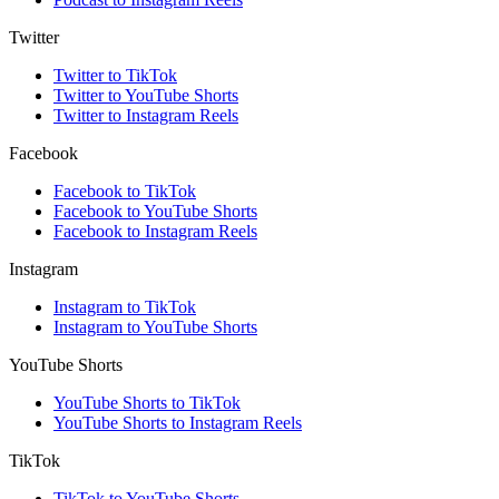
Twitter
Twitter to TikTok
Twitter to YouTube Shorts
Twitter to Instagram Reels
Facebook
Facebook to TikTok
Facebook to YouTube Shorts
Facebook to Instagram Reels
Instagram
Instagram to TikTok
Instagram to YouTube Shorts
YouTube Shorts
YouTube Shorts to TikTok
YouTube Shorts to Instagram Reels
TikTok
TikTok to YouTube Shorts