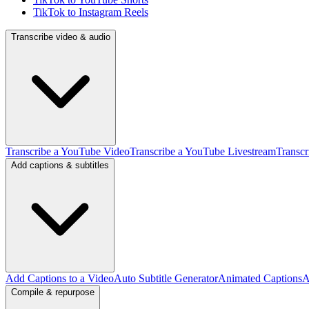
TikTok to Instagram Reels
Transcribe video & audio
Transcribe a YouTube Video
Transcribe a YouTube Livestream
Transcr
Add captions & subtitles
Add Captions to a Video
Auto Subtitle Generator
Animated Captions
A
Compile & repurpose