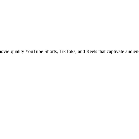
 movie-quality YouTube Shorts, TikToks, and Reels that captivate audien