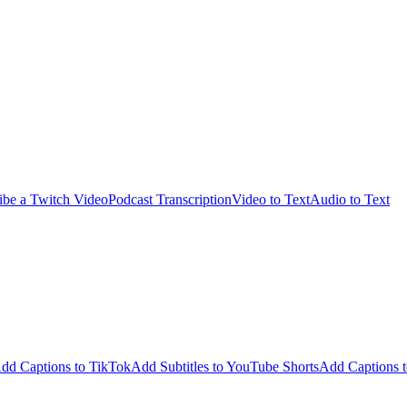
ibe a Twitch Video
Podcast Transcription
Video to Text
Audio to Text
dd Captions to TikTok
Add Subtitles to YouTube Shorts
Add Captions t