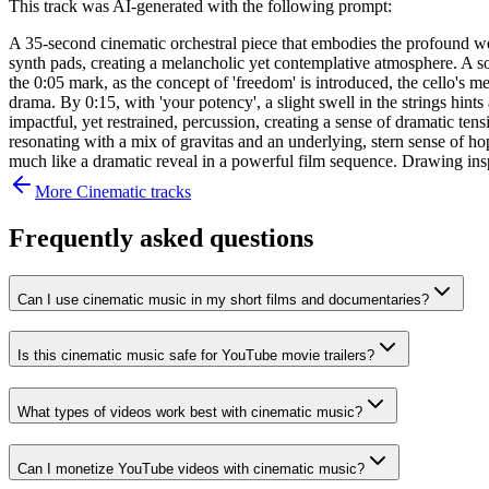
This track was AI-generated with the following prompt:
A 35-second cinematic orchestral piece that embodies the profound weig
synth pads, creating a melancholic yet contemplative atmosphere. A sol
the 0:05 mark, as the concept of 'freedom' is introduced, the cello's 
drama. By 0:15, with 'your potency', a slight swell in the strings hint
impactful, yet restrained, percussion, creating a sense of dramatic tensi
resonating with a mix of gravitas and an underlying, stern sense of ho
much like a dramatic reveal in a powerful film sequence. Drawing ins
More
Cinematic
tracks
Frequently asked questions
Can I use cinematic music in my short films and documentaries?
Is this cinematic music safe for YouTube movie trailers?
What types of videos work best with cinematic music?
Can I monetize YouTube videos with cinematic music?