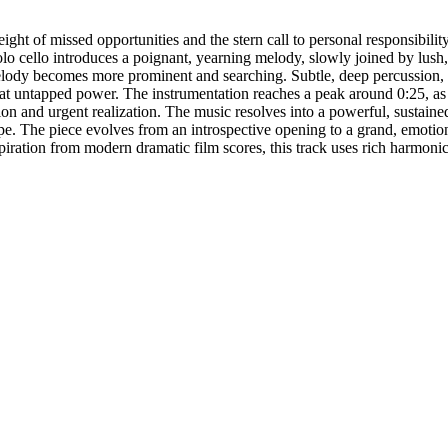
ht of missed opportunities and the stern call to personal responsibility
o cello introduces a poignant, yearning melody, slowly joined by lush, l
melody becomes more prominent and searching. Subtle, deep percussion, l
s at untapped power. The instrumentation reaches a peak around 0:25, as 
on and urgent realization. The music resolves into a powerful, sustained o
pe. The piece evolves from an introspective opening to a grand, emotion
piration from modern dramatic film scores, this track uses rich harmon