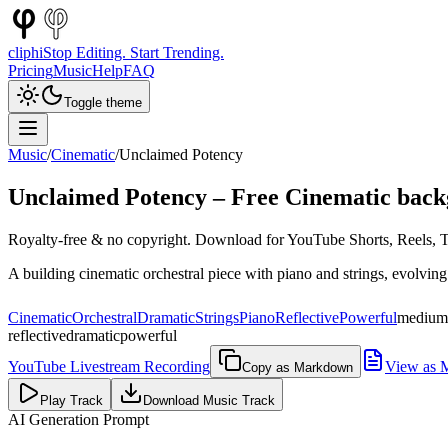
cliphi
Stop Editing. Start Trending.
Pricing
Music
Help
FAQ
Toggle theme
Music
/
Cinematic
/
Unclaimed Potency
Unclaimed Potency
– Free
Cinematic
back
Royalty-free & no copyright. Download for YouTube Shorts, Reels, Ti
A building cinematic orchestral piece with piano and strings, evolvin
Cinematic
Orchestral
Dramatic
Strings
Piano
Reflective
Powerful
medium
reflective
dramatic
powerful
YouTube Livestream Recording
View as 
Copy as Markdown
Play Track
Download Music Track
AI Generation Prompt