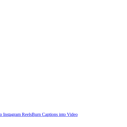
o Instagram Reels
Burn Captions into Video