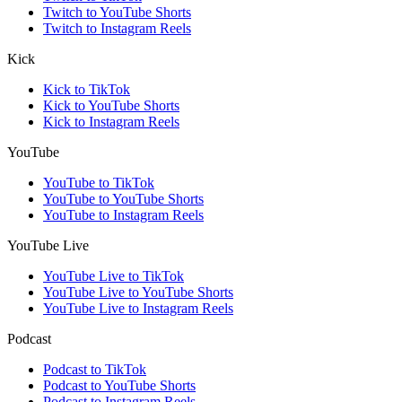
Twitch to YouTube Shorts
Twitch to Instagram Reels
Kick
Kick to TikTok
Kick to YouTube Shorts
Kick to Instagram Reels
YouTube
YouTube to TikTok
YouTube to YouTube Shorts
YouTube to Instagram Reels
YouTube Live
YouTube Live to TikTok
YouTube Live to YouTube Shorts
YouTube Live to Instagram Reels
Podcast
Podcast to TikTok
Podcast to YouTube Shorts
Podcast to Instagram Reels