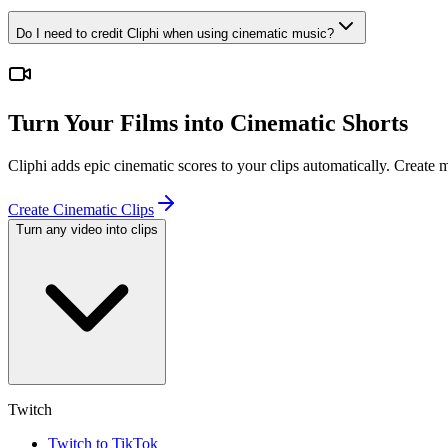
Do I need to credit Cliphi when using cinematic music?
Turn Your Films into Cinematic Shorts
Cliphi adds epic cinematic scores to your clips automatically. Create
Create Cinematic Clips
Turn any video into clips
Twitch
Twitch to TikTok