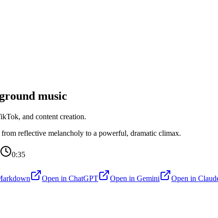
ground music
kTok, and content creation.
g from reflective melancholy to a powerful, dramatic climax.
0:35
Markdown
Open in
ChatGPT
Open in
Gemini
Open in
Claud