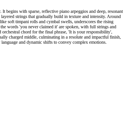
. It begins with sparse, reflective piano arpeggios and deep, resonant
ayered strings that gradually build in texture and intensity. Around
ike soft timpani rolls and cymbal swells, underscores the rising
the words 'you never claimed it' are spoken, with full strings and
rchestral chord for the final phrase, 'It is your responsibility',
ally charged middle, culminating in a resolute and impactful finish,
ic language and dynamic shifts to convey complex emotions.