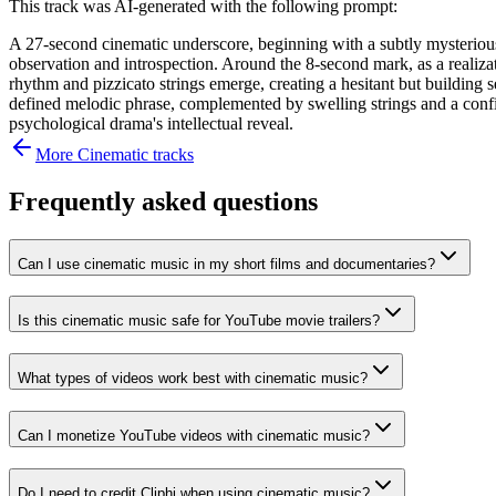
This track was AI-generated with the following prompt:
A 27-second cinematic underscore, beginning with a subtly mysterious
observation and introspection. Around the 8-second mark, as a realizat
rhythm and pizzicato strings emerge, creating a hesitant but building 
defined melodic phrase, complemented by swelling strings and a confiden
psychological drama's intellectual reveal.
More
Cinematic
tracks
Frequently asked questions
Can I use cinematic music in my short films and documentaries?
Is this cinematic music safe for YouTube movie trailers?
What types of videos work best with cinematic music?
Can I monetize YouTube videos with cinematic music?
Do I need to credit Cliphi when using cinematic music?