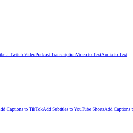
ibe a Twitch Video
Podcast Transcription
Video to Text
Audio to Text
dd Captions to TikTok
Add Subtitles to YouTube Shorts
Add Captions t