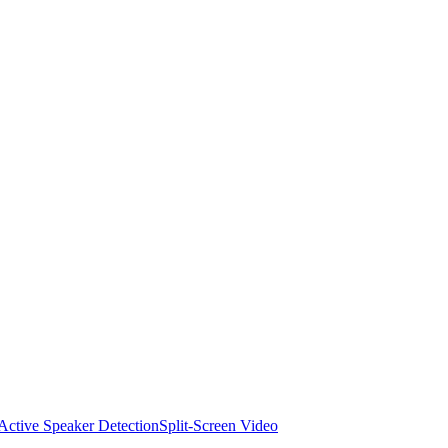
Active Speaker Detection
Split-Screen Video