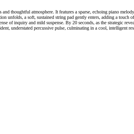
 and thoughtful atmosphere. It features a sparse, echoing piano melody
ion unfolds, a soft, sustained string pad gently enters, adding a touch 
sense of inquiry and mild suspense. By 20 seconds, as the strategic reve
t, understated percussive pulse, culminating in a cool, intelligent resolu