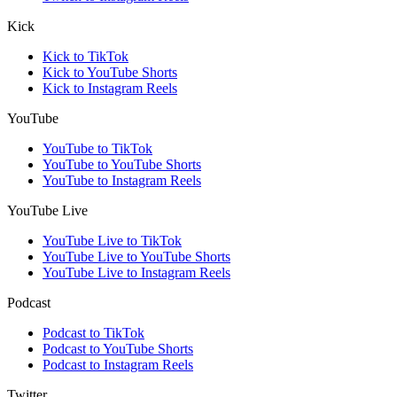
Kick
Kick to TikTok
Kick to YouTube Shorts
Kick to Instagram Reels
YouTube
YouTube to TikTok
YouTube to YouTube Shorts
YouTube to Instagram Reels
YouTube Live
YouTube Live to TikTok
YouTube Live to YouTube Shorts
YouTube Live to Instagram Reels
Podcast
Podcast to TikTok
Podcast to YouTube Shorts
Podcast to Instagram Reels
Twitter