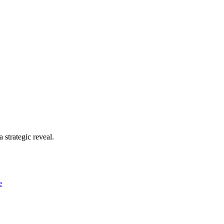
 strategic reveal.
e