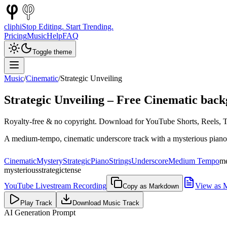
cliphi
Stop Editing. Start Trending.
Pricing
Music
Help
FAQ
Toggle theme
Music
/
Cinematic
/
Strategic Unveiling
Strategic Unveiling
– Free
Cinematic
back
Royalty-free & no copyright. Download for YouTube Shorts, Reels, Ti
A medium-tempo, cinematic underscore track with a mysterious piano mel
Cinematic
Mystery
Strategic
Piano
Strings
Underscore
Medium Tempo
m
mysterious
strategic
tense
YouTube Livestream Recording
View as 
Copy as Markdown
Play Track
Download Music Track
AI Generation Prompt