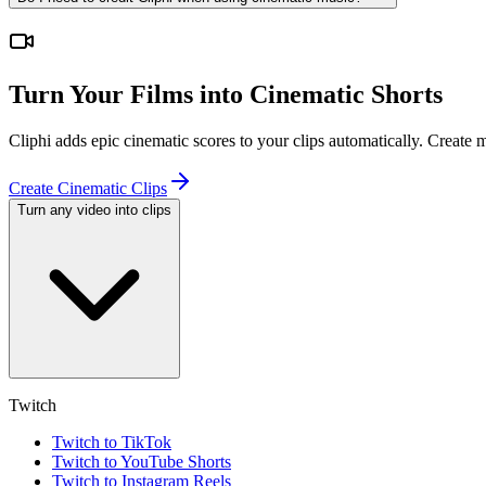
Turn Your Films into Cinematic Shorts
Cliphi adds epic cinematic scores to your clips automatically. Create
Create Cinematic Clips
Turn any video into clips
Twitch
Twitch to TikTok
Twitch to YouTube Shorts
Twitch to Instagram Reels