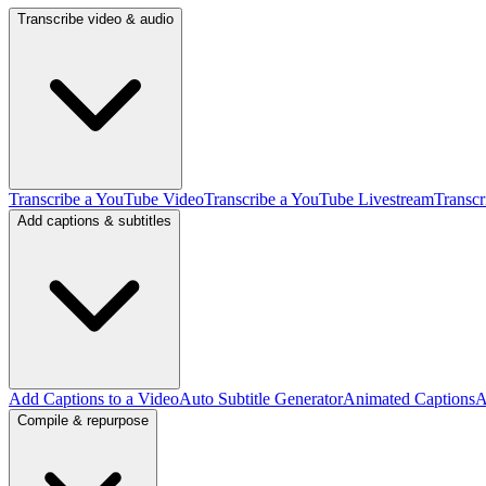
Transcribe video & audio
Transcribe a YouTube Video
Transcribe a YouTube Livestream
Transcr
Add captions & subtitles
Add Captions to a Video
Auto Subtitle Generator
Animated Captions
A
Compile & repurpose