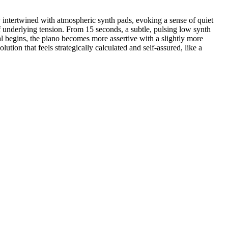
 intertwined with atmospheric synth pads, evoking a sense of quiet
of underlying tension. From 15 seconds, a subtle, pulsing low synth
al begins, the piano becomes more assertive with a slightly more
tion that feels strategically calculated and self-assured, like a