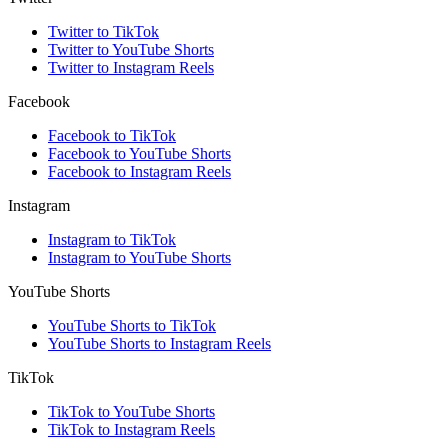
Twitter to TikTok
Twitter to YouTube Shorts
Twitter to Instagram Reels
Facebook
Facebook to TikTok
Facebook to YouTube Shorts
Facebook to Instagram Reels
Instagram
Instagram to TikTok
Instagram to YouTube Shorts
YouTube Shorts
YouTube Shorts to TikTok
YouTube Shorts to Instagram Reels
TikTok
TikTok to YouTube Shorts
TikTok to Instagram Reels