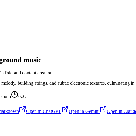
ground music
kTok, and content creation.
ody, building strings, and subtle electronic textures, culminating in a
edium
0:27
Markdown
Open in
ChatGPT
Open in
Gemini
Open in
Claud