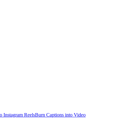
o Instagram Reels
Burn Captions into Video