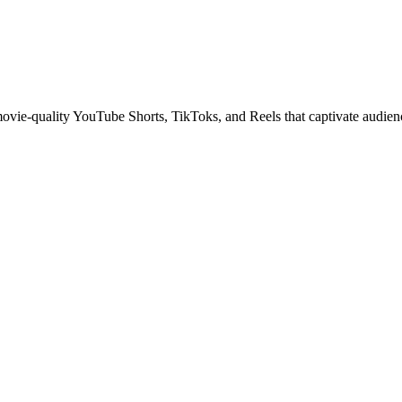
 movie-quality YouTube Shorts, TikToks, and Reels that captivate audien