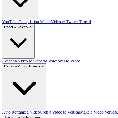
YouTube Compilation Maker
Video to Twitter Thread
React & voiceover
Reaction Video Maker
Add Voiceover to Video
Reframe & crop to vertical
Auto Reframe a Video
Crop a Video to Vertical
Make a Video Vertical
Transcribe by language