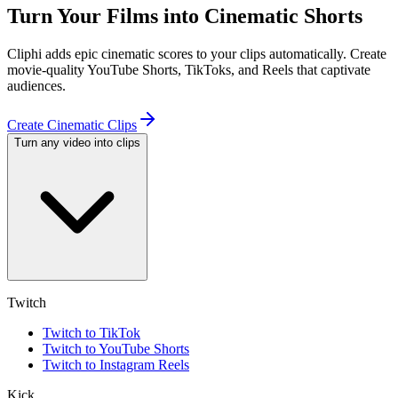
Turn Your Films into Cinematic Shorts
Cliphi adds epic cinematic scores to your clips automatically. Create
movie-quality YouTube Shorts, TikToks, and Reels that captivate
audiences.
Create Cinematic Clips
Turn any video into clips
Twitch
Twitch to TikTok
Twitch to YouTube Shorts
Twitch to Instagram Reels
Kick