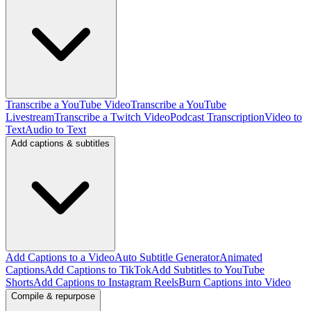
Transcribe a YouTube Video
Transcribe a YouTube
Livestream
Transcribe a Twitch Video
Podcast Transcription
Video to
Text
Audio to Text
Add captions & subtitles
Add Captions to a Video
Auto Subtitle Generator
Animated
Captions
Add Captions to TikTok
Add Subtitles to YouTube
Shorts
Add Captions to Instagram Reels
Burn Captions into Video
Compile & repurpose