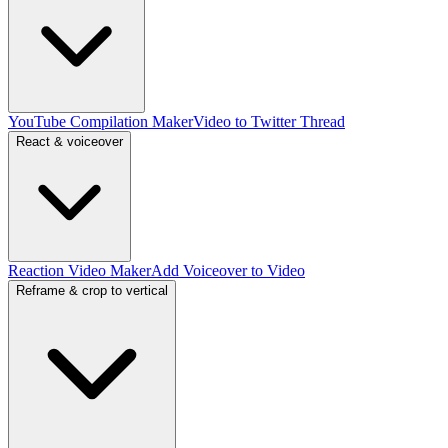
YouTube Compilation Maker
Video to Twitter Thread
React & voiceover
Reaction Video Maker
Add Voiceover to Video
Reframe & crop to vertical