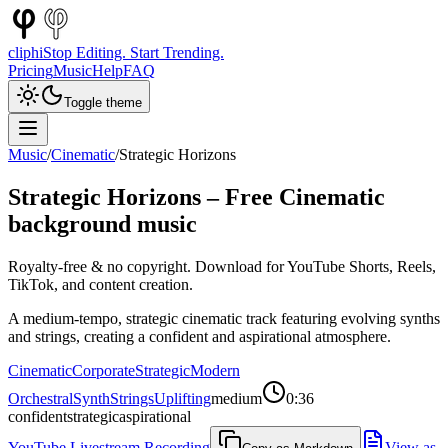
cliphi
Stop Editing. Start Trending.
Pricing
Music
Help
FAQ
Toggle theme
Music
/
Cinematic
/
Strategic Horizons
Strategic Horizons
– Free
Cinematic
background music
Royalty-free & no copyright. Download for YouTube Shorts, Reels,
TikTok, and content creation.
A medium-tempo, strategic cinematic track featuring evolving synths
and strings, creating a confident and aspirational atmosphere.
Cinematic
Corporate
Strategic
Modern
Orchestral
Synth
Strings
Uplifting
medium
0:36
confident
strategic
aspirational
YouTube Livestream Recording
View as