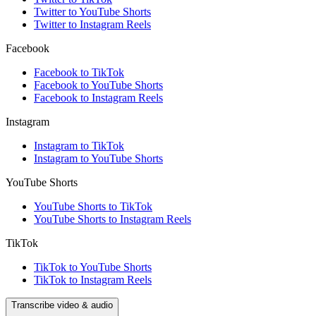
Twitter to YouTube Shorts
Twitter to Instagram Reels
Facebook
Facebook to TikTok
Facebook to YouTube Shorts
Facebook to Instagram Reels
Instagram
Instagram to TikTok
Instagram to YouTube Shorts
YouTube Shorts
YouTube Shorts to TikTok
YouTube Shorts to Instagram Reels
TikTok
TikTok to YouTube Shorts
TikTok to Instagram Reels
Transcribe video & audio