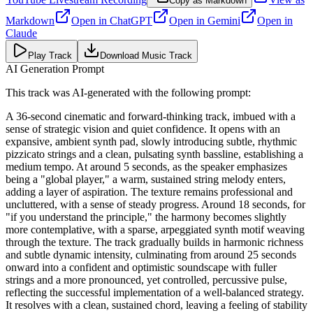
Copy as Markdown
Markdown
Open in
ChatGPT
Open in
Gemini
Open in
Claude
Play Track
Download Music Track
AI Generation Prompt
This track was AI-generated with the following prompt:
A 36-second cinematic and forward-thinking track, imbued with a
sense of strategic vision and quiet confidence. It opens with an
expansive, ambient synth pad, slowly introducing subtle, rhythmic
pizzicato strings and a clean, pulsating synth bassline, establishing a
medium tempo. At around 5 seconds, as the speaker emphasizes
being a "global player," a warm, sustained string melody enters,
adding a layer of aspiration. The texture remains professional and
uncluttered, with a sense of steady progress. Around 18 seconds, for
"if you understand the principle," the harmony becomes slightly
more contemplative, with a sparse, arpeggiated synth motif weaving
through the texture. The track gradually builds in harmonic richness
and subtle dynamic intensity, culminating from around 25 seconds
onward into a confident and optimistic soundscape with fuller
strings and a more pronounced, yet controlled, percussive pulse,
reflecting the successful implementation of a well-balanced strategy.
It resolves with a clean, sustained chord, leaving a feeling of stability