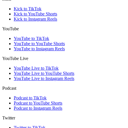
Kick to TikTok
Kick to YouTube Shorts
Kick to Instagram Reels
YouTube
YouTube to TikTok
YouTube to YouTube Shorts
YouTube to Instagram Reels
YouTube Live
YouTube Live to TikTok
YouTube Live to YouTube Shorts
YouTube Live to Instagram Reels
Podcast
Podcast to TikTok
Podcast to YouTube Shorts
Podcast to Instagram Reels
Twitter
Twitter to TikTok