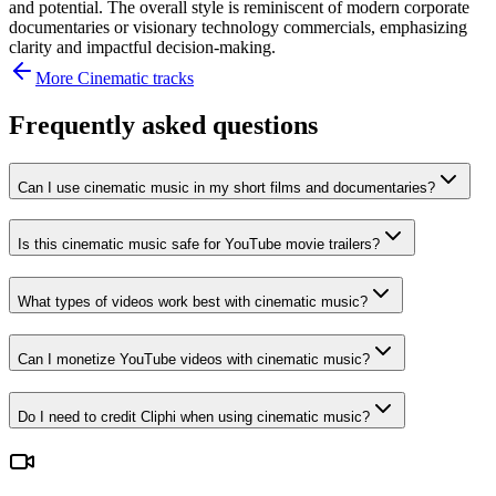
and potential. The overall style is reminiscent of modern corporate
documentaries or visionary technology commercials, emphasizing
clarity and impactful decision-making.
More
Cinematic
tracks
Frequently asked questions
Can I use cinematic music in my short films and documentaries?
Is this cinematic music safe for YouTube movie trailers?
What types of videos work best with cinematic music?
Can I monetize YouTube videos with cinematic music?
Do I need to credit Cliphi when using cinematic music?