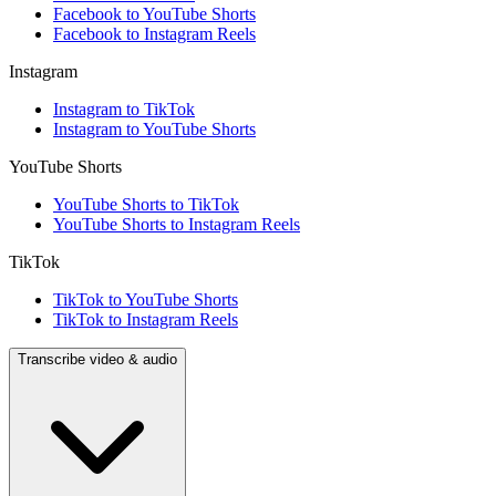
Facebook to YouTube Shorts
Facebook to Instagram Reels
Instagram
Instagram to TikTok
Instagram to YouTube Shorts
YouTube Shorts
YouTube Shorts to TikTok
YouTube Shorts to Instagram Reels
TikTok
TikTok to YouTube Shorts
TikTok to Instagram Reels
Transcribe video & audio