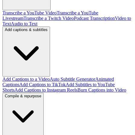
Transcribe a YouTube Video
Transcribe a YouTube
Livestream
Transcribe a Twitch Video
Podcast Transcription
Video to
Text
Audio to Text
Add captions & subtitles
Add Captions to a Video
Auto Subtitle Generator
Animated
Captions
Add Captions to TikTok
Add Subtitles to YouTube
Shorts
Add Captions to Instagram Reels
Burn Captions into Video
Compile & repurpose