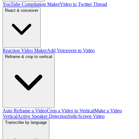
YouTube Compilation Maker
Video to Twitter Thread
React & voiceover
Reaction Video Maker
Add Voiceover to Video
Reframe & crop to vertical
Auto Reframe a Video
Crop a Video to Vertical
Make a Video
Vertical
Active Speaker Detection
Split-Screen Video
Transcribe by language