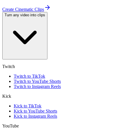
Create Cinematic Clips
Turn any video into clips
Twitch
Twitch to TikTok
Twitch to YouTube Shorts
Twitch to Instagram Reels
Kick
Kick to TikTok
Kick to YouTube Shorts
Kick to Instagram Reels
YouTube