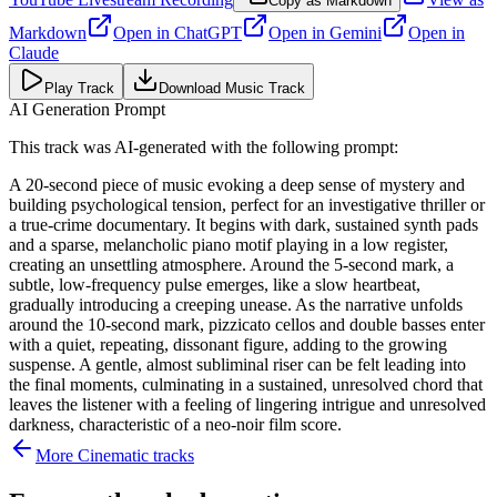
Copy as Markdown
Markdown
Open in
ChatGPT
Open in
Gemini
Open in
Claude
Play Track
Download Music Track
AI Generation Prompt
This track was AI-generated with the following prompt:
A 20-second piece of music evoking a deep sense of mystery and
building psychological tension, perfect for an investigative thriller or
a true-crime documentary. It begins with dark, sustained synth pads
and a sparse, melancholic piano motif playing in a low register,
creating an unsettling atmosphere. Around the 5-second mark, a
subtle, low-frequency pulse emerges, like a slow heartbeat,
gradually introducing a creeping unease. As the narrative unfolds
around the 10-second mark, pizzicato cellos and double basses enter
with a quiet, repeating, dissonant figure, adding to the growing
suspense. A gentle, almost subliminal riser can be felt leading into
the final moments, culminating in a sustained, unresolved chord that
leaves the listener with a feeling of lingering intrigue and unresolved
darkness, characteristic of a neo-noir film score.
More
Cinematic
tracks