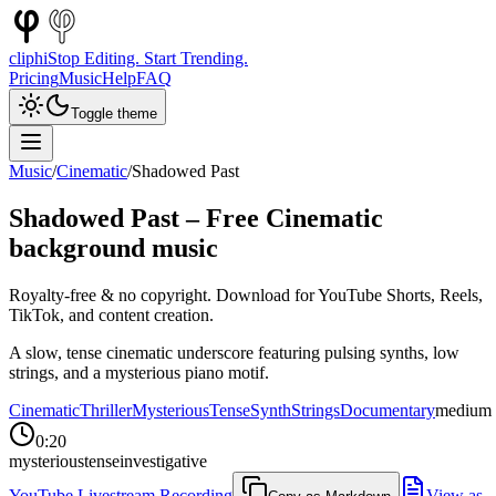
cliphi
Stop Editing. Start Trending.
Pricing
Music
Help
FAQ
Toggle theme
Music
/
Cinematic
/
Shadowed Past
Shadowed Past
– Free
Cinematic
background music
Royalty-free & no copyright. Download for YouTube Shorts, Reels,
TikTok, and content creation.
A slow, tense cinematic underscore featuring pulsing synths, low
strings, and a mysterious piano motif.
Cinematic
Thriller
Mysterious
Tense
Synth
Strings
Documentary
medium
0:20
mysterious
tense
investigative
YouTube Livestream Recording
View as