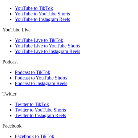
YouTube to TikTok
YouTube to YouTube Shorts
YouTube to Instagram Reels
YouTube Live
YouTube Live to TikTok
YouTube Live to YouTube Shorts
YouTube Live to Instagram Reels
Podcast
Podcast to TikTok
Podcast to YouTube Shorts
Podcast to Instagram Reels
Twitter
Twitter to TikTok
Twitter to YouTube Shorts
Twitter to Instagram Reels
Facebook
Facebook to TikTok