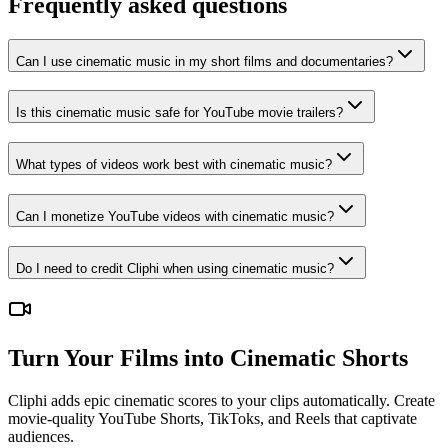
Frequently asked questions
Can I use cinematic music in my short films and documentaries?
Is this cinematic music safe for YouTube movie trailers?
What types of videos work best with cinematic music?
Can I monetize YouTube videos with cinematic music?
Do I need to credit Cliphi when using cinematic music?
Turn Your Films into Cinematic Shorts
Cliphi adds epic cinematic scores to your clips automatically. Create
movie-quality YouTube Shorts, TikToks, and Reels that captivate
audiences.