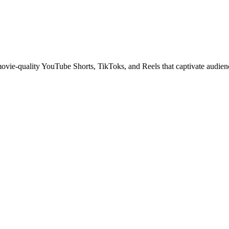
 movie-quality YouTube Shorts, TikToks, and Reels that captivate audien