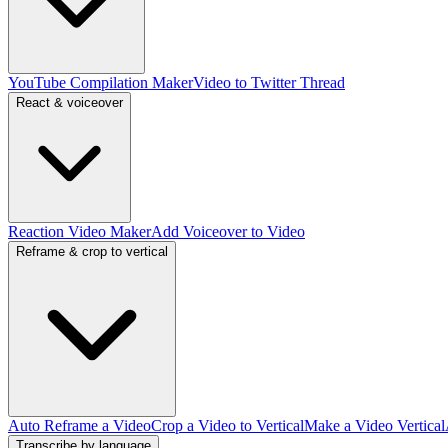
YouTube Compilation Maker
Video to Twitter Thread
React & voiceover
Reaction Video Maker
Add Voiceover to Video
Reframe & crop to vertical
Auto Reframe a Video
Crop a Video to Vertical
Make a Video Vertical
Transcribe by language