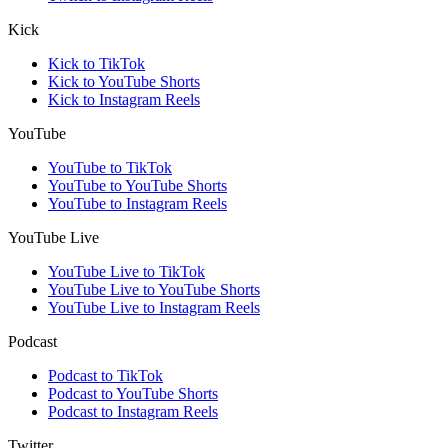
Kick
Kick to TikTok
Kick to YouTube Shorts
Kick to Instagram Reels
YouTube
YouTube to TikTok
YouTube to YouTube Shorts
YouTube to Instagram Reels
YouTube Live
YouTube Live to TikTok
YouTube Live to YouTube Shorts
YouTube Live to Instagram Reels
Podcast
Podcast to TikTok
Podcast to YouTube Shorts
Podcast to Instagram Reels
Twitter