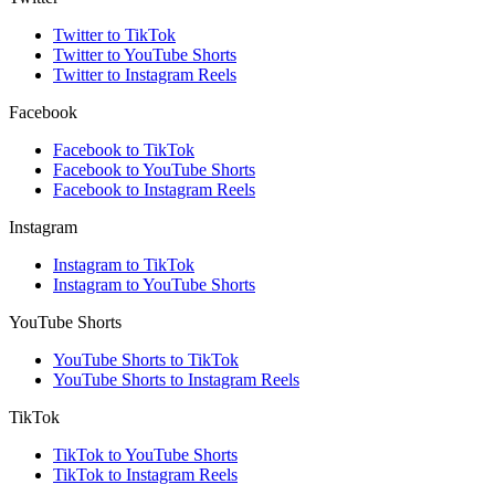
Twitter to TikTok
Twitter to YouTube Shorts
Twitter to Instagram Reels
Facebook
Facebook to TikTok
Facebook to YouTube Shorts
Facebook to Instagram Reels
Instagram
Instagram to TikTok
Instagram to YouTube Shorts
YouTube Shorts
YouTube Shorts to TikTok
YouTube Shorts to Instagram Reels
TikTok
TikTok to YouTube Shorts
TikTok to Instagram Reels