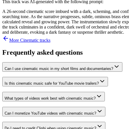
This track was AI-generated with the following prompt:
A 26-second cinematic score imbued with a dark, scheming, and confide
searching tone. As the narrative progresses, subtle, ominous brass elem
calculated reveal and growing power. The instrumentation slowly expa
the track culminates in a confident, dark swell of orchestral and elect
and deliberate, evoking a dark fantasy or suspense thriller aesthetic.
More
Cinematic
tracks
Frequently asked questions
Can I use cinematic music in my short films and documentaries?
Is this cinematic music safe for YouTube movie trailers?
What types of videos work best with cinematic music?
Can I monetize YouTube videos with cinematic music?
Do I need to credit Cliphi when using cinematic music?