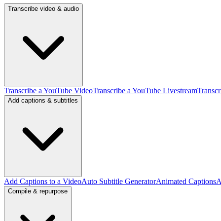
Transcribe video & audio
Transcribe a YouTube Video
Transcribe a YouTube Livestream
Transcr
Add captions & subtitles
Add Captions to a Video
Auto Subtitle Generator
Animated Captions
A
Compile & repurpose