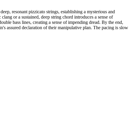
eep, resonant pizzicato strings, establishing a mysterious and
c clang or a sustained, deep string chord introduces a sense of
uble bass lines, creating a sense of impending dread. By the end,
ain's assured declaration of their manipulative plan. The pacing is slow