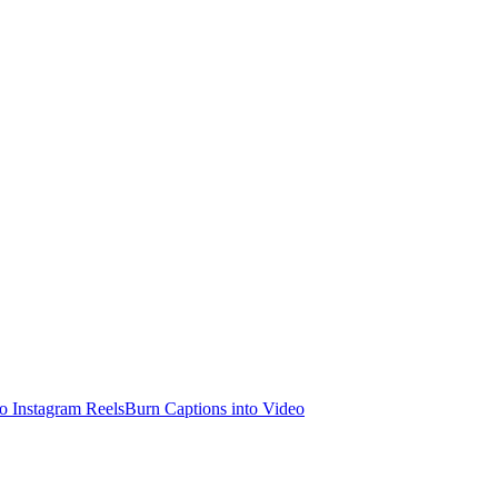
o Instagram Reels
Burn Captions into Video