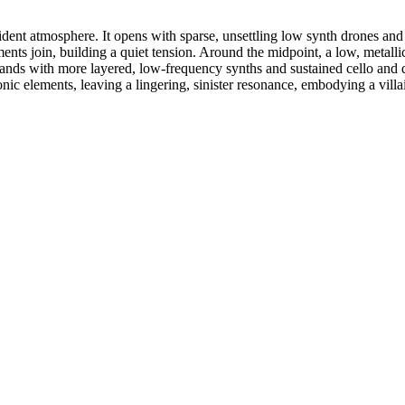
nt atmosphere. It opens with sparse, unsettling low synth drones and d
ents join, building a quiet tension. Around the midpoint, a low, metalli
nds with more layered, low-frequency synths and sustained cello and do
ronic elements, leaving a lingering, sinister resonance, embodying a vill