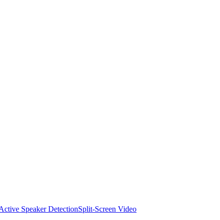
Active Speaker Detection
Split-Screen Video