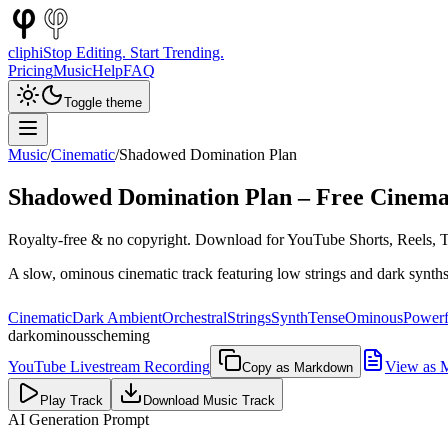
cliphi
Stop Editing. Start Trending.
Pricing
Music
Help
FAQ
Toggle theme
Music
/
Cinematic
/
Shadowed Domination Plan
Shadowed Domination Plan
– Free
Cinema
Royalty-free & no copyright. Download for YouTube Shorts, Reels, Ti
A slow, ominous cinematic track featuring low strings and dark synth
Cinematic
Dark Ambient
Orchestral
Strings
Synth
Tense
Ominous
Powerf
dark
ominous
scheming
YouTube Livestream Recording
View as 
Copy as Markdown
Play Track
Download Music Track
AI Generation Prompt