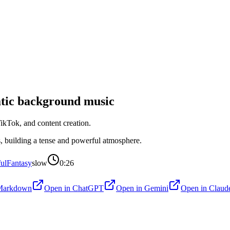
tic
background music
kTok, and content creation.
s, building a tense and powerful atmosphere.
ul
Fantasy
slow
0:26
Markdown
Open in
ChatGPT
Open in
Gemini
Open in
Claud