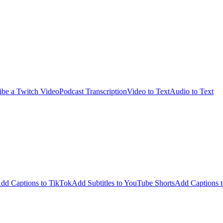
ibe a Twitch Video
Podcast Transcription
Video to Text
Audio to Text
dd Captions to TikTok
Add Subtitles to YouTube Shorts
Add Captions t