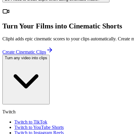
Turn Your Films into Cinematic Shorts
Cliphi adds epic cinematic scores to your clips automatically. Create
Create Cinematic Clips
Turn any video into clips
Twitch
Twitch to TikTok
Twitch to YouTube Shorts
Twitch to Instagram Reels