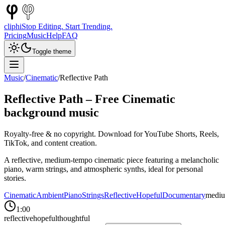
cliphi
Stop Editing. Start Trending.
Pricing
Music
Help
FAQ
Toggle theme
Music
/
Cinematic
/
Reflective Path
Reflective Path
– Free
Cinematic
background music
Royalty-free & no copyright. Download for YouTube Shorts, Reels,
TikTok, and content creation.
A reflective, medium-tempo cinematic piece featuring a melancholic
piano, warm strings, and atmospheric synths, ideal for personal
stories.
Cinematic
Ambient
Piano
Strings
Reflective
Hopeful
Documentary
medi
1:00
reflective
hopeful
thoughtful