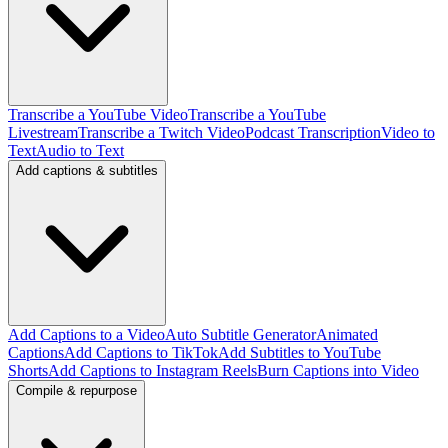
Transcribe a YouTube Video
Transcribe a YouTube
Livestream
Transcribe a Twitch Video
Podcast Transcription
Video to
Text
Audio to Text
Add captions & subtitles
Add Captions to a Video
Auto Subtitle Generator
Animated
Captions
Add Captions to TikTok
Add Subtitles to YouTube
Shorts
Add Captions to Instagram Reels
Burn Captions into Video
Compile & repurpose