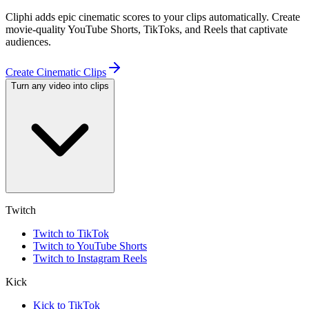
Cliphi adds epic cinematic scores to your clips automatically. Create
movie-quality YouTube Shorts, TikToks, and Reels that captivate
audiences.
Create Cinematic Clips
Turn any video into clips
Twitch
Twitch to TikTok
Twitch to YouTube Shorts
Twitch to Instagram Reels
Kick
Kick to TikTok