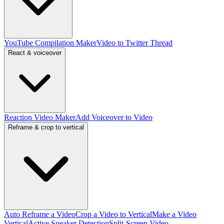
YouTube Compilation Maker
Video to Twitter Thread
React & voiceover
Reaction Video Maker
Add Voiceover to Video
Reframe & crop to vertical
Auto Reframe a Video
Crop a Video to Vertical
Make a Video
Vertical
Active Speaker Detection
Split-Screen Video