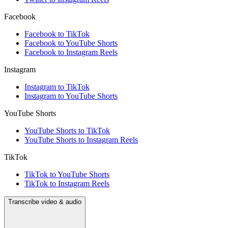
Facebook
Facebook to TikTok
Facebook to YouTube Shorts
Facebook to Instagram Reels
Instagram
Instagram to TikTok
Instagram to YouTube Shorts
YouTube Shorts
YouTube Shorts to TikTok
YouTube Shorts to Instagram Reels
TikTok
TikTok to YouTube Shorts
TikTok to Instagram Reels
Transcribe video & audio