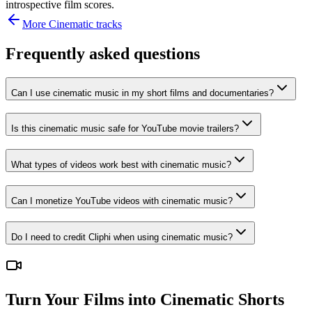
introspective film scores.
More
Cinematic
tracks
Frequently asked questions
Can I use cinematic music in my short films and documentaries?
Is this cinematic music safe for YouTube movie trailers?
What types of videos work best with cinematic music?
Can I monetize YouTube videos with cinematic music?
Do I need to credit Cliphi when using cinematic music?
Turn Your Films into Cinematic Shorts