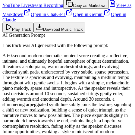
YouTube Livestream Recording
View as
Copy as Markdown
Markdown
Open in
ChatGPT
Open in
Gemini
Open in
Claude
Play Track
Download Music Track
AI Generation Prompt
This track was AI-generated with the following prompt:
A 60-second modern cinematic ambient score creating a reflective,
intimate, and ultimately hopeful atmosphere of quiet determination.
It features a solo piano, warm orchestral strings, and evolving
ethereal synth pads, underscored by very subtle, sparse percussion.
The texture is spacious and evolving, maintaining a medium tempo
throughout with gentle swells. It begins with a simple, melancholic
piano melody, sparse and introspective. As the speaker reveals their
past decisions around 10 seconds, sustained strings gently enter,
adding warmth and emotional depth. Around 30 seconds, a
shimmering arpeggiated synth line subtly joins the texture, signaling
a shift or new realization, building a sense of quiet triumph as the
narrative moves to new possibilities. The piece expands slightly in
harmonic richness towards the end, culminating in a hopeful yet
contemplative resolution, fading softly as the speaker discusses
future opportunities, evoking a style reminiscent of modern