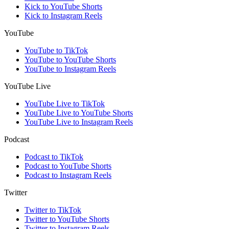
Kick to YouTube Shorts
Kick to Instagram Reels
YouTube
YouTube to TikTok
YouTube to YouTube Shorts
YouTube to Instagram Reels
YouTube Live
YouTube Live to TikTok
YouTube Live to YouTube Shorts
YouTube Live to Instagram Reels
Podcast
Podcast to TikTok
Podcast to YouTube Shorts
Podcast to Instagram Reels
Twitter
Twitter to TikTok
Twitter to YouTube Shorts
Twitter to Instagram Reels