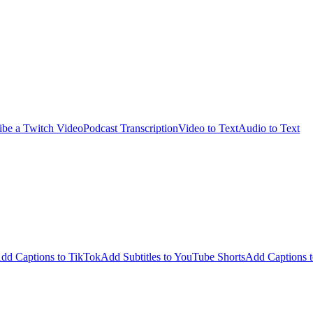
ibe a Twitch Video
Podcast Transcription
Video to Text
Audio to Text
dd Captions to TikTok
Add Subtitles to YouTube Shorts
Add Captions t