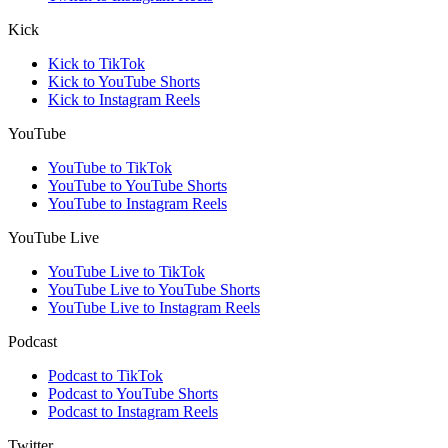
Kick
Kick to TikTok
Kick to YouTube Shorts
Kick to Instagram Reels
YouTube
YouTube to TikTok
YouTube to YouTube Shorts
YouTube to Instagram Reels
YouTube Live
YouTube Live to TikTok
YouTube Live to YouTube Shorts
YouTube Live to Instagram Reels
Podcast
Podcast to TikTok
Podcast to YouTube Shorts
Podcast to Instagram Reels
Twitter