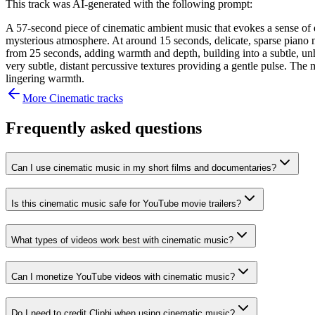
This track was AI-generated with the following prompt:
A 57-second piece of cinematic ambient music that evokes a sense of q
mysterious atmosphere. At around 15 seconds, delicate, sparse piano n
from 25 seconds, adding warmth and depth, building into a subtle, un
very subtle, distant percussive textures providing a gentle pulse. The 
lingering warmth.
More
Cinematic
tracks
Frequently asked questions
Can I use cinematic music in my short films and documentaries?
Is this cinematic music safe for YouTube movie trailers?
What types of videos work best with cinematic music?
Can I monetize YouTube videos with cinematic music?
Do I need to credit Cliphi when using cinematic music?