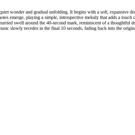
uiet wonder and gradual unfolding. It begins with a soft, expansive dro
otes emerge, playing a simple, introspective melody that adds a touch of
hurried swell around the 40-second mark, reminiscent of a thoughtful 
music slowly recedes in the final 10 seconds, fading back into the origin