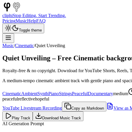
cliphi
Stop Editing. Start Trending.
Pricing
Music
Help
FAQ
Toggle theme
Music
/
Cinematic
/
Quiet Unveiling
Quiet Unveiling
– Free
Cinematic
backgro
Royalty-free & no copyright. Download for YouTube Shorts, Reels, Ti
A medium-tempo cinematic ambient track with gentle piano and spaciou
Cinematic
Ambient
Synth
Piano
Strings
Peaceful
Documentary
medium
peaceful
reflective
hopeful
YouTube Livestream Recording
View as 
Copy as Markdown
Play Track
Download Music Track
AI Generation Prompt