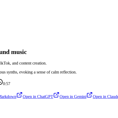
und music
kTok, and content creation.
s synths, evoking a sense of calm reflection.
0:57
Markdown
Open in
ChatGPT
Open in
Gemini
Open in
Claud