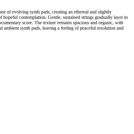
ne of evolving synth pads, creating an ethereal and slightly
 hopeful contemplation. Gentle, sustained strings gradually layer in
documentary score. The texture remains spacious and organic, with
al ambient synth pads, leaving a feeling of peaceful resolution and