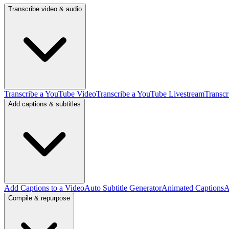
Transcribe video & audio
Transcribe a YouTube Video
Transcribe a YouTube Livestream
Transcr
Add captions & subtitles
Add Captions to a Video
Auto Subtitle Generator
Animated Captions
A
Compile & repurpose