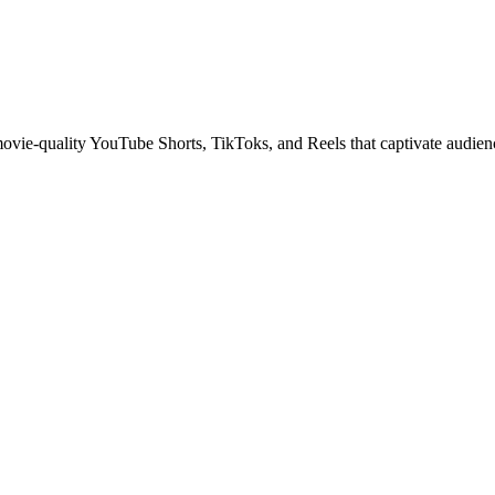
 movie-quality YouTube Shorts, TikToks, and Reels that captivate audien