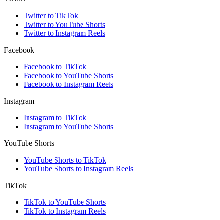
Twitter to TikTok
Twitter to YouTube Shorts
Twitter to Instagram Reels
Facebook
Facebook to TikTok
Facebook to YouTube Shorts
Facebook to Instagram Reels
Instagram
Instagram to TikTok
Instagram to YouTube Shorts
YouTube Shorts
YouTube Shorts to TikTok
YouTube Shorts to Instagram Reels
TikTok
TikTok to YouTube Shorts
TikTok to Instagram Reels