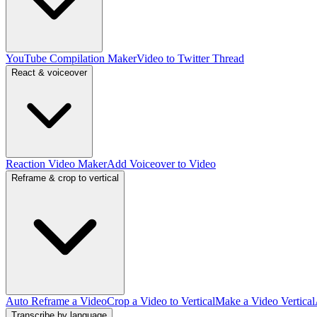
YouTube Compilation Maker
Video to Twitter Thread
React & voiceover
Reaction Video Maker
Add Voiceover to Video
Reframe & crop to vertical
Auto Reframe a Video
Crop a Video to Vertical
Make a Video Vertical
Transcribe by language