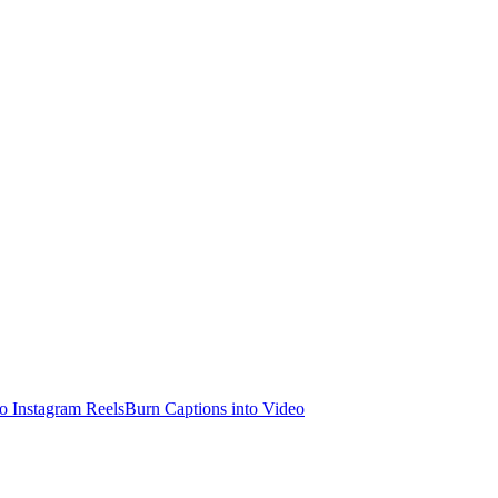
o Instagram Reels
Burn Captions into Video