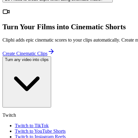
Turn Your Films into Cinematic Shorts
Cliphi adds epic cinematic scores to your clips automatically. Create
Create Cinematic Clips
Turn any video into clips
Twitch
Twitch to TikTok
Twitch to YouTube Shorts
Twitch to Instagram Reels