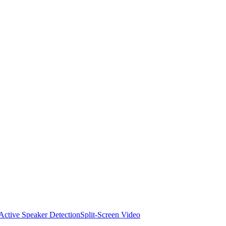
Active Speaker Detection
Split-Screen Video