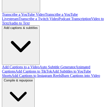
Transcribe a YouTube Video
Transcribe a YouTube
Livestream
Transcribe a Twitch Video
Podcast Transcription
Video to
Text
Audio to Text
Add captions & subtitles
Add Captions to a Video
Auto Subtitle Generator
Animated
Captions
Add Captions to TikTok
Add Subtitles to YouTube
Shorts
Add Captions to Instagram Reels
Burn Captions into Video
Compile & repurpose