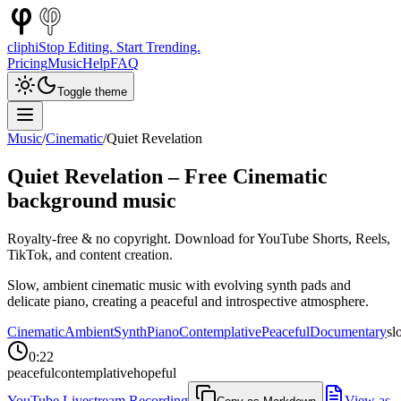
cliphi
Stop Editing. Start Trending.
Pricing
Music
Help
FAQ
Toggle theme
Music
/
Cinematic
/
Quiet Revelation
Quiet Revelation
– Free
Cinematic
background music
Royalty-free & no copyright. Download for YouTube Shorts, Reels,
TikTok, and content creation.
Slow, ambient cinematic music with evolving synth pads and
delicate piano, creating a peaceful and introspective atmosphere.
Cinematic
Ambient
Synth
Piano
Contemplative
Peaceful
Documentary
sl
0:22
peaceful
contemplative
hopeful
YouTube Livestream Recording
View as