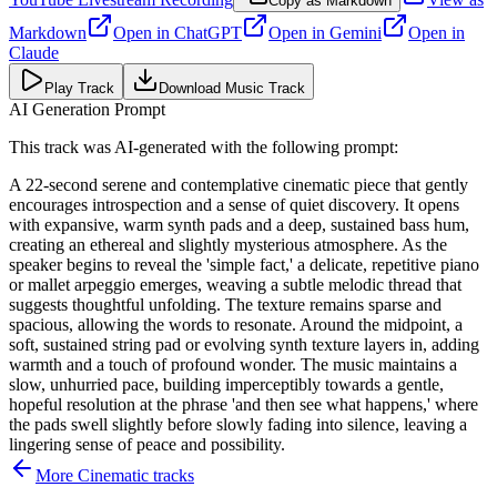
Copy as Markdown
Markdown
Open in
ChatGPT
Open in
Gemini
Open in
Claude
Play Track
Download Music Track
AI Generation Prompt
This track was AI-generated with the following prompt:
A 22-second serene and contemplative cinematic piece that gently
encourages introspection and a sense of quiet discovery. It opens
with expansive, warm synth pads and a deep, sustained bass hum,
creating an ethereal and slightly mysterious atmosphere. As the
speaker begins to reveal the 'simple fact,' a delicate, repetitive piano
or mallet arpeggio emerges, weaving a subtle melodic thread that
suggests thoughtful unfolding. The texture remains sparse and
spacious, allowing the words to resonate. Around the midpoint, a
soft, sustained string pad or evolving synth texture layers in, adding
warmth and a touch of profound wonder. The music maintains a
slow, unhurried pace, building imperceptibly towards a gentle,
hopeful resolution at the phrase 'and then see what happens,' where
the pads swell slightly before slowly fading into silence, leaving a
lingering sense of peace and possibility.
More
Cinematic
tracks