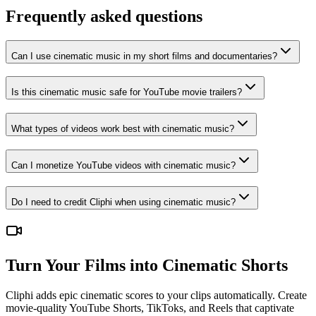
Frequently asked questions
Can I use cinematic music in my short films and documentaries?
Is this cinematic music safe for YouTube movie trailers?
What types of videos work best with cinematic music?
Can I monetize YouTube videos with cinematic music?
Do I need to credit Cliphi when using cinematic music?
Turn Your Films into Cinematic Shorts
Cliphi adds epic cinematic scores to your clips automatically. Create
movie-quality YouTube Shorts, TikToks, and Reels that captivate