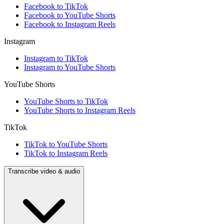
Facebook to TikTok
Facebook to YouTube Shorts
Facebook to Instagram Reels
Instagram
Instagram to TikTok
Instagram to YouTube Shorts
YouTube Shorts
YouTube Shorts to TikTok
YouTube Shorts to Instagram Reels
TikTok
TikTok to YouTube Shorts
TikTok to Instagram Reels
Transcribe video & audio