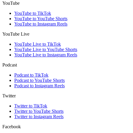
YouTube
YouTube to TikTok
YouTube to YouTube Shorts
YouTube to Instagram Reels
YouTube Live
YouTube Live to TikTok
YouTube Live to YouTube Shorts
YouTube Live to Instagram Reels
Podcast
Podcast to TikTok
Podcast to YouTube Shorts
Podcast to Instagram Reels
Twitter
Twitter to TikTok
Twitter to YouTube Shorts
Twitter to Instagram Reels
Facebook