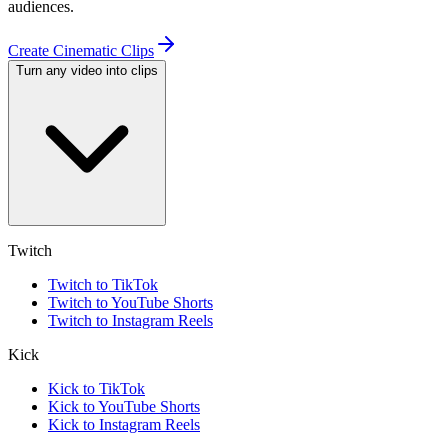
audiences.
Create Cinematic Clips
Turn any video into clips
Twitch
Twitch to TikTok
Twitch to YouTube Shorts
Twitch to Instagram Reels
Kick
Kick to TikTok
Kick to YouTube Shorts
Kick to Instagram Reels