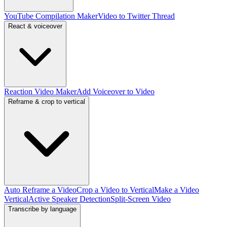
YouTube Compilation Maker
Video to Twitter Thread
React & voiceover
Reaction Video Maker
Add Voiceover to Video
Reframe & crop to vertical
Auto Reframe a Video
Crop a Video to Vertical
Make a Video
Vertical
Active Speaker Detection
Split-Screen Video
Transcribe by language