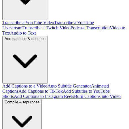
Transcribe a YouTube Video
Transcribe a YouTube
Livestream
Transcribe a Twitch Video
Podcast Transcription
Video to
Text
Audio to Text
Add captions & subtitles
Add Captions to a Video
Auto Subtitle Generator
Animated
Captions
Add Captions to TikTok
Add Subtitles to YouTube
Shorts
Add Captions to Instagram Reels
Burn Captions into Video
Compile & repurpose