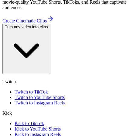
movie-quality YouTube Shorts, TikToks, and Reels that captivate
audiences.
Create Cinematic Clips
Turn any video into clips
Twitch
Twitch to TikTok
Twitch to YouTube Shorts
Twitch to Instagram Reels
Kick
Kick to TikTok
Kick to YouTube Shorts
Kick to Instagram Reels