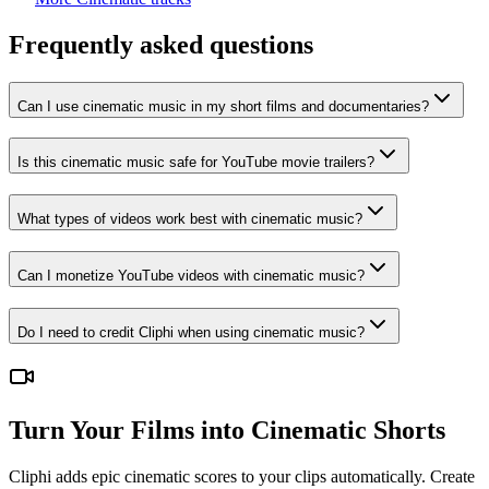
Frequently asked questions
Can I use cinematic music in my short films and documentaries?
Is this cinematic music safe for YouTube movie trailers?
What types of videos work best with cinematic music?
Can I monetize YouTube videos with cinematic music?
Do I need to credit Cliphi when using cinematic music?
Turn Your Films into Cinematic Shorts
Cliphi adds epic cinematic scores to your clips automatically. Create