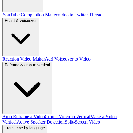
YouTube Compilation Maker
Video to Twitter Thread
React & voiceover
Reaction Video Maker
Add Voiceover to Video
Reframe & crop to vertical
Auto Reframe a Video
Crop a Video to Vertical
Make a Video
Vertical
Active Speaker Detection
Split-Screen Video
Transcribe by language