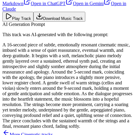
Markdown
Open in
ChatGPT
Open in
Gemini
Open in
Claude
Play Track
Download Music Track
AI Generation Prompt
This track was AI-generated with the following prompt:
A 16-second piece of subtle, emotionally resonant cinematic music,
imbued with a sense of quiet reassurance, eventual warmth, and
deep gratitude. It begins with a soft, melancholic piano melody
gently layered over a sustained, ethereal synth pad, creating an
introspective and slightly somber atmosphere during the initial
reassurance and apology. Around the 5-second mark, coinciding
with the apology, the piano introduces a slightly more pensive,
lower register chord. A gentle swell of warm strings (cellos and
violas) slowly enters around the 9-second mark, holding a moment
of gentle anticipation and subtle emotion. As the dialogue progresses
into the heartfelt statement, the music blossoms into a hopeful
resolution. The strings become more prominent, carrying a soaring
yet tender melody, underpinned by the gentle, arpeggiated piano,
conveying profound relief and a quiet, uplifting sense of connection.
The piece concludes with the sustained warmth of the strings and a
final, resonant piano chord, fading softly.
More
Cinematic
tracks