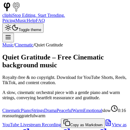
cliphi
Stop Editing. Start Trending.
Pricing
Music
Help
FAQ
Toggle theme
Music
/
Cinematic
/
Quiet Gratitude
Quiet Gratitude
– Free
Cinematic
background music
Royalty-free & no copyright. Download for YouTube Shorts, Reels,
TikTok, and content creation.
A slow, cinematic orchestral piece with a gentle piano and warm
strings, conveying heartfelt reassurance and gratitude.
Cinematic
Piano
Strings
Drama
Peaceful
Warm
Emotional
slow
0:16
reassuring
grateful
warm
YouTube Livestream Recording
View as
Copy as Markdown