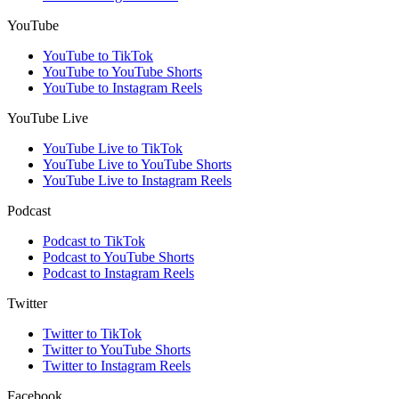
YouTube
YouTube to TikTok
YouTube to YouTube Shorts
YouTube to Instagram Reels
YouTube Live
YouTube Live to TikTok
YouTube Live to YouTube Shorts
YouTube Live to Instagram Reels
Podcast
Podcast to TikTok
Podcast to YouTube Shorts
Podcast to Instagram Reels
Twitter
Twitter to TikTok
Twitter to YouTube Shorts
Twitter to Instagram Reels
Facebook