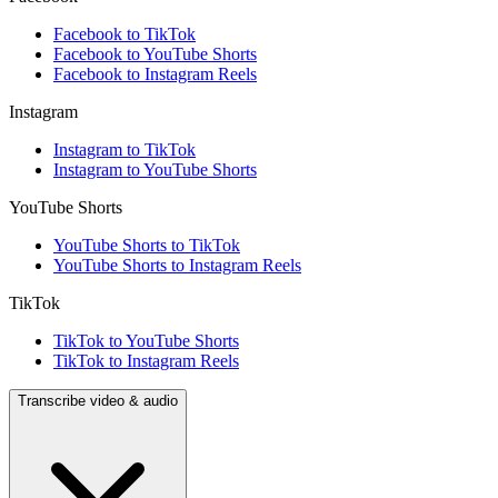
Facebook to TikTok
Facebook to YouTube Shorts
Facebook to Instagram Reels
Instagram
Instagram to TikTok
Instagram to YouTube Shorts
YouTube Shorts
YouTube Shorts to TikTok
YouTube Shorts to Instagram Reels
TikTok
TikTok to YouTube Shorts
TikTok to Instagram Reels
Transcribe video & audio