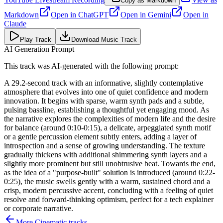
Copy as Markdown
Markdown
Open in
ChatGPT
Open in
Gemini
Open in
Claude
Play Track
Download Music Track
AI Generation Prompt
This track was AI-generated with the following prompt:
A 29.2-second track with an informative, slightly contemplative
atmosphere that evolves into one of quiet confidence and modern
innovation. It begins with sparse, warm synth pads and a subtle,
pulsing bassline, establishing a thoughtful yet engaging mood. As
the narrative explores the complexities of modern life and the desire
for balance (around 0:10-0:15), a delicate, arpeggiated synth motif
or a gentle percussion element subtly enters, adding a layer of
introspection and a sense of growing understanding. The texture
gradually thickens with additional shimmering synth layers and a
slightly more prominent but still unobtrusive beat. Towards the end,
as the idea of a "purpose-built" solution is introduced (around 0:22-
0:25), the music swells gently with a warm, sustained chord and a
crisp, modern percussive accent, concluding with a feeling of quiet
resolve and forward-thinking optimism, perfect for a tech explainer
or corporate narrative.
More
Cinematic
tracks