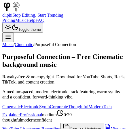
cliphi
Stop Editing. Start Trending.
Pricing
Music
Help
FAQ
Toggle theme
Music
/
Cinematic
/
Purposeful Connection
Purposeful Connection
– Free
Cinematic
background music
Royalty-free & no copyright. Download for YouTube Shorts, Reels,
TikTok, and content creation.
A medium-paced, modern electronic track featuring warm synths
and a confident, forward-thinking vibe.
Cinematic
Electronic
Synth
Corporate
Thoughtful
Modern
Tech
Explainer
Professional
medium
0:29
thoughtful
modern
confident
YouTube Livestream Recording
View as