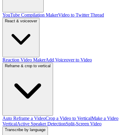
YouTube Compilation Maker
Video to Twitter Thread
React & voiceover
Reaction Video Maker
Add Voiceover to Video
Reframe & crop to vertical
Auto Reframe a Video
Crop a Video to Vertical
Make a Video
Vertical
Active Speaker Detection
Split-Screen Video
Transcribe by language