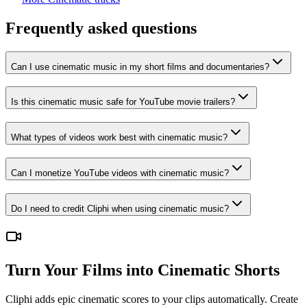
Frequently asked questions
Can I use cinematic music in my short films and documentaries?
Is this cinematic music safe for YouTube movie trailers?
What types of videos work best with cinematic music?
Can I monetize YouTube videos with cinematic music?
Do I need to credit Cliphi when using cinematic music?
Turn Your Films into Cinematic Shorts
Cliphi adds epic cinematic scores to your clips automatically. Create