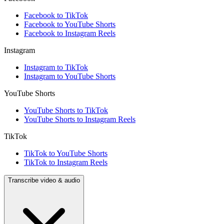
Facebook to TikTok
Facebook to YouTube Shorts
Facebook to Instagram Reels
Instagram
Instagram to TikTok
Instagram to YouTube Shorts
YouTube Shorts
YouTube Shorts to TikTok
YouTube Shorts to Instagram Reels
TikTok
TikTok to YouTube Shorts
TikTok to Instagram Reels
Transcribe video & audio