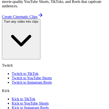
movie-quality YouTube Shorts, TikToks, and Reels that captivate
audiences.
Create Cinematic Clips
Turn any video into clips
Twitch
Twitch to TikTok
Twitch to YouTube Shorts
Twitch to Instagram Reels
Kick
Kick to TikTok
Kick to YouTube Shorts
Kick to Instagram Reels