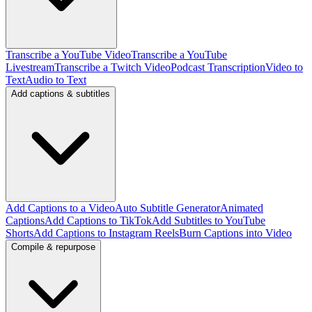
Transcribe a YouTube Video
Transcribe a YouTube
Livestream
Transcribe a Twitch Video
Podcast Transcription
Video to
Text
Audio to Text
Add captions & subtitles
Add Captions to a Video
Auto Subtitle Generator
Animated
Captions
Add Captions to TikTok
Add Subtitles to YouTube
Shorts
Add Captions to Instagram Reels
Burn Captions into Video
Compile & repurpose