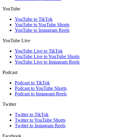
YouTube
YouTube to TikTok
YouTube to YouTube Shorts
YouTube to Instagram Reels
YouTube Live
YouTube Live to TikTok
YouTube Live to YouTube Shorts
YouTube Live to Instagram Reels
Podcast
Podcast to TikTok
Podcast to YouTube Shorts
Podcast to Instagram Reels
Twitter
Twitter to TikTok
Twitter to YouTube Shorts
Twitter to Instagram Reels
Facebook