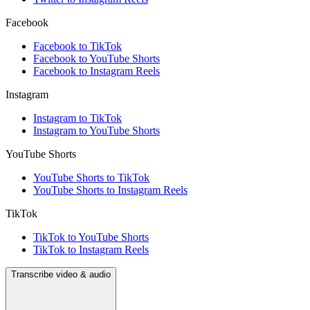
Facebook
Facebook to TikTok
Facebook to YouTube Shorts
Facebook to Instagram Reels
Instagram
Instagram to TikTok
Instagram to YouTube Shorts
YouTube Shorts
YouTube Shorts to TikTok
YouTube Shorts to Instagram Reels
TikTok
TikTok to YouTube Shorts
TikTok to Instagram Reels
Transcribe video & audio