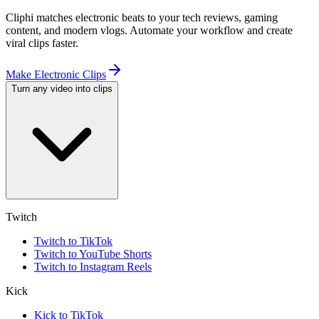
Cliphi matches electronic beats to your tech reviews, gaming
content, and modern vlogs. Automate your workflow and create
viral clips faster.
Make Electronic Clips
Turn any video into clips
Twitch
Twitch to TikTok
Twitch to YouTube Shorts
Twitch to Instagram Reels
Kick
Kick to TikTok