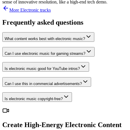
sense of innovative resolution, like a high-end tech demo.
More
Electronic
tracks
Frequently asked questions
What content works best with electronic music?
Can I use electronic music for gaming streams?
Is electronic music good for YouTube intros?
Can I use this in commercial advertisements?
Is electronic music copyright-free?
Create High-Energy Electronic Content