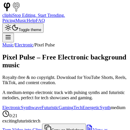
cliphi
Stop Editing. Start Trending.
Pricing
Music
Help
FAQ
Toggle theme
Music
/
Electronic
/
Pixel Pulse
Pixel Pulse
– Free
Electronic
background
music
Royalty-free & no copyright. Download for YouTube Shorts, Reels,
TikTok, and content creation.
A medium-tempo electronic track with pulsing synths and futuristic
melodies, perfect for tech showcases and gaming.
Electronic
Synthwave
Futuristic
Gaming
Tech
Energetic
Synth
medium
0:21
exciting
futuristic
tech
Turn Video into Clips
View as