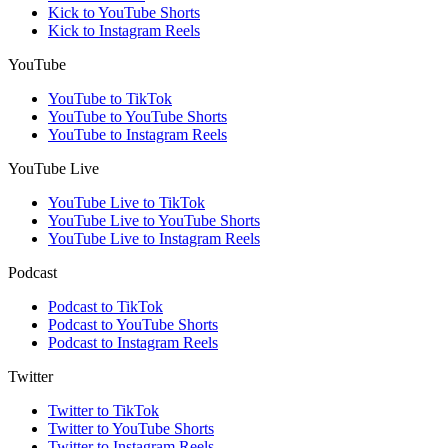
Kick to YouTube Shorts
Kick to Instagram Reels
YouTube
YouTube to TikTok
YouTube to YouTube Shorts
YouTube to Instagram Reels
YouTube Live
YouTube Live to TikTok
YouTube Live to YouTube Shorts
YouTube Live to Instagram Reels
Podcast
Podcast to TikTok
Podcast to YouTube Shorts
Podcast to Instagram Reels
Twitter
Twitter to TikTok
Twitter to YouTube Shorts
Twitter to Instagram Reels