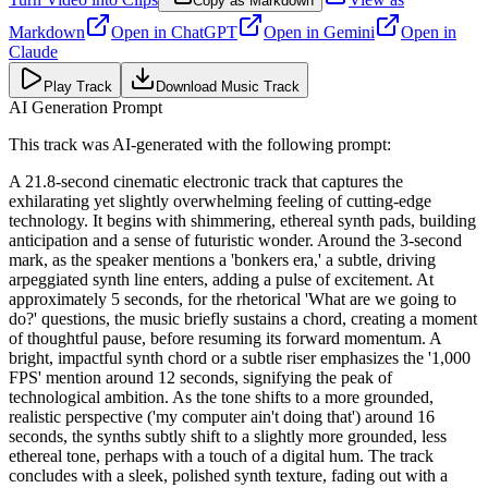
Copy as Markdown
Markdown
Open in
ChatGPT
Open in
Gemini
Open in
Claude
Play Track
Download Music Track
AI Generation Prompt
This track was AI-generated with the following prompt:
A 21.8-second cinematic electronic track that captures the
exhilarating yet slightly overwhelming feeling of cutting-edge
technology. It begins with shimmering, ethereal synth pads, building
anticipation and a sense of futuristic wonder. Around the 3-second
mark, as the speaker mentions a 'bonkers era,' a subtle, driving
arpeggiated synth line enters, adding a pulse of excitement. At
approximately 5 seconds, for the rhetorical 'What are we going to
do?' questions, the music briefly sustains a chord, creating a moment
of thoughtful pause, before resuming its forward momentum. A
bright, impactful synth chord or a subtle riser emphasizes the '1,000
FPS' mention around 12 seconds, signifying the peak of
technological ambition. As the tone shifts to a more grounded,
realistic perspective ('my computer ain't doing that') around 16
seconds, the synths subtly shift to a slightly more grounded, less
ethereal tone, perhaps with a touch of a digital hum. The track
concludes with a sleek, polished synth texture, fading out with a