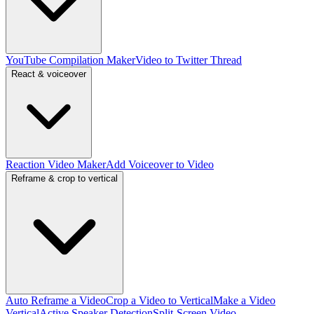
YouTube Compilation Maker
Video to Twitter Thread
React & voiceover
Reaction Video Maker
Add Voiceover to Video
Reframe & crop to vertical
Auto Reframe a Video
Crop a Video to Vertical
Make a Video
Vertical
Active Speaker Detection
Split-Screen Video