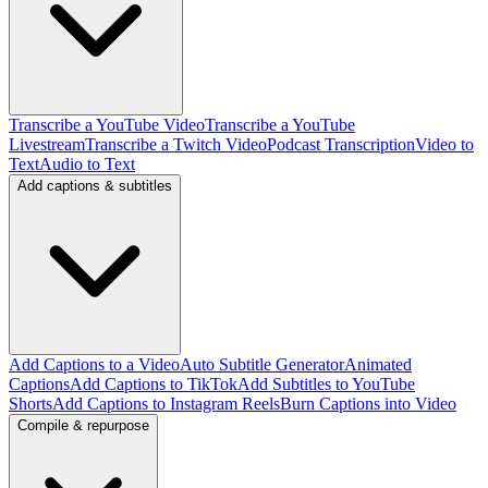
Transcribe a YouTube Video
Transcribe a YouTube
Livestream
Transcribe a Twitch Video
Podcast Transcription
Video to
Text
Audio to Text
Add captions & subtitles
Add Captions to a Video
Auto Subtitle Generator
Animated
Captions
Add Captions to TikTok
Add Subtitles to YouTube
Shorts
Add Captions to Instagram Reels
Burn Captions into Video
Compile & repurpose