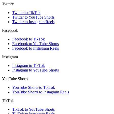
Twitter
Twitter to TikTok
Twitter to YouTube Shorts
Twitter to Instagram Reels
Facebook
Facebook to TikTok
Facebook to YouTube Shorts
Facebook to Instagram Reels
Instagram
Instagram to TikTok
Instagram to YouTube Shorts
YouTube Shorts
YouTube Shorts to TikTok
YouTube Shorts to Instagram Reels
TikTok
TikTok to YouTube Shorts
TikTok to Instagram Reels