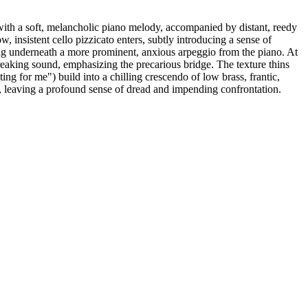
with a soft, melancholic piano melody, accompanied by distant, reedy
 insistent cello pizzicato enters, subtly introducing a sense of
ing underneath a more prominent, anxious arpeggio from the piano. At
reaking sound, emphasizing the precarious bridge. The texture thins
ng for me") build into a chilling crescendo of low brass, frantic,
ir, leaving a profound sense of dread and impending confrontation.