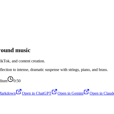
ound music
kTok, and content creation.
ection to intense, dramatic suspense with strings, piano, and brass.
dium
0:50
Markdown
Open in
ChatGPT
Open in
Gemini
Open in
Claud