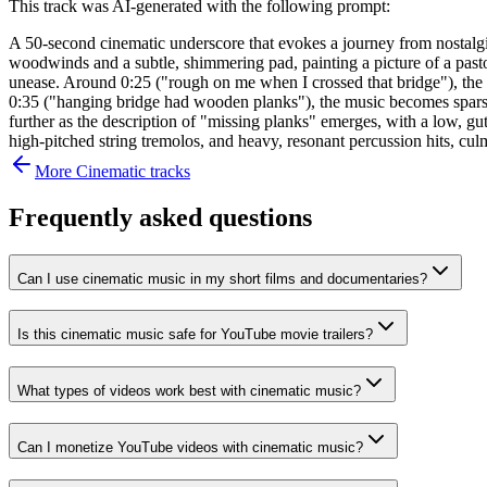
This track was AI-generated with the following prompt:
A 50-second cinematic underscore that evokes a journey from nostalgic
woodwinds and a subtle, shimmering pad, painting a picture of a pastor
unease. Around 0:25 ("rough on me when I crossed that bridge"), the 
0:35 ("hanging bridge had wooden planks"), the music becomes sparser,
further as the description of "missing planks" emerges, with a low, gut
high-pitched string tremolos, and heavy, resonant percussion hits, cul
More
Cinematic
tracks
Frequently asked questions
Can I use cinematic music in my short films and documentaries?
Is this cinematic music safe for YouTube movie trailers?
What types of videos work best with cinematic music?
Can I monetize YouTube videos with cinematic music?