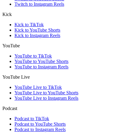
Twitch to Instagram Reels
Kick
Kick to TikTok
Kick to YouTube Shorts
Kick to Instagram Reels
YouTube
YouTube to TikTok
YouTube to YouTube Shorts
YouTube to Instagram Reels
YouTube Live
YouTube Live to TikTok
YouTube Live to YouTube Shorts
YouTube Live to Instagram Reels
Podcast
Podcast to TikTok
Podcast to YouTube Shorts
Podcast to Instagram Reels