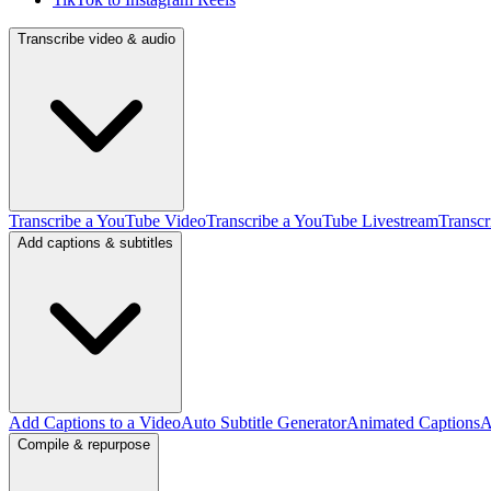
Transcribe video & audio
Transcribe a YouTube Video
Transcribe a YouTube Livestream
Transcr
Add captions & subtitles
Add Captions to a Video
Auto Subtitle Generator
Animated Captions
A
Compile & repurpose