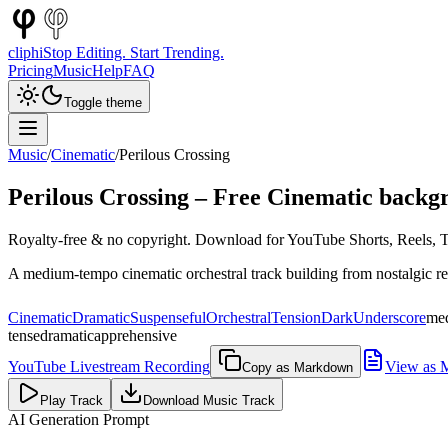
cliphi
Stop Editing. Start Trending.
Pricing
Music
Help
FAQ
Toggle theme
Music
/
Cinematic
/
Perilous Crossing
Perilous Crossing
– Free
Cinematic
backgr
Royalty-free & no copyright. Download for YouTube Shorts, Reels, Ti
A medium-tempo cinematic orchestral track building from nostalgic refl
Cinematic
Dramatic
Suspenseful
Orchestral
Tension
Dark
Underscore
me
tense
dramatic
apprehensive
YouTube Livestream Recording
View as 
Copy as Markdown
Play Track
Download Music Track
AI Generation Prompt