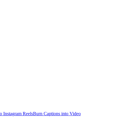
o Instagram Reels
Burn Captions into Video