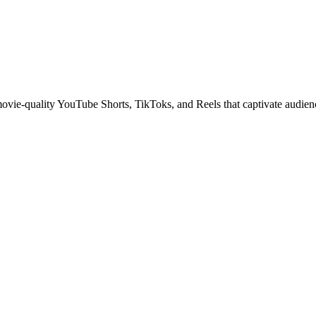
 movie-quality YouTube Shorts, TikToks, and Reels that captivate audien