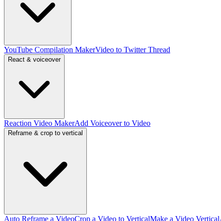
YouTube Compilation Maker
Video to Twitter Thread
React & voiceover
Reaction Video Maker
Add Voiceover to Video
Reframe & crop to vertical
Auto Reframe a Video
Crop a Video to Vertical
Make a Video Vertical