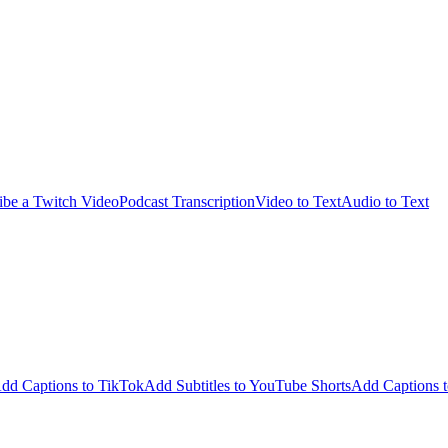
ibe a Twitch Video
Podcast Transcription
Video to Text
Audio to Text
dd Captions to TikTok
Add Subtitles to YouTube Shorts
Add Captions t