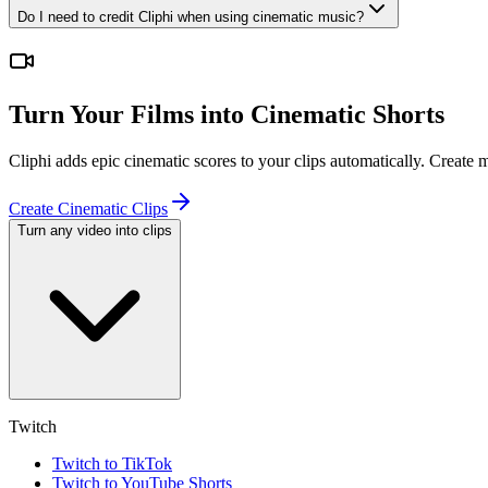
Do I need to credit Cliphi when using cinematic music?
Turn Your Films into Cinematic Shorts
Cliphi adds epic cinematic scores to your clips automatically. Create
Create Cinematic Clips
Turn any video into clips
Twitch
Twitch to TikTok
Twitch to YouTube Shorts