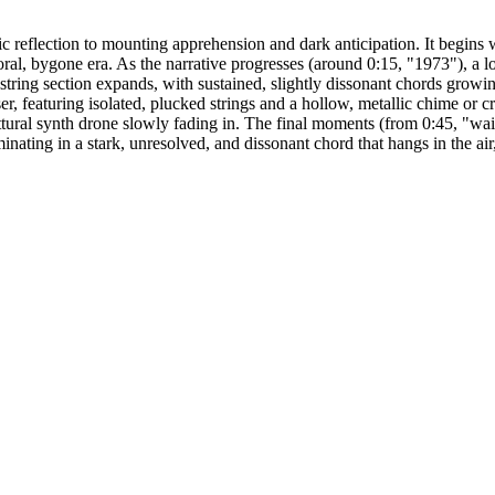
 reflection to mounting apprehension and dark anticipation. It begins 
al, bygone era. As the narrative progresses (around 0:15, "1973"), a low,
string section expands, with sustained, slightly dissonant chords grow
 featuring isolated, plucked strings and a hollow, metallic chime or c
tural synth drone slowly fading in. The final moments (from 0:45, "waiti
minating in a stark, unresolved, and dissonant chord that hangs in the a