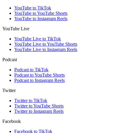
YouTube to TikTok
YouTube to YouTube Shorts
YouTube to Instagram Reels
YouTube Live
YouTube Live to TikTok
YouTube Live to YouTube Shorts
YouTube Live to Instagram Reels
Podcast
Podcast to TikTok
Podcast to YouTube Shorts
Podcast to Instagram Reels
Twitter
Twitter to TikTok
Twitter to YouTube Shorts
Twitter to Instagram Reels
Facebook
Facebook to TikTok