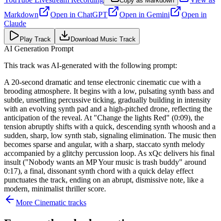
Copy as Markdown
Markdown
Open in
ChatGPT
Open in
Gemini
Open in
Claude
Play Track
Download Music Track
AI Generation Prompt
This track was AI-generated with the following prompt:
A 20-second dramatic and tense electronic cinematic cue with a
brooding atmosphere. It begins with a low, pulsating synth bass and
subtle, unsettling percussive ticking, gradually building in intensity
with an evolving synth pad and a high-pitched drone, reflecting the
anticipation of the reveal. At "Change the lights Red" (0:09), the
tension abruptly shifts with a quick, descending synth whoosh and a
sudden, sharp, low synth stab, signaling elimination. The music then
becomes sparse and angular, with a sharp, staccato synth melody
accompanied by a glitchy percussion loop. As xQc delivers his final
insult ("Nobody wants an MP Your music is trash buddy" around
0:17), a final, dissonant synth chord with a quick delay effect
punctuates the track, ending on an abrupt, dismissive note, like a
modern, minimalist thriller score.
More
Cinematic
tracks