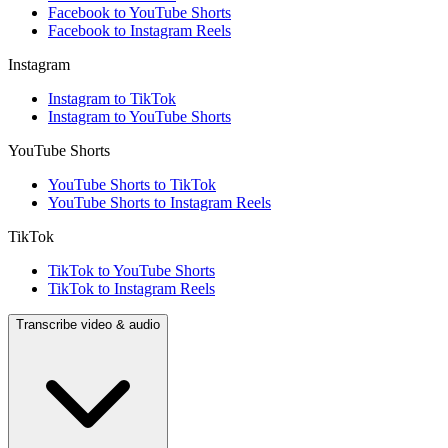
Facebook to YouTube Shorts
Facebook to Instagram Reels
Instagram
Instagram to TikTok
Instagram to YouTube Shorts
YouTube Shorts
YouTube Shorts to TikTok
YouTube Shorts to Instagram Reels
TikTok
TikTok to YouTube Shorts
TikTok to Instagram Reels
Transcribe video & audio