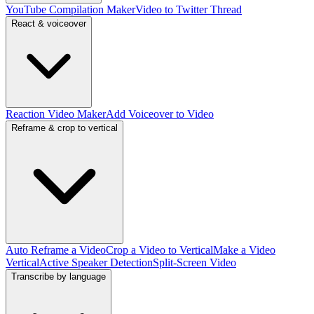
YouTube Compilation Maker
Video to Twitter Thread
React & voiceover
Reaction Video Maker
Add Voiceover to Video
Reframe & crop to vertical
Auto Reframe a Video
Crop a Video to Vertical
Make a Video
Vertical
Active Speaker Detection
Split-Screen Video
Transcribe by language