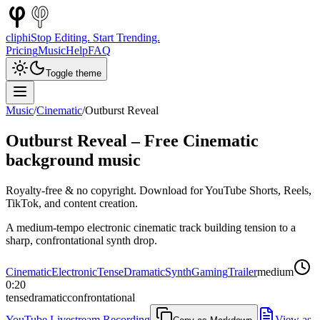
cliphi
Stop Editing. Start Trending.
Pricing
Music
Help
FAQ
Toggle theme
Music
/
Cinematic
/
Outburst Reveal
Outburst Reveal
– Free
Cinematic
background music
Royalty-free & no copyright. Download for YouTube Shorts, Reels,
TikTok, and content creation.
A medium-tempo electronic cinematic track building tension to a
sharp, confrontational synth drop.
Cinematic
Electronic
Tense
Dramatic
Synth
Gaming
Trailer
medium
0:20
tense
dramatic
confrontational
YouTube Livestream Recording
View as