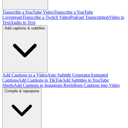
Transcribe a YouTube Video
Transcribe a YouTube
Livestream
Transcribe a Twitch Video
Podcast Transcription
Video to
Text
Audio to Text
Add captions & subtitles
Add Captions to a Video
Auto Subtitle Generator
Animated
Captions
Add Captions to TikTok
Add Subtitles to YouTube
Shorts
Add Captions to Instagram Reels
Burn Captions into Video
Compile & repurpose