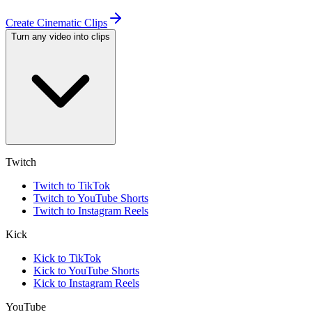
Create Cinematic Clips
Turn any video into clips
Twitch
Twitch to TikTok
Twitch to YouTube Shorts
Twitch to Instagram Reels
Kick
Kick to TikTok
Kick to YouTube Shorts
Kick to Instagram Reels
YouTube