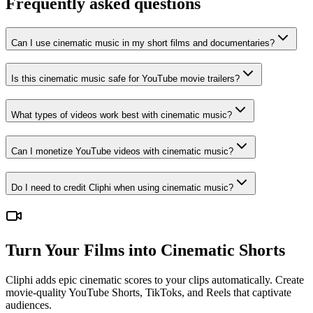
Frequently asked questions
Can I use cinematic music in my short films and documentaries?
Is this cinematic music safe for YouTube movie trailers?
What types of videos work best with cinematic music?
Can I monetize YouTube videos with cinematic music?
Do I need to credit Cliphi when using cinematic music?
Turn Your Films into Cinematic Shorts
Cliphi adds epic cinematic scores to your clips automatically. Create
movie-quality YouTube Shorts, TikToks, and Reels that captivate
audiences.