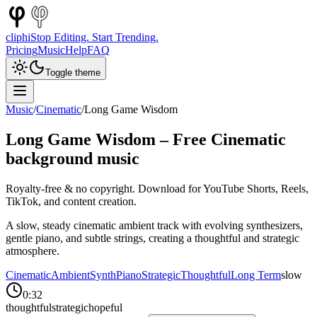
cliphi
Stop Editing. Start Trending.
Pricing
Music
Help
FAQ
Toggle theme
Music
/
Cinematic
/
Long Game Wisdom
Long Game Wisdom
– Free
Cinematic
background music
Royalty-free & no copyright. Download for YouTube Shorts, Reels,
TikTok, and content creation.
A slow, steady cinematic ambient track with evolving synthesizers,
gentle piano, and subtle strings, creating a thoughtful and strategic
atmosphere.
Cinematic
Ambient
Synth
Piano
Strategic
Thoughtful
Long Term
slow
0:32
thoughtful
strategic
hopeful