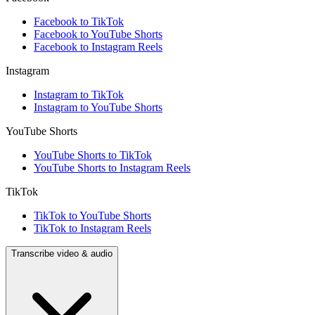
Facebook to TikTok
Facebook to YouTube Shorts
Facebook to Instagram Reels
Instagram
Instagram to TikTok
Instagram to YouTube Shorts
YouTube Shorts
YouTube Shorts to TikTok
YouTube Shorts to Instagram Reels
TikTok
TikTok to YouTube Shorts
TikTok to Instagram Reels
Transcribe video & audio