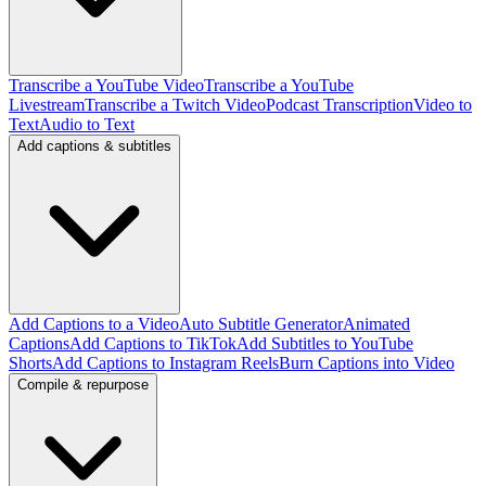
Transcribe a YouTube Video
Transcribe a YouTube
Livestream
Transcribe a Twitch Video
Podcast Transcription
Video to
Text
Audio to Text
Add captions & subtitles
Add Captions to a Video
Auto Subtitle Generator
Animated
Captions
Add Captions to TikTok
Add Subtitles to YouTube
Shorts
Add Captions to Instagram Reels
Burn Captions into Video
Compile & repurpose