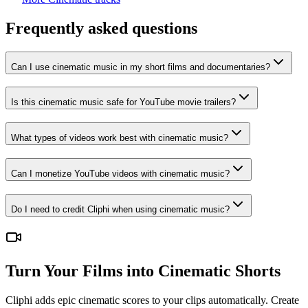
Frequently asked questions
Can I use cinematic music in my short films and documentaries?
Is this cinematic music safe for YouTube movie trailers?
What types of videos work best with cinematic music?
Can I monetize YouTube videos with cinematic music?
Do I need to credit Cliphi when using cinematic music?
Turn Your Films into Cinematic Shorts
Cliphi adds epic cinematic scores to your clips automatically. Create