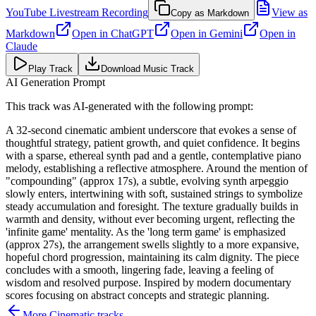
YouTube Livestream Recording
View as
Copy as Markdown
Markdown
Open in
ChatGPT
Open in
Gemini
Open in
Claude
Play Track
Download Music Track
AI Generation Prompt
This track was AI-generated with the following prompt:
A 32-second cinematic ambient underscore that evokes a sense of
thoughtful strategy, patient growth, and quiet confidence. It begins
with a sparse, ethereal synth pad and a gentle, contemplative piano
melody, establishing a reflective atmosphere. Around the mention of
"compounding" (approx 17s), a subtle, evolving synth arpeggio
slowly enters, intertwining with soft, sustained strings to symbolize
steady accumulation and foresight. The texture gradually builds in
warmth and density, without ever becoming urgent, reflecting the
'infinite game' mentality. As the 'long term game' is emphasized
(approx 27s), the arrangement swells slightly to a more expansive,
hopeful chord progression, maintaining its calm dignity. The piece
concludes with a smooth, lingering fade, leaving a feeling of
wisdom and resolved purpose. Inspired by modern documentary
scores focusing on abstract concepts and strategic planning.
More
Cinematic
tracks