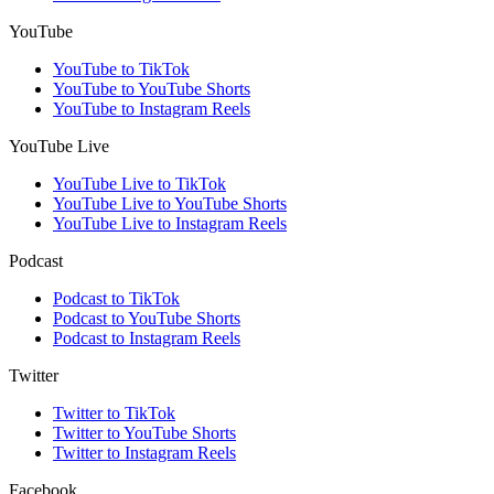
YouTube
YouTube to TikTok
YouTube to YouTube Shorts
YouTube to Instagram Reels
YouTube Live
YouTube Live to TikTok
YouTube Live to YouTube Shorts
YouTube Live to Instagram Reels
Podcast
Podcast to TikTok
Podcast to YouTube Shorts
Podcast to Instagram Reels
Twitter
Twitter to TikTok
Twitter to YouTube Shorts
Twitter to Instagram Reels
Facebook