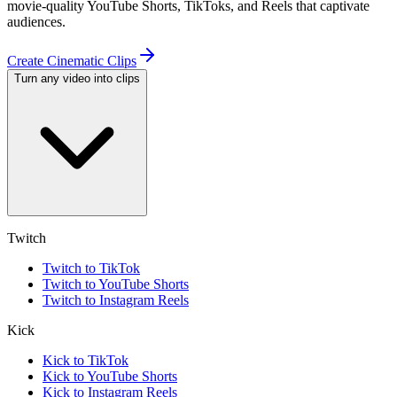
movie-quality YouTube Shorts, TikToks, and Reels that captivate
audiences.
Create Cinematic Clips
Turn any video into clips
Twitch
Twitch to TikTok
Twitch to YouTube Shorts
Twitch to Instagram Reels
Kick
Kick to TikTok
Kick to YouTube Shorts
Kick to Instagram Reels