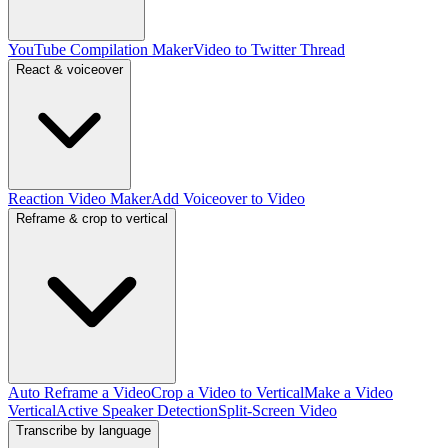
YouTube Compilation Maker
Video to Twitter Thread
React & voiceover
Reaction Video Maker
Add Voiceover to Video
Reframe & crop to vertical
Auto Reframe a Video
Crop a Video to Vertical
Make a Video
Vertical
Active Speaker Detection
Split-Screen Video
Transcribe by language