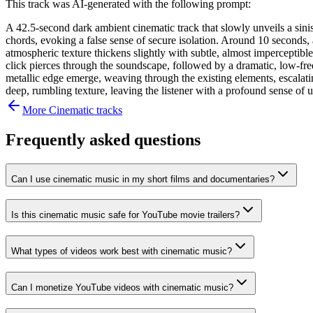
This track was AI-generated with the following prompt:
A 42.5-second dark ambient cinematic track that slowly unveils a sinis
chords, evoking a false sense of secure isolation. Around 10 seconds, a
atmospheric texture thickens slightly with subtle, almost imperceptib
click pierces through the soundscape, followed by a dramatic, low-fre
metallic edge emerge, weaving through the existing elements, escalatin
deep, rumbling texture, leaving the listener with a profound sense of 
More
Cinematic
tracks
Frequently asked questions
Can I use cinematic music in my short films and documentaries?
Is this cinematic music safe for YouTube movie trailers?
What types of videos work best with cinematic music?
Can I monetize YouTube videos with cinematic music?