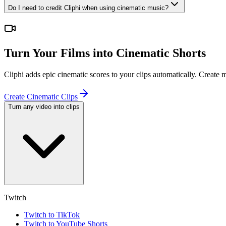
Do I need to credit Cliphi when using cinematic music?
Turn Your Films into Cinematic Shorts
Cliphi adds epic cinematic scores to your clips automatically. Create
Create Cinematic Clips
Turn any video into clips
Twitch
Twitch to TikTok
Twitch to YouTube Shorts