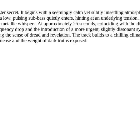
ter secret. It begins with a seemingly calm yet subtly unsettling atmosp
 low, pulsing sub-bass quietly enters, hinting at an underlying tension. 
le metallic whispers. At approximately 25 seconds, coinciding with the d
quency drop and the introduction of a more urgent, slightly dissonant s
g the sense of dread and revelation. The track builds to a chilling cli
unease and the weight of dark truths exposed.