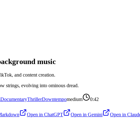
ackground music
kTok, and content creation.
ow strings, evolving into ominous dread.
s
Documentary
Thriller
Downtempo
medium
0:42
Markdown
Open in
ChatGPT
Open in
Gemini
Open in
Claud