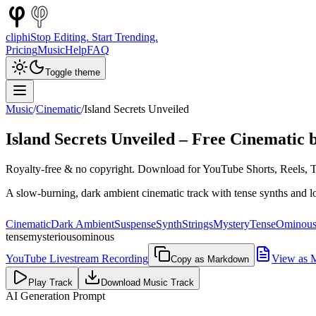
cliphi
Stop Editing. Start Trending.
Pricing
Music
Help
FAQ
Toggle theme
Music
/
Cinematic
/
Island Secrets Unveiled
Island Secrets Unveiled
– Free
Cinematic
b
Royalty-free & no copyright. Download for YouTube Shorts, Reels, Ti
A slow-burning, dark ambient cinematic track with tense synths and l
Cinematic
Dark Ambient
Suspense
Synth
Strings
Mystery
Tense
Ominou
tense
mysterious
ominous
YouTube Livestream Recording
View as 
Copy as Markdown
Play Track
Download Music Track
AI Generation Prompt