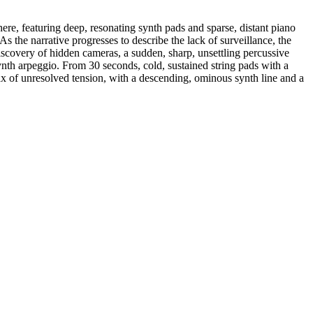
here, featuring deep, resonating synth pads and sparse, distant piano
As the narrative progresses to describe the lack of surveillance, the
iscovery of hidden cameras, a sudden, sharp, unsettling percussive
ynth arpeggio. From 30 seconds, cold, sustained string pads with a
max of unresolved tension, with a descending, ominous synth line and a