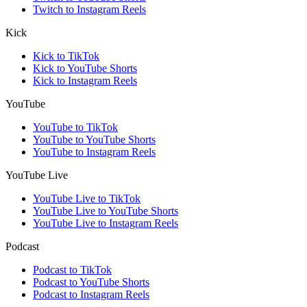
Twitch to Instagram Reels
Kick
Kick to TikTok
Kick to YouTube Shorts
Kick to Instagram Reels
YouTube
YouTube to TikTok
YouTube to YouTube Shorts
YouTube to Instagram Reels
YouTube Live
YouTube Live to TikTok
YouTube Live to YouTube Shorts
YouTube Live to Instagram Reels
Podcast
Podcast to TikTok
Podcast to YouTube Shorts
Podcast to Instagram Reels