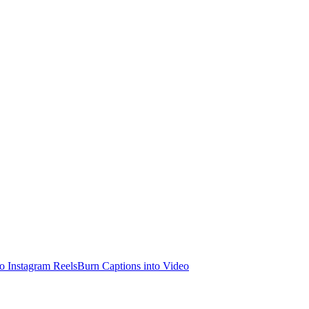
o Instagram Reels
Burn Captions into Video