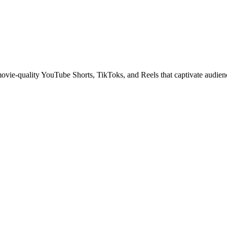
 movie-quality YouTube Shorts, TikToks, and Reels that captivate audien