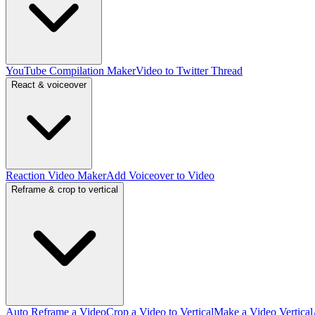
YouTube Compilation Maker
Video to Twitter Thread
React & voiceover
Reaction Video Maker
Add Voiceover to Video
Reframe & crop to vertical
Auto Reframe a Video
Crop a Video to Vertical
Make a Video Vertical