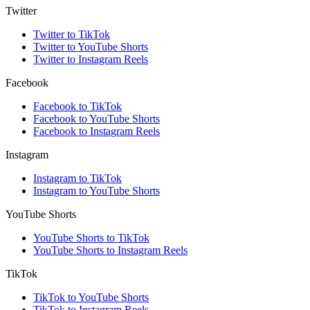
Twitter
Twitter to TikTok
Twitter to YouTube Shorts
Twitter to Instagram Reels
Facebook
Facebook to TikTok
Facebook to YouTube Shorts
Facebook to Instagram Reels
Instagram
Instagram to TikTok
Instagram to YouTube Shorts
YouTube Shorts
YouTube Shorts to TikTok
YouTube Shorts to Instagram Reels
TikTok
TikTok to YouTube Shorts
TikTok to Instagram Reels