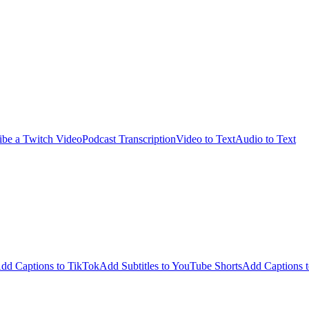
ibe a Twitch Video
Podcast Transcription
Video to Text
Audio to Text
dd Captions to TikTok
Add Subtitles to YouTube Shorts
Add Captions t