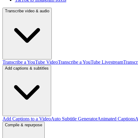
Transcribe video & audio
Transcribe a YouTube Video
Transcribe a YouTube Livestream
Transcr
Add captions & subtitles
Add Captions to a Video
Auto Subtitle Generator
Animated Captions
A
Compile & repurpose