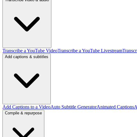
Transcribe a YouTube Video
Transcribe a YouTube Livestream
Transcr
Add captions & subtitles
Add Captions to a Video
Auto Subtitle Generator
Animated Captions
A
Compile & repurpose