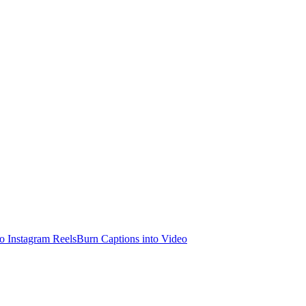
o Instagram Reels
Burn Captions into Video