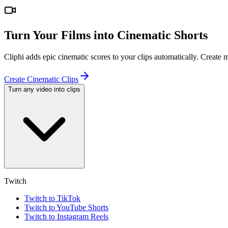
Turn Your Films into Cinematic Shorts
Cliphi adds epic cinematic scores to your clips automatically. Create
Create Cinematic Clips
Turn any video into clips
Twitch
Twitch to TikTok
Twitch to YouTube Shorts
Twitch to Instagram Reels