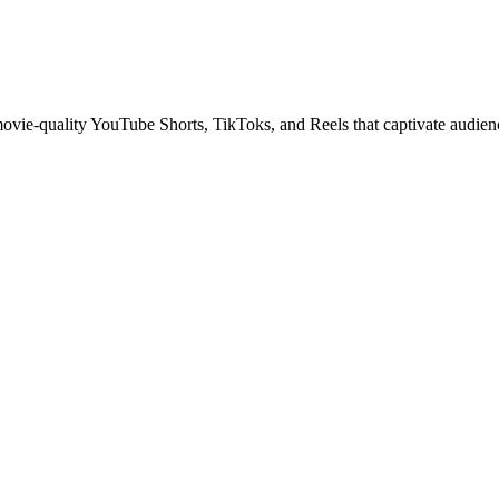
 movie-quality YouTube Shorts, TikToks, and Reels that captivate audien