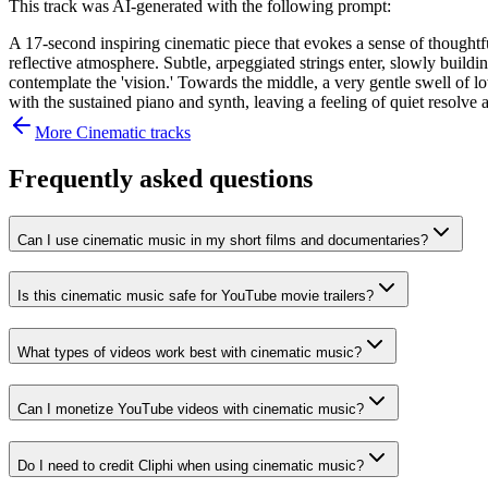
This track was AI-generated with the following prompt:
A 17-second inspiring cinematic piece that evokes a sense of thoughtf
reflective atmosphere. Subtle, arpeggiated strings enter, slowly buil
contemplate the 'vision.' Towards the middle, a very gentle swell of lo
with the sustained piano and synth, leaving a feeling of quiet resolv
More
Cinematic
tracks
Frequently asked questions
Can I use cinematic music in my short films and documentaries?
Is this cinematic music safe for YouTube movie trailers?
What types of videos work best with cinematic music?
Can I monetize YouTube videos with cinematic music?
Do I need to credit Cliphi when using cinematic music?