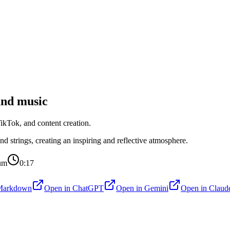
nd music
kTok, and content creation.
d strings, creating an inspiring and reflective atmosphere.
um
0:17
Markdown
Open in
ChatGPT
Open in
Gemini
Open in
Claud