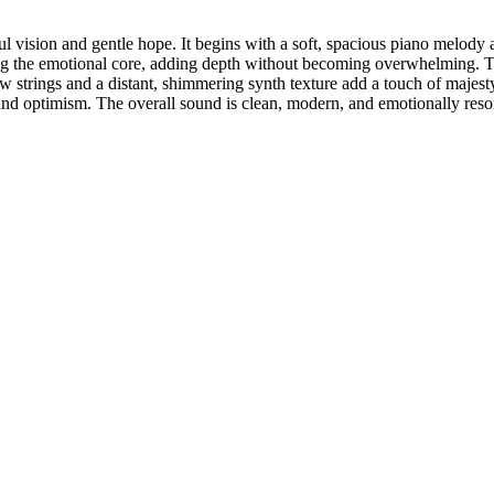
ul vision and gentle hope. It begins with a soft, spacious piano melod
ding the emotional core, adding depth without becoming overwhelming. The
w strings and a distant, shimmering synth texture add a touch of majesty,
e and optimism. The overall sound is clean, modern, and emotionally res