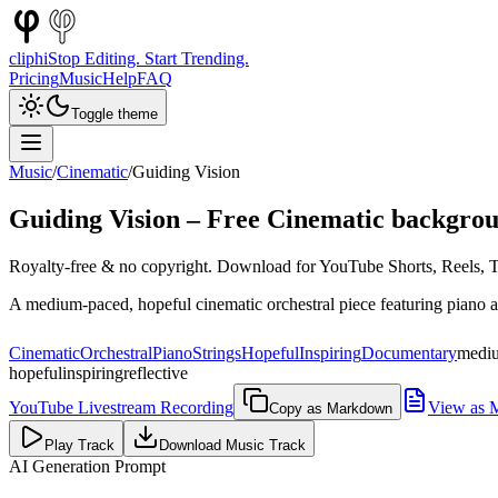
cliphi
Stop Editing. Start Trending.
Pricing
Music
Help
FAQ
Toggle theme
Music
/
Cinematic
/
Guiding Vision
Guiding Vision
– Free
Cinematic
backgrou
Royalty-free & no copyright. Download for YouTube Shorts, Reels, Ti
A medium-paced, hopeful cinematic orchestral piece featuring piano an
Cinematic
Orchestral
Piano
Strings
Hopeful
Inspiring
Documentary
medi
hopeful
inspiring
reflective
YouTube Livestream Recording
View as 
Copy as Markdown
Play Track
Download Music Track
AI Generation Prompt