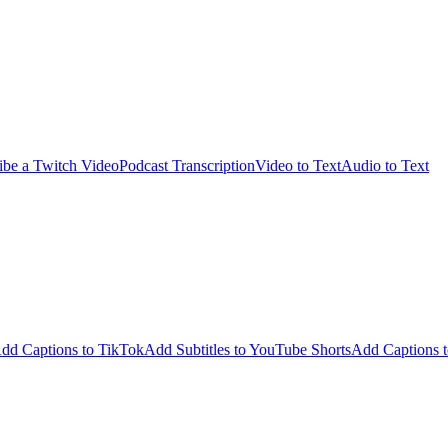
ibe a Twitch Video
Podcast Transcription
Video to Text
Audio to Text
dd Captions to TikTok
Add Subtitles to YouTube Shorts
Add Captions t