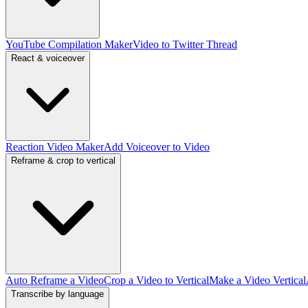
YouTube Compilation Maker
Video to Twitter Thread
React & voiceover
Reaction Video Maker
Add Voiceover to Video
Reframe & crop to vertical
Auto Reframe a Video
Crop a Video to Vertical
Make a Video Vertical
Transcribe by language