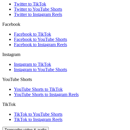
Twitter to TikTok
Twitter to YouTube Shorts
Twitter to Instagram Reels
Facebook
Facebook to TikTok
Facebook to YouTube Shorts
Facebook to Instagram Reels
Instagram
Instagram to TikTok
Instagram to YouTube Shorts
YouTube Shorts
YouTube Shorts to TikTok
YouTube Shorts to Instagram Reels
TikTok
TikTok to YouTube Shorts
TikTok to Instagram Reels
Transcribe video & audio