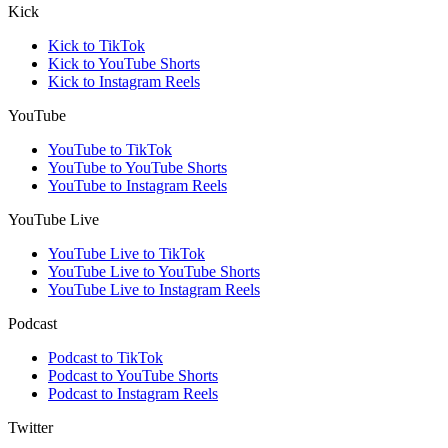
Kick
Kick to TikTok
Kick to YouTube Shorts
Kick to Instagram Reels
YouTube
YouTube to TikTok
YouTube to YouTube Shorts
YouTube to Instagram Reels
YouTube Live
YouTube Live to TikTok
YouTube Live to YouTube Shorts
YouTube Live to Instagram Reels
Podcast
Podcast to TikTok
Podcast to YouTube Shorts
Podcast to Instagram Reels
Twitter