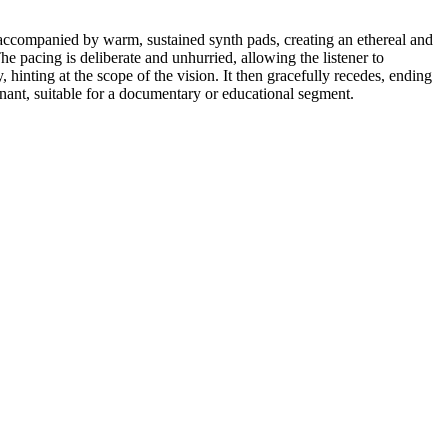
y accompanied by warm, sustained synth pads, creating an ethereal and
 pacing is deliberate and unhurried, allowing the listener to
 hinting at the scope of the vision. It then gracefully recedes, ending
onant, suitable for a documentary or educational segment.