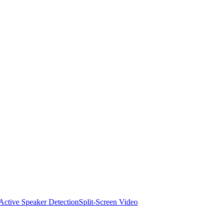
Active Speaker Detection
Split-Screen Video