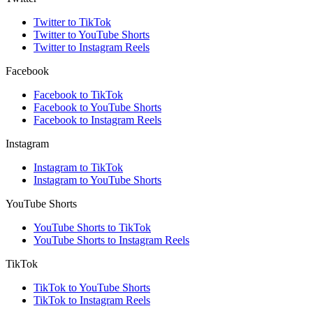
Twitter to TikTok
Twitter to YouTube Shorts
Twitter to Instagram Reels
Facebook
Facebook to TikTok
Facebook to YouTube Shorts
Facebook to Instagram Reels
Instagram
Instagram to TikTok
Instagram to YouTube Shorts
YouTube Shorts
YouTube Shorts to TikTok
YouTube Shorts to Instagram Reels
TikTok
TikTok to YouTube Shorts
TikTok to Instagram Reels