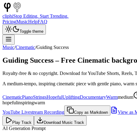
cliphi
Stop Editing. Start Trending.
Pricing
Music
Help
FAQ
Toggle theme
Music
/
Cinematic
/
Guiding Success
Guiding Success
– Free
Cinematic
backgro
Royalty-free & no copyright. Download for YouTube Shorts, Reels, Ti
A medium-tempo, inspiring cinematic piece with gentle piano, warm str
Cinematic
Piano
Strings
Hopeful
Uplifting
Documentary
Warm
medium
hopeful
inspiring
warm
YouTube Livestream Recording
View as 
Copy as Markdown
Play Track
Download Music Track
AI Generation Prompt