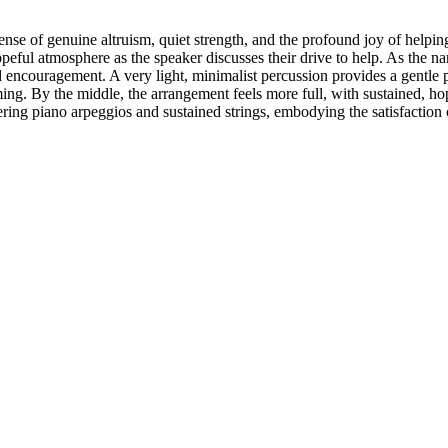
se of genuine altruism, quiet strength, and the profound joy of helping 
ful atmosphere as the speaker discusses their drive to help. As the narr
ncouragement. A very light, minimalist percussion provides a gentle p
ng. By the middle, the arrangement feels more full, with sustained, hop
ering piano arpeggios and sustained strings, embodying the satisfaction o