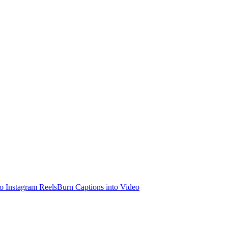
o Instagram Reels
Burn Captions into Video