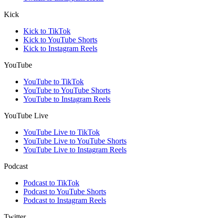
Kick
Kick to TikTok
Kick to YouTube Shorts
Kick to Instagram Reels
YouTube
YouTube to TikTok
YouTube to YouTube Shorts
YouTube to Instagram Reels
YouTube Live
YouTube Live to TikTok
YouTube Live to YouTube Shorts
YouTube Live to Instagram Reels
Podcast
Podcast to TikTok
Podcast to YouTube Shorts
Podcast to Instagram Reels
Twitter