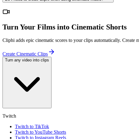
Turn Your Films into Cinematic Shorts
Cliphi adds epic cinematic scores to your clips automatically. Create
Create Cinematic Clips
Turn any video into clips
Twitch
Twitch to TikTok
Twitch to YouTube Shorts
Twitch to Instagram Reels