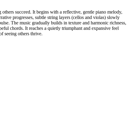
others succeed. It begins with a reflective, gentle piano melody,
ative progresses, subtle string layers (cellos and violas) slowly
ulse. The music gradually builds in texture and harmonic richness,
eful chords. It reaches a quietly triumphant and expansive feel
f seeing others thrive.