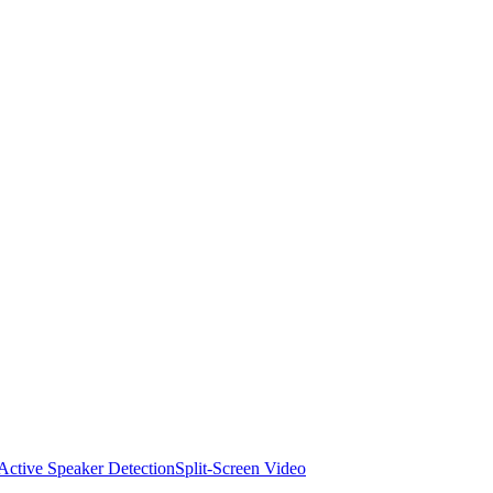
Active Speaker Detection
Split-Screen Video