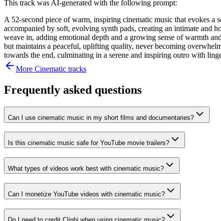
This track was AI-generated with the following prompt:
A 52-second piece of warm, inspiring cinematic music that evokes a sen
accompanied by soft, evolving synth pads, creating an intimate and hope
weave in, adding emotional depth and a growing sense of warmth and e
but maintains a peaceful, uplifting quality, never becoming overwhelmi
towards the end, culminating in a serene and inspiring outro with ling
More
Cinematic
tracks
Frequently asked questions
Can I use cinematic music in my short films and documentaries?
Is this cinematic music safe for YouTube movie trailers?
What types of videos work best with cinematic music?
Can I monetize YouTube videos with cinematic music?
Do I need to credit Cliphi when using cinematic music?