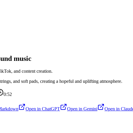
und music
kTok, and content creation.
ings, and soft pads, creating a hopeful and uplifting atmosphere.
0:52
Markdown
Open in
ChatGPT
Open in
Gemini
Open in
Claud