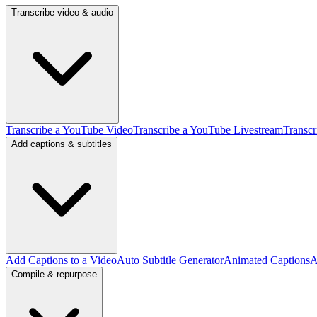
Transcribe video & audio
Transcribe a YouTube Video
Transcribe a YouTube Livestream
Transcr
Add captions & subtitles
Add Captions to a Video
Auto Subtitle Generator
Animated Captions
A
Compile & repurpose