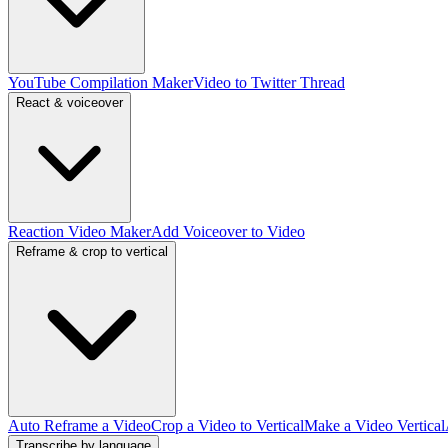
YouTube Compilation Maker
Video to Twitter Thread
React & voiceover
Reaction Video Maker
Add Voiceover to Video
Reframe & crop to vertical
Auto Reframe a Video
Crop a Video to Vertical
Make a Video Vertical
Transcribe by language