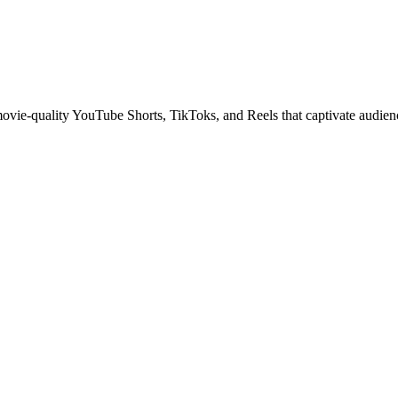
 movie-quality YouTube Shorts, TikToks, and Reels that captivate audien