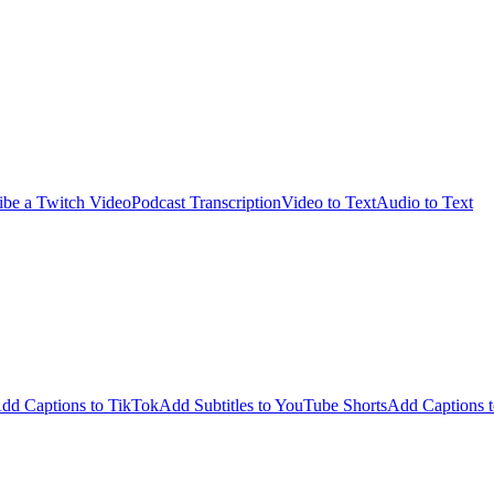
ibe a Twitch Video
Podcast Transcription
Video to Text
Audio to Text
dd Captions to TikTok
Add Subtitles to YouTube Shorts
Add Captions t