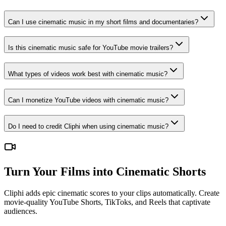
Can I use cinematic music in my short films and documentaries?
Is this cinematic music safe for YouTube movie trailers?
What types of videos work best with cinematic music?
Can I monetize YouTube videos with cinematic music?
Do I need to credit Cliphi when using cinematic music?
Turn Your Films into Cinematic Shorts
Cliphi adds epic cinematic scores to your clips automatically. Create
movie-quality YouTube Shorts, TikToks, and Reels that captivate
audiences.