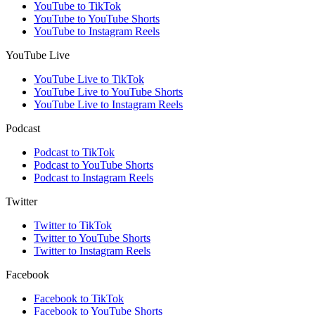
YouTube to TikTok
YouTube to YouTube Shorts
YouTube to Instagram Reels
YouTube Live
YouTube Live to TikTok
YouTube Live to YouTube Shorts
YouTube Live to Instagram Reels
Podcast
Podcast to TikTok
Podcast to YouTube Shorts
Podcast to Instagram Reels
Twitter
Twitter to TikTok
Twitter to YouTube Shorts
Twitter to Instagram Reels
Facebook
Facebook to TikTok
Facebook to YouTube Shorts