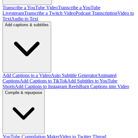
Transcribe a YouTube Video
Transcribe a YouTube
Livestream
Transcribe a Twitch Video
Podcast Transcription
Video to
Text
Audio to Text
Add captions & subtitles
Add Captions to a Video
Auto Subtitle Generator
Animated
Captions
Add Captions to TikTok
Add Subtitles to YouTube
Shorts
Add Captions to Instagram Reels
Burn Captions into Video
Compile & repurpose
YouTube Compilation Maker
Video to Twitter Thread