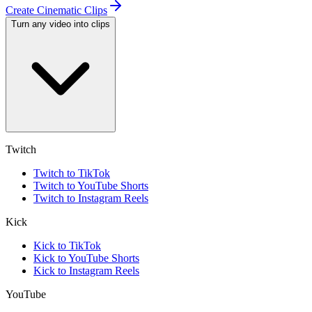
Create Cinematic Clips
Turn any video into clips
Twitch
Twitch to TikTok
Twitch to YouTube Shorts
Twitch to Instagram Reels
Kick
Kick to TikTok
Kick to YouTube Shorts
Kick to Instagram Reels
YouTube