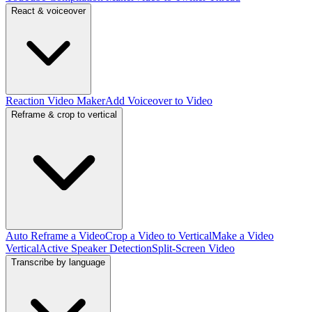
React & voiceover
Reaction Video Maker
Add Voiceover to Video
Reframe & crop to vertical
Auto Reframe a Video
Crop a Video to Vertical
Make a Video
Vertical
Active Speaker Detection
Split-Screen Video
Transcribe by language