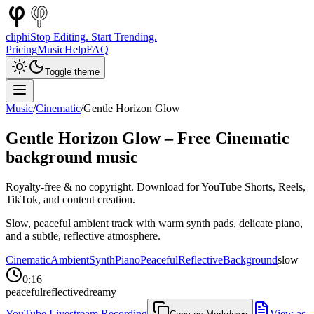
cliphi
Stop Editing. Start Trending.
Pricing
Music
Help
FAQ
Toggle theme
Music
/
Cinematic
/
Gentle Horizon Glow
Gentle Horizon Glow
– Free
Cinematic
background music
Royalty-free & no copyright. Download for YouTube Shorts, Reels,
TikTok, and content creation.
Slow, peaceful ambient track with warm synth pads, delicate piano,
and a subtle, reflective atmosphere.
Cinematic
Ambient
Synth
Piano
Peaceful
Reflective
Background
slow
0:16
peaceful
reflective
dreamy
YouTube Livestream Recording
View as