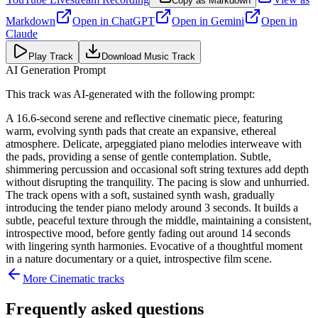
Copy as Markdown
Markdown
Open in
ChatGPT
Open in
Gemini
Open in
Claude
Play Track
Download Music Track
AI Generation Prompt
This track was AI-generated with the following prompt:
A 16.6-second serene and reflective cinematic piece, featuring
warm, evolving synth pads that create an expansive, ethereal
atmosphere. Delicate, arpeggiated piano melodies interweave with
the pads, providing a sense of gentle contemplation. Subtle,
shimmering percussion and occasional soft string textures add depth
without disrupting the tranquility. The pacing is slow and unhurried.
The track opens with a soft, sustained synth wash, gradually
introducing the tender piano melody around 3 seconds. It builds a
subtle, peaceful texture through the middle, maintaining a consistent,
introspective mood, before gently fading out around 14 seconds
with lingering synth harmonies. Evocative of a thoughtful moment
in a nature documentary or a quiet, introspective film scene.
More
Cinematic
tracks
Frequently asked questions