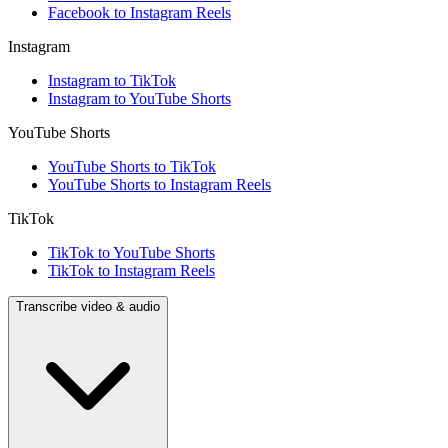
Facebook to Instagram Reels
Instagram
Instagram to TikTok
Instagram to YouTube Shorts
YouTube Shorts
YouTube Shorts to TikTok
YouTube Shorts to Instagram Reels
TikTok
TikTok to YouTube Shorts
TikTok to Instagram Reels
Transcribe video & audio