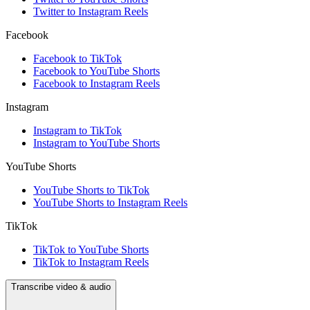
Twitter to Instagram Reels
Facebook
Facebook to TikTok
Facebook to YouTube Shorts
Facebook to Instagram Reels
Instagram
Instagram to TikTok
Instagram to YouTube Shorts
YouTube Shorts
YouTube Shorts to TikTok
YouTube Shorts to Instagram Reels
TikTok
TikTok to YouTube Shorts
TikTok to Instagram Reels
Transcribe video & audio