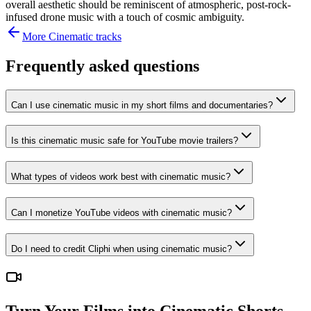
overall aesthetic should be reminiscent of atmospheric, post-rock-
infused drone music with a touch of cosmic ambiguity.
More
Cinematic
tracks
Frequently asked questions
Can I use cinematic music in my short films and documentaries?
Is this cinematic music safe for YouTube movie trailers?
What types of videos work best with cinematic music?
Can I monetize YouTube videos with cinematic music?
Do I need to credit Cliphi when using cinematic music?