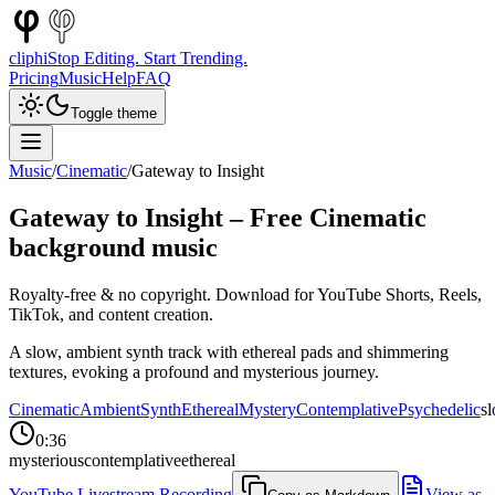
cliphi
Stop Editing. Start Trending.
Pricing
Music
Help
FAQ
Toggle theme
Music
/
Cinematic
/
Gateway to Insight
Gateway to Insight
– Free
Cinematic
background music
Royalty-free & no copyright. Download for YouTube Shorts, Reels,
TikTok, and content creation.
A slow, ambient synth track with ethereal pads and shimmering
textures, evoking a profound and mysterious journey.
Cinematic
Ambient
Synth
Ethereal
Mystery
Contemplative
Psychedelic
s
0:36
mysterious
contemplative
ethereal
YouTube Livestream Recording
View as