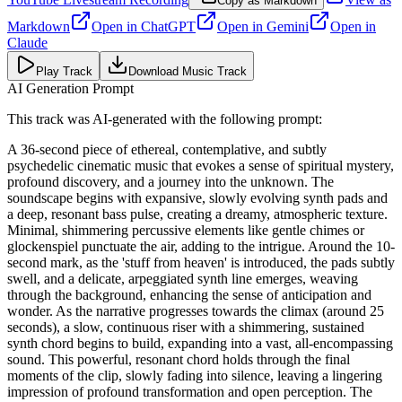
Copy as Markdown
Markdown
Open in
ChatGPT
Open in
Gemini
Open in
Claude
Play Track
Download Music Track
AI Generation Prompt
This track was AI-generated with the following prompt:
A 36-second piece of ethereal, contemplative, and subtly
psychedelic cinematic music that evokes a sense of spiritual mystery,
profound discovery, and a journey into the unknown. The
soundscape begins with expansive, slowly evolving synth pads and
a deep, resonant bass pulse, creating a dreamy, atmospheric texture.
Minimal, shimmering percussive elements like gentle chimes or
glockenspiel punctuate the air, adding to the intrigue. Around the 10-
second mark, as the 'stuff from heaven' is introduced, the pads subtly
swell, and a delicate, arpeggiated synth line emerges, weaving
through the background, enhancing the sense of anticipation and
wonder. As the narrative progresses towards the climax (around 25
seconds), a slow, continuous riser with a shimmering, sustained
synth chord begins to build, expanding into a vast, all-encompassing
sound. This powerful, resonant chord holds through the final
moments of the clip, slowly fading into silence, leaving a lingering
impression of profound transformation and open perception. The