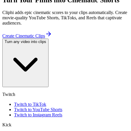
Turn Your Films into Cinematic Shorts
Cliphi adds epic cinematic scores to your clips automatically. Create
movie-quality YouTube Shorts, TikToks, and Reels that captivate
audiences.
Create Cinematic Clips
Turn any video into clips
Twitch
Twitch to TikTok
Twitch to YouTube Shorts
Twitch to Instagram Reels
Kick