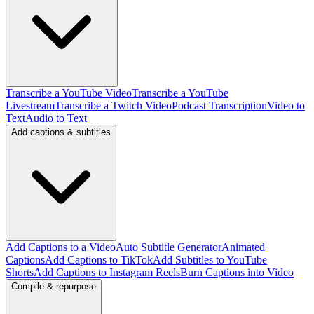
Transcribe a YouTube Video
Transcribe a YouTube
Livestream
Transcribe a Twitch Video
Podcast Transcription
Video to
Text
Audio to Text
Add captions & subtitles
Add Captions to a Video
Auto Subtitle Generator
Animated
Captions
Add Captions to TikTok
Add Subtitles to YouTube
Shorts
Add Captions to Instagram Reels
Burn Captions into Video
Compile & repurpose