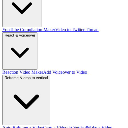
YouTube Compilation Maker
Video to Twitter Thread
React & voiceover
Reaction Video Maker
Add Voiceover to Video
Reframe & crop to vertical
Auto Reframe a Video
Crop a Video to Vertical
Make a Video