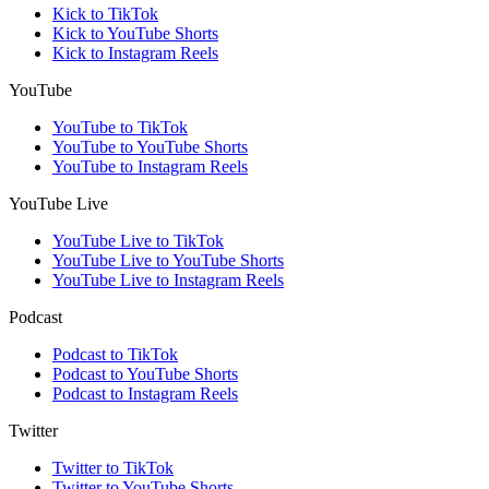
Kick to TikTok
Kick to YouTube Shorts
Kick to Instagram Reels
YouTube
YouTube to TikTok
YouTube to YouTube Shorts
YouTube to Instagram Reels
YouTube Live
YouTube Live to TikTok
YouTube Live to YouTube Shorts
YouTube Live to Instagram Reels
Podcast
Podcast to TikTok
Podcast to YouTube Shorts
Podcast to Instagram Reels
Twitter
Twitter to TikTok
Twitter to YouTube Shorts