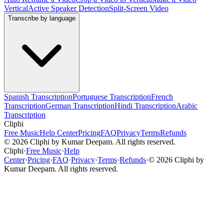
Vertical
Active Speaker Detection
Split-Screen Video
Transcribe by language
Spanish Transcription
Portuguese Transcription
French
Transcription
German Transcription
Hindi Transcription
Arabic
Transcription
Cliphi
Free Music
Help Center
Pricing
FAQ
Privacy
Terms
Refunds
©
2026
Cliphi by Kumar Deepam. All rights reserved.
Cliphi
·
Free Music
·
Help
Center
·
Pricing
·
FAQ
·
Privacy
·
Terms
·
Refunds
·
©
2026
Cliphi by
Kumar Deepam. All rights reserved.