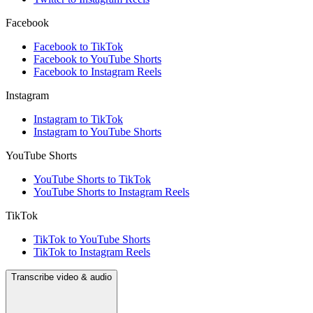
Facebook
Facebook to TikTok
Facebook to YouTube Shorts
Facebook to Instagram Reels
Instagram
Instagram to TikTok
Instagram to YouTube Shorts
YouTube Shorts
YouTube Shorts to TikTok
YouTube Shorts to Instagram Reels
TikTok
TikTok to YouTube Shorts
TikTok to Instagram Reels
Transcribe video & audio