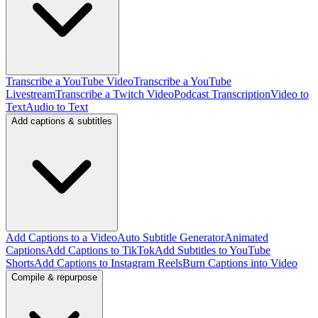
Transcribe a YouTube Video
Transcribe a YouTube
Livestream
Transcribe a Twitch Video
Podcast Transcription
Video to
Text
Audio to Text
Add captions & subtitles
Add Captions to a Video
Auto Subtitle Generator
Animated
Captions
Add Captions to TikTok
Add Subtitles to YouTube
Shorts
Add Captions to Instagram Reels
Burn Captions into Video
Compile & repurpose