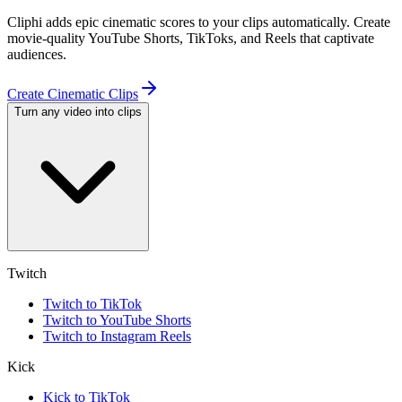
Cliphi adds epic cinematic scores to your clips automatically. Create
movie-quality YouTube Shorts, TikToks, and Reels that captivate
audiences.
Create Cinematic Clips
Turn any video into clips
Twitch
Twitch to TikTok
Twitch to YouTube Shorts
Twitch to Instagram Reels
Kick
Kick to TikTok