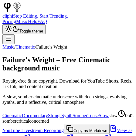
cliphi
Stop Editing. Start Trending.
Pricing
Music
Help
FAQ
Toggle theme
Music
/
Cinematic
/
Failure's Weight
Failure's Weight
– Free
Cinematic
background music
Royalty-free & no copyright. Download for YouTube Shorts, Reels,
TikTok, and content creation.
A slow, somber cinematic underscore with deep strings, evolving
synths, and a reflective, critical atmosphere.
Cinematic
Documentary
Strings
Synth
Somber
Tense
Slow
slow
0:45
somber
critical
concerned
YouTube Livestream Recording
View as
Copy as Markdown