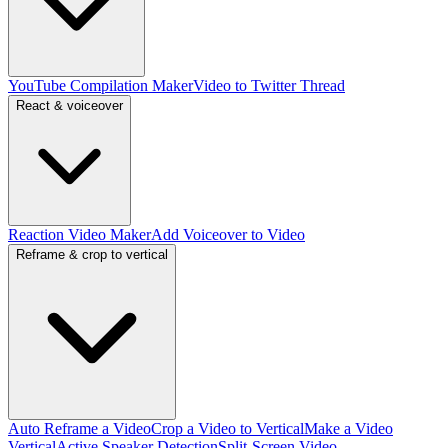
YouTube Compilation Maker
Video to Twitter Thread
React & voiceover
Reaction Video Maker
Add Voiceover to Video
Reframe & crop to vertical
Auto Reframe a Video
Crop a Video to Vertical
Make a Video
Vertical
Active Speaker Detection
Split-Screen Video