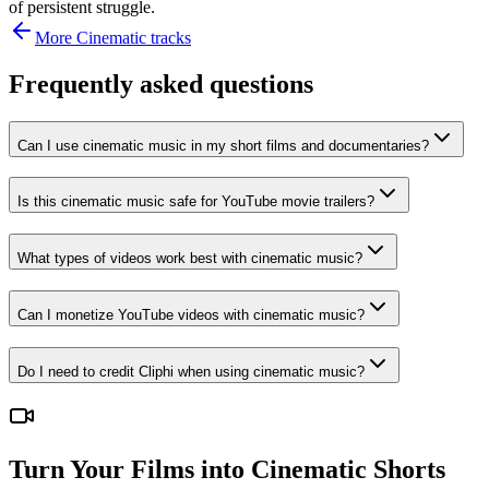
of persistent struggle.
More
Cinematic
tracks
Frequently asked questions
Can I use cinematic music in my short films and documentaries?
Is this cinematic music safe for YouTube movie trailers?
What types of videos work best with cinematic music?
Can I monetize YouTube videos with cinematic music?
Do I need to credit Cliphi when using cinematic music?
Turn Your Films into Cinematic Shorts