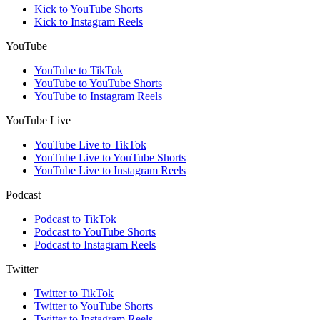
Kick to YouTube Shorts
Kick to Instagram Reels
YouTube
YouTube to TikTok
YouTube to YouTube Shorts
YouTube to Instagram Reels
YouTube Live
YouTube Live to TikTok
YouTube Live to YouTube Shorts
YouTube Live to Instagram Reels
Podcast
Podcast to TikTok
Podcast to YouTube Shorts
Podcast to Instagram Reels
Twitter
Twitter to TikTok
Twitter to YouTube Shorts
Twitter to Instagram Reels