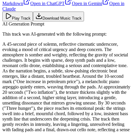
Markdown
Open in
ChatGPT
Open in
Gemini
Open in
Claude
Play Track
Download Music Track
AI Generation Prompt
This track was AI-generated with the following prompt:
A 45-second piece of solemn, reflective cinematic underscore,
evoking a mood of critical urgency and deep concern. The
atmosphere is somber and weighty, reflecting the gravity of societal
challenges. It begins with sparse, deep synth pads and a low,
resonant cello drone, establishing a serious and contemplative tone.
As the narration begins, a subtle, slow-pulsing electronic beat
emerges, like a distant, troubled heartbeat. Around the 10-second
mark ("One increase in petroleum price"), a melancholic piano
arpeggio quietly enters, weaving through the pads. At approximately
20 seconds ("Two inflation"), the texture thickens slightly with the
addition of a second, higher string layer, introducing a gentle,
unsettling dissonance that mirrors growing unease. By 30 seconds
("Three hunger"), the piece reaches its emotional peak: the strings
swell into a brief, mournful chord, followed by a low, insistent bass
synth line that underscores the deepening crisis. The track then
gently recedes in intensity, leaving a lingering, unresolved feeling
with fading pads and a final, drawn-out cello note, reflecting a sense