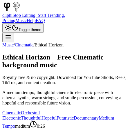
cliphi
Stop Editing. Start Trending.
Pricing
Music
Help
FAQ
Toggle theme
Music
/
Cinematic
/
Ethical Horizon
Ethical Horizon
– Free
Cinematic
background music
Royalty-free & no copyright. Download for YouTube Shorts, Reels,
TikTok, and content creation.
A medium-tempo, thoughtful cinematic electronic piece with
ethereal synths, warm strings, and subtle percussion, conveying a
hopeful and responsible future vision.
Cinematic
Orchestral
Electronic
Thoughtful
Hopeful
Futuristic
Documentary
Medium
Tempo
medium
0:26