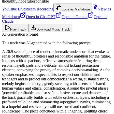
thoughtful
hopeful
responsible
YouTube Livestream Recording
View as
Copy as Markdown
Markdown
Open in
ChatGPT
Open in
Gemini
Open in
Claude
Play Track
Download Music Track
AI Generation Prompt
This track was AI-generated with the following prompt:
A 26.9-second piece of modern cinematic underscore that evokes a
sense of thoughtful progress and responsible ambition for the future.
It opens with a spacious, reflective atmosphere featuring deep,
resonant synth pads and a delicate, almost ticking percussion
element, conveying the gravity of complex decision-making. As the
speaker emphasizes 'respect artists to respect our children and
teenagers and to protect our democracies,' a warm, sustained string
melody begins to emerge, gently swelling with a sense of shared
human values and ethical consideration. Around the pivotal phrase
'powerful profitable but also safe inclusive secure and democratic,'
the track gracefully builds with subtle orchestral layers, including a
profound cello line and shimmering arpeggiated synths, culminating
in a hopeful and resolved, yet still measured and confident,
soundscape. The piece concludes with a lingering, uplifting chord