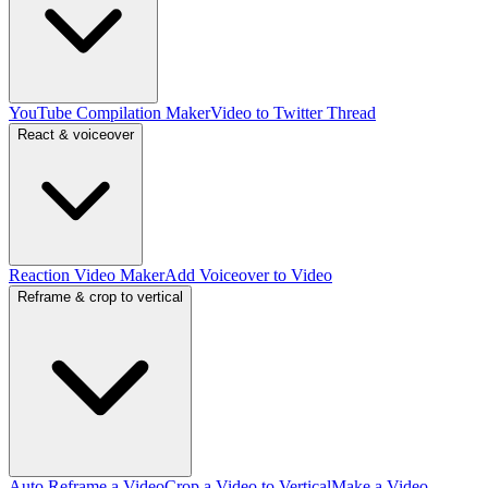
YouTube Compilation Maker
Video to Twitter Thread
React & voiceover
Reaction Video Maker
Add Voiceover to Video
Reframe & crop to vertical
Auto Reframe a Video
Crop a Video to Vertical
Make a Video