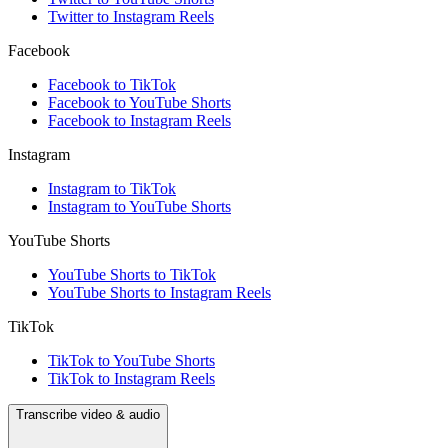
Twitter to Instagram Reels
Facebook
Facebook to TikTok
Facebook to YouTube Shorts
Facebook to Instagram Reels
Instagram
Instagram to TikTok
Instagram to YouTube Shorts
YouTube Shorts
YouTube Shorts to TikTok
YouTube Shorts to Instagram Reels
TikTok
TikTok to YouTube Shorts
TikTok to Instagram Reels
Transcribe video & audio