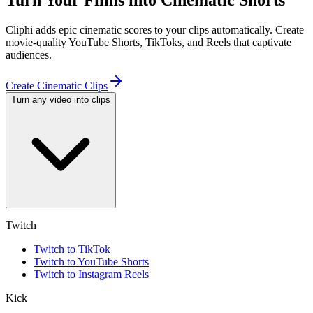
Turn Your Films into Cinematic Shorts
Cliphi adds epic cinematic scores to your clips automatically. Create
movie-quality YouTube Shorts, TikToks, and Reels that captivate
audiences.
Create Cinematic Clips
Turn any video into clips
Twitch
Twitch to TikTok
Twitch to YouTube Shorts
Twitch to Instagram Reels
Kick