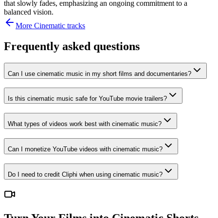
that slowly fades, emphasizing an ongoing commitment to a
balanced vision.
More
Cinematic
tracks
Frequently asked questions
Can I use cinematic music in my short films and documentaries?
Is this cinematic music safe for YouTube movie trailers?
What types of videos work best with cinematic music?
Can I monetize YouTube videos with cinematic music?
Do I need to credit Cliphi when using cinematic music?