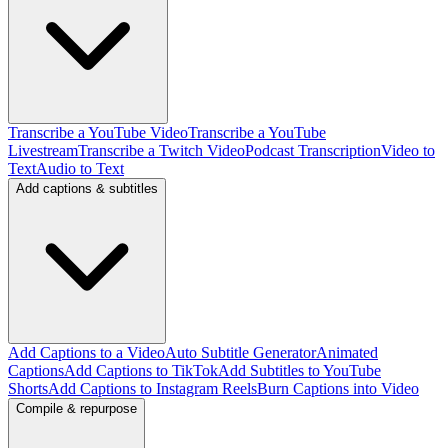
Transcribe a YouTube Video
Transcribe a YouTube
Livestream
Transcribe a Twitch Video
Podcast Transcription
Video to
Text
Audio to Text
Add captions & subtitles
Add Captions to a Video
Auto Subtitle Generator
Animated
Captions
Add Captions to TikTok
Add Subtitles to YouTube
Shorts
Add Captions to Instagram Reels
Burn Captions into Video
Compile & repurpose