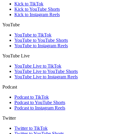
Kick to TikTok
Kick to YouTube Shorts
Kick to Instagram Reels
YouTube
YouTube to TikTok
YouTube to YouTube Shorts
YouTube to Instagram Reels
YouTube Live
YouTube Live to TikTok
YouTube Live to YouTube Shorts
YouTube Live to Instagram Reels
Podcast
Podcast to TikTok
Podcast to YouTube Shorts
Podcast to Instagram Reels
Twitter
Twitter to TikTok
Twitter to YouTube Shorts