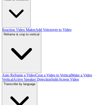
Reaction Video Maker
Add Voiceover to Video
Reframe & crop to vertical
Auto Reframe a Video
Crop a Video to Vertical
Make a Video
Vertical
Active Speaker Detection
Split-Screen Video
Transcribe by language