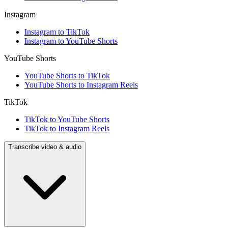
Instagram
Instagram to TikTok
Instagram to YouTube Shorts
YouTube Shorts
YouTube Shorts to TikTok
YouTube Shorts to Instagram Reels
TikTok
TikTok to YouTube Shorts
TikTok to Instagram Reels
Transcribe video & audio