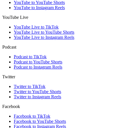
YouTube to YouTube Shorts
YouTube to Instagram Reels
YouTube Live
YouTube Live to TikTok
YouTube Live to YouTube Shorts
YouTube Live to Instagram Reels
Podcast
Podcast to TikTok
Podcast to YouTube Shorts
Podcast to Instagram Reels
Twitter
Twitter to TikTok
Twitter to YouTube Shorts
Twitter to Instagram Reels
Facebook
Facebook to TikTok
Facebook to YouTube Shorts
Facebook to Instagram Reels