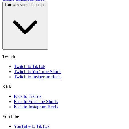
Turn any video into clips
Twitch
Twitch to TikTok
Twitch to YouTube Shorts
Twitch to Instagram Reels
Kick
Kick to TikTok
Kick to YouTube Shorts
Kick to Instagram Reels
YouTube
YouTube to TikTok