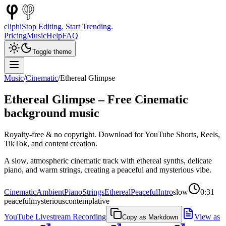
cliphi
Stop Editing. Start Trending.
Pricing
Music
Help
FAQ
Toggle theme
Music
/
Cinematic
/
Ethereal Glimpse
Ethereal Glimpse
– Free
Cinematic
background music
Royalty-free & no copyright. Download for YouTube Shorts, Reels,
TikTok, and content creation.
A slow, atmospheric cinematic track with ethereal synths, delicate
piano, and warm strings, creating a peaceful and mysterious vibe.
Cinematic
Ambient
Piano
Strings
Ethereal
Peaceful
Intro
slow
0:31
peaceful
mysterious
contemplative
YouTube Livestream Recording
View as
Copy as Markdown