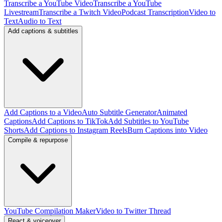
Transcribe a YouTube Video
Transcribe a YouTube
Livestream
Transcribe a Twitch Video
Podcast Transcription
Video to
Text
Audio to Text
Add captions & subtitles
Add Captions to a Video
Auto Subtitle Generator
Animated
Captions
Add Captions to TikTok
Add Subtitles to YouTube
Shorts
Add Captions to Instagram Reels
Burn Captions into Video
Compile & repurpose
YouTube Compilation Maker
Video to Twitter Thread
React & voiceover