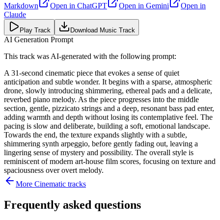
Markdown
Open in
ChatGPT
Open in
Gemini
Open in
Claude
Play Track
Download Music Track
AI Generation Prompt
This track was AI-generated with the following prompt:
A 31-second cinematic piece that evokes a sense of quiet
anticipation and subtle wonder. It begins with a sparse, atmospheric
drone, slowly introducing shimmering, ethereal pads and a delicate,
reverbed piano melody. As the piece progresses into the middle
section, gentle, pizzicato strings and a deep, resonant bass pad enter,
adding warmth and depth without losing its contemplative feel. The
pacing is slow and deliberate, building a soft, emotional landscape.
Towards the end, the texture expands slightly with a subtle,
shimmering synth arpeggio, before gently fading out, leaving a
lingering sense of mystery and possibility. The overall style is
reminiscent of modern art-house film scores, focusing on texture and
spaciousness over overt melody.
More
Cinematic
tracks
Frequently asked questions