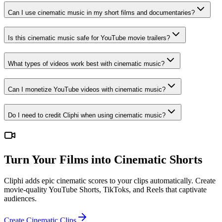
Can I use cinematic music in my short films and documentaries?
Is this cinematic music safe for YouTube movie trailers?
What types of videos work best with cinematic music?
Can I monetize YouTube videos with cinematic music?
Do I need to credit Cliphi when using cinematic music?
Turn Your Films into Cinematic Shorts
Cliphi adds epic cinematic scores to your clips automatically. Create
movie-quality YouTube Shorts, TikToks, and Reels that captivate
audiences.
Create Cinematic Clips