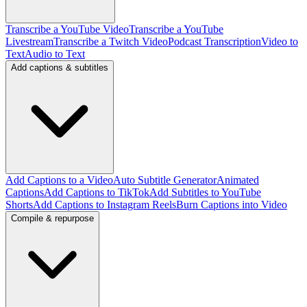
Transcribe a YouTube Video
Transcribe a YouTube
Livestream
Transcribe a Twitch Video
Podcast Transcription
Video to
Text
Audio to Text
Add captions & subtitles
Add Captions to a Video
Auto Subtitle Generator
Animated
Captions
Add Captions to TikTok
Add Subtitles to YouTube
Shorts
Add Captions to Instagram Reels
Burn Captions into Video
Compile & repurpose