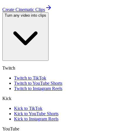
Create Cinematic Clips
Turn any video into clips
Twitch
Twitch to TikTok
Twitch to YouTube Shorts
Twitch to Instagram Reels
Kick
Kick to TikTok
Kick to YouTube Shorts
Kick to Instagram Reels
YouTube