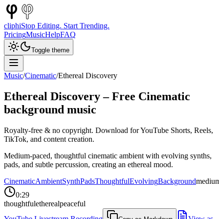
cliphi
Stop Editing. Start Trending.
Pricing
Music
Help
FAQ
Toggle theme
Music
/
Cinematic
/
Ethereal Discovery
Ethereal Discovery
– Free
Cinematic
background music
Royalty-free & no copyright. Download for YouTube Shorts, Reels,
TikTok, and content creation.
Medium-paced, thoughtful cinematic ambient with evolving synths,
pads, and subtle percussion, creating an ethereal mood.
Cinematic
Ambient
Synth
Pads
Thoughtful
Evolving
Background
mediu
0:29
thoughtful
ethereal
peaceful
YouTube Livestream Recording
View as