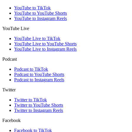
YouTube to TikTok
YouTube to YouTube Shorts
YouTube to Instagram Reels
YouTube Live
YouTube Live to TikTok
YouTube Live to YouTube Shorts
YouTube Live to Instagram Reels
Podcast
Podcast to TikTok
Podcast to YouTube Shorts
Podcast to Instagram Reels
Twitter
Twitter to TikTok
Twitter to YouTube Shorts
Twitter to Instagram Reels
Facebook
Facebook to TikTok