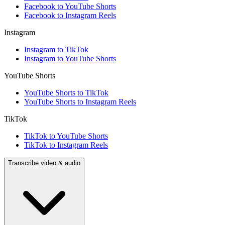
Facebook to YouTube Shorts
Facebook to Instagram Reels
Instagram
Instagram to TikTok
Instagram to YouTube Shorts
YouTube Shorts
YouTube Shorts to TikTok
YouTube Shorts to Instagram Reels
TikTok
TikTok to YouTube Shorts
TikTok to Instagram Reels
Transcribe video & audio