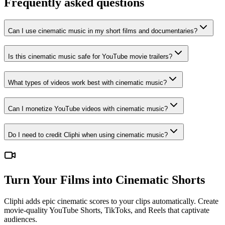
Frequently asked questions
Can I use cinematic music in my short films and documentaries?
Is this cinematic music safe for YouTube movie trailers?
What types of videos work best with cinematic music?
Can I monetize YouTube videos with cinematic music?
Do I need to credit Cliphi when using cinematic music?
Turn Your Films into Cinematic Shorts
Cliphi adds epic cinematic scores to your clips automatically. Create
movie-quality YouTube Shorts, TikToks, and Reels that captivate
audiences.