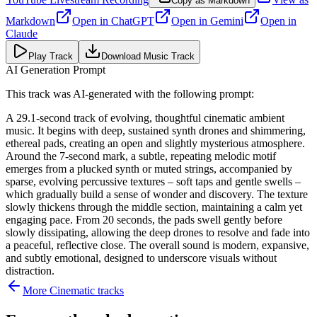
Copy as Markdown
Markdown
Open in
ChatGPT
Open in
Gemini
Open in
Claude
Play Track
Download Music Track
AI Generation Prompt
This track was AI-generated with the following prompt:
A 29.1-second track of evolving, thoughtful cinematic ambient
music. It begins with deep, sustained synth drones and shimmering,
ethereal pads, creating an open and slightly mysterious atmosphere.
Around the 7-second mark, a subtle, repeating melodic motif
emerges from a plucked synth or muted strings, accompanied by
sparse, evolving percussive textures – soft taps and gentle swells –
which gradually build a sense of wonder and discovery. The texture
slowly thickens through the middle section, maintaining a calm yet
engaging pace. From 20 seconds, the pads swell gently before
slowly dissipating, allowing the deep drones to resolve and fade into
a peaceful, reflective close. The overall sound is modern, expansive,
and subtly emotional, designed to underscore visuals without
distraction.
More
Cinematic
tracks