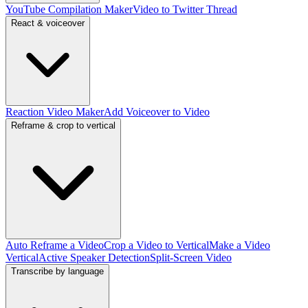
YouTube Compilation Maker
Video to Twitter Thread
React & voiceover
Reaction Video Maker
Add Voiceover to Video
Reframe & crop to vertical
Auto Reframe a Video
Crop a Video to Vertical
Make a Video
Vertical
Active Speaker Detection
Split-Screen Video
Transcribe by language