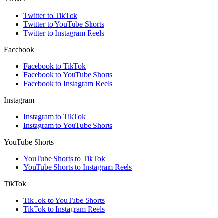
Twitter to TikTok
Twitter to YouTube Shorts
Twitter to Instagram Reels
Facebook
Facebook to TikTok
Facebook to YouTube Shorts
Facebook to Instagram Reels
Instagram
Instagram to TikTok
Instagram to YouTube Shorts
YouTube Shorts
YouTube Shorts to TikTok
YouTube Shorts to Instagram Reels
TikTok
TikTok to YouTube Shorts
TikTok to Instagram Reels