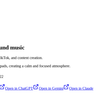
und music
kTok, and content creation.
 pads, creating a calm and focused atmosphere.
22
Open in
ChatGPT
Open in
Gemini
Open in
Claude