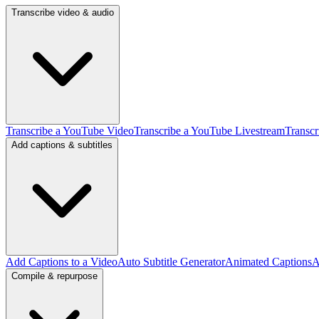
Transcribe video & audio
Transcribe a YouTube Video
Transcribe a YouTube Livestream
Transcr
Add captions & subtitles
Add Captions to a Video
Auto Subtitle Generator
Animated Captions
A
Compile & repurpose