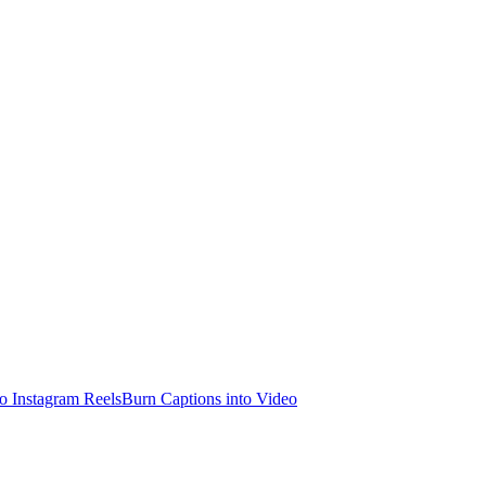
o Instagram Reels
Burn Captions into Video