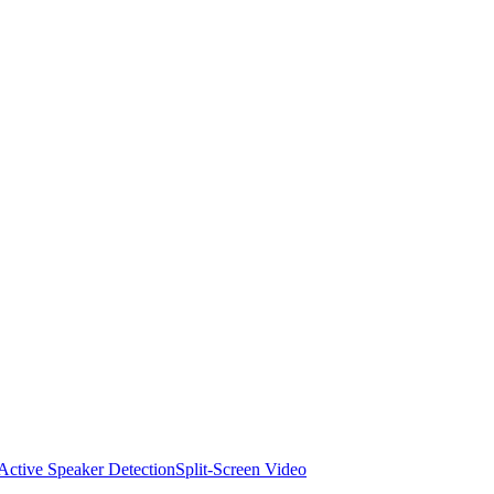
Active Speaker Detection
Split-Screen Video