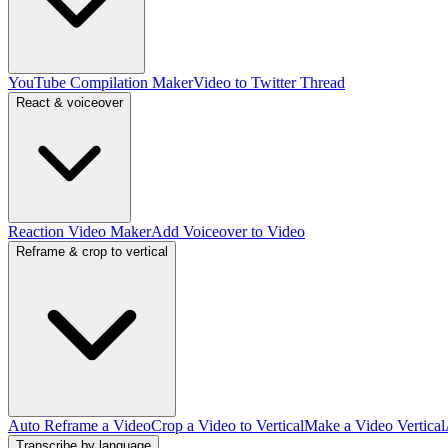
YouTube Compilation Maker
Video to Twitter Thread
React & voiceover
Reaction Video Maker
Add Voiceover to Video
Reframe & crop to vertical
Auto Reframe a Video
Crop a Video to Vertical
Make a Video Vertical
Transcribe by language