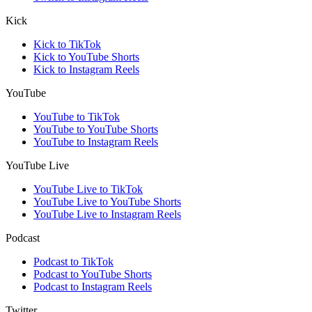
Kick
Kick to TikTok
Kick to YouTube Shorts
Kick to Instagram Reels
YouTube
YouTube to TikTok
YouTube to YouTube Shorts
YouTube to Instagram Reels
YouTube Live
YouTube Live to TikTok
YouTube Live to YouTube Shorts
YouTube Live to Instagram Reels
Podcast
Podcast to TikTok
Podcast to YouTube Shorts
Podcast to Instagram Reels
Twitter