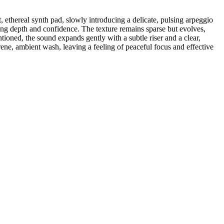
, ethereal synth pad, slowly introducing a delicate, pulsing arpeggio
dding depth and confidence. The texture remains sparse but evolves,
ioned, the sound expands gently with a subtle riser and a clear,
ene, ambient wash, leaving a feeling of peaceful focus and effective