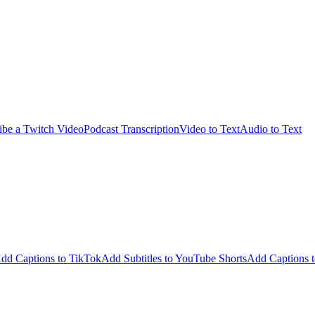
ibe a Twitch Video
Podcast Transcription
Video to Text
Audio to Text
dd Captions to TikTok
Add Subtitles to YouTube Shorts
Add Captions t