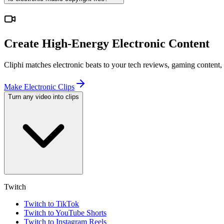
Create High-Energy Electronic Content
Cliphi matches electronic beats to your tech reviews, gaming content,
Make Electronic Clips
Turn any video into clips
Twitch
Twitch to TikTok
Twitch to YouTube Shorts
Twitch to Instagram Reels