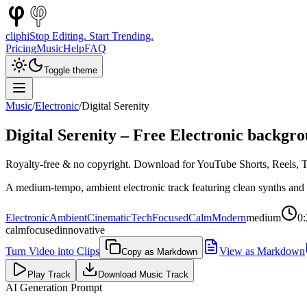
cliphi
Stop Editing. Start Trending.
Pricing
Music
Help
FAQ
Toggle theme
Music
/
Electronic
/
Digital Serenity
Digital Serenity
– Free
Electronic
backgro
Royalty-free & no copyright. Download for YouTube Shorts, Reels, Ti
A medium-tempo, ambient electronic track featuring clean synths and
Electronic
Ambient
Cinematic
Tech
Focused
Calm
Modern
medium
0:
calm
focused
innovative
Turn Video into Clips
View as Markdown
Copy as Markdown
Play Track
Download Music Track
AI Generation Prompt