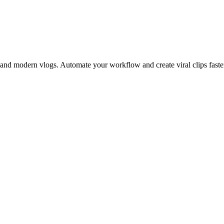
 and modern vlogs. Automate your workflow and create viral clips faste