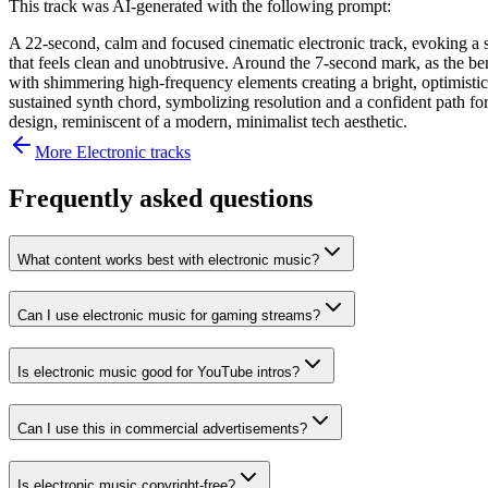
This track was AI-generated with the following prompt:
A 22-second, calm and focused cinematic electronic track, evoking a se
that feels clean and unobtrusive. Around the 7-second mark, as the ben
with shimmering high-frequency elements creating a bright, optimistic
sustained synth chord, symbolizing resolution and a confident path fo
design, reminiscent of a modern, minimalist tech aesthetic.
More
Electronic
tracks
Frequently asked questions
What content works best with electronic music?
Can I use electronic music for gaming streams?
Is electronic music good for YouTube intros?
Can I use this in commercial advertisements?
Is electronic music copyright-free?