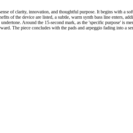
nse of clarity, innovation, and thoughtful purpose. It begins with a soft
efits of the device are listed, a subtle, warm synth bass line enters, a
 undertone. Around the 15-second mark, as the 'specific purpose' is ment
rward. The piece concludes with the pads and arpeggio fading into a ser