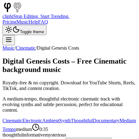
cliphi
Stop Editing. Start Trending.
Pricing
Music
Help
FAQ
Toggle theme
Music
/
Cinematic
/
Digital Genesis Costs
Digital Genesis Costs
– Free
Cinematic
background music
Royalty-free & no copyright. Download for YouTube Shorts, Reels,
TikTok, and content creation.
A medium-tempo, thoughtful electronic cinematic track with
evolving synths and subtle percussion, perfect for educational
content.
Cinematic
Electronic
Ambient
Synth
Thoughtful
Documentary
Medium
Tempo
medium
0:35
thoughtful
informative
mysterious