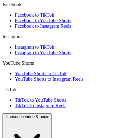
Facebook
Facebook to TikTok
Facebook to YouTube Shorts
Facebook to Instagram Reels
Instagram
Instagram to TikTok
Instagram to YouTube Shorts
YouTube Shorts
YouTube Shorts to TikTok
YouTube Shorts to Instagram Reels
TikTok
TikTok to YouTube Shorts
TikTok to Instagram Reels
Transcribe video & audio