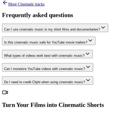
More
Cinematic
tracks
Frequently asked questions
Can I use cinematic music in my short films and documentaries?
Is this cinematic music safe for YouTube movie trailers?
What types of videos work best with cinematic music?
Can I monetize YouTube videos with cinematic music?
Do I need to credit Cliphi when using cinematic music?
Turn Your Films into Cinematic Shorts