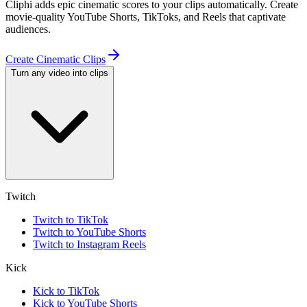
Cliphi adds epic cinematic scores to your clips automatically. Create
movie-quality YouTube Shorts, TikToks, and Reels that captivate
audiences.
Create Cinematic Clips
Turn any video into clips
Twitch
Twitch to TikTok
Twitch to YouTube Shorts
Twitch to Instagram Reels
Kick
Kick to TikTok
Kick to YouTube Shorts