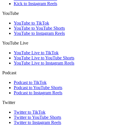
Kick to Instagram Reels
YouTube
YouTube to TikTok
YouTube to YouTube Shorts
YouTube to Instagram Reels
YouTube Live
YouTube Live to TikTok
YouTube Live to YouTube Shorts
YouTube Live to Instagram Reels
Podcast
Podcast to TikTok
Podcast to YouTube Shorts
Podcast to Instagram Reels
Twitter
Twitter to TikTok
Twitter to YouTube Shorts
Twitter to Instagram Reels