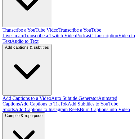
Transcribe a YouTube Video
Transcribe a YouTube
Livestream
Transcribe a Twitch Video
Podcast Transcription
Video to
Text
Audio to Text
Add captions & subtitles
Add Captions to a Video
Auto Subtitle Generator
Animated
Captions
Add Captions to TikTok
Add Subtitles to YouTube
Shorts
Add Captions to Instagram Reels
Burn Captions into Video
Compile & repurpose