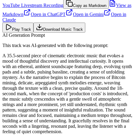
YouTube Livestream Recording
View as
Copy as Markdown
Markdown
Open in
ChatGPT
Open in
Gemini
Open in
Claude
Play Track
Download Music Track
AI Generation Prompt
This track was AI-generated with the following prompt:
A 35.5-second piece of cinematic electronic music that evokes a
mood of thoughtful discovery and intellectual curiosity. It opens
with an ethereal, ambient soundscape featuring deep, evolving synth
pads and a subtle, pulsing bassline, creating a sense of unfolding
mystery. As the narrative begins to explain the process of Bitcoin
mining, delicate, arpeggiated synth melodies emerge, weaving
through the texture with a clean, precise quality. Around the 18-
second mark, when the concept of 'production costs' is introduced,
the music subtly crescendos with a gentle swell of atmospheric
strings and a more prominent, yet still understated, rhythmic synth
pattern, suggesting a moment of insightful realization. The sound
remains clear and focused, maintaining a medium tempo throughout,
building a sense of understanding. It gracefully resolves in the final
seconds with a lingering, resonant pad, leaving the listener with a
feeling of quiet comprehension.