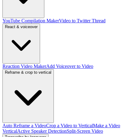
YouTube Compilation Maker
Video to Twitter Thread
React & voiceover
Reaction Video Maker
Add Voiceover to Video
Reframe & crop to vertical
Auto Reframe a Video
Crop a Video to Vertical
Make a Video
Vertical
Active Speaker Detection
Split-Screen Video