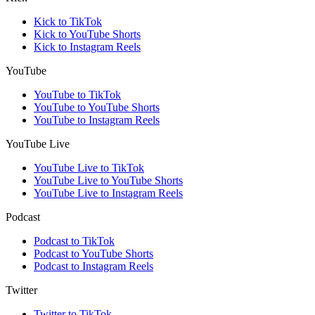
Kick to TikTok
Kick to YouTube Shorts
Kick to Instagram Reels
YouTube
YouTube to TikTok
YouTube to YouTube Shorts
YouTube to Instagram Reels
YouTube Live
YouTube Live to TikTok
YouTube Live to YouTube Shorts
YouTube Live to Instagram Reels
Podcast
Podcast to TikTok
Podcast to YouTube Shorts
Podcast to Instagram Reels
Twitter
Twitter to TikTok