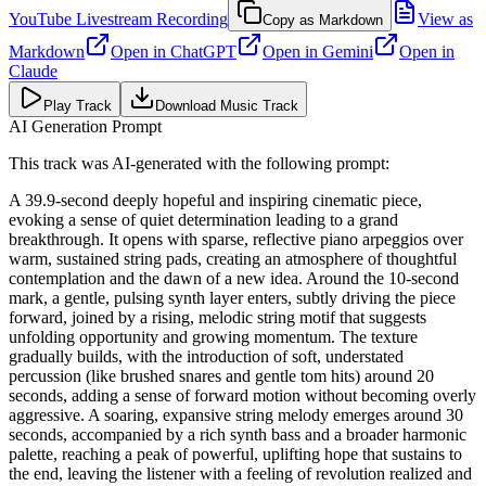
YouTube Livestream Recording
View as
Copy as Markdown
Markdown
Open in
ChatGPT
Open in
Gemini
Open in
Claude
Play Track
Download Music Track
AI Generation Prompt
This track was AI-generated with the following prompt:
A 39.9-second deeply hopeful and inspiring cinematic piece,
evoking a sense of quiet determination leading to a grand
breakthrough. It opens with sparse, reflective piano arpeggios over
warm, sustained string pads, creating an atmosphere of thoughtful
contemplation and the dawn of a new idea. Around the 10-second
mark, a gentle, pulsing synth layer enters, subtly driving the piece
forward, joined by a rising, melodic string motif that suggests
unfolding opportunity and growing momentum. The texture
gradually builds, with the introduction of soft, understated
percussion (like brushed snares and gentle tom hits) around 20
seconds, adding a sense of forward motion without becoming overly
aggressive. A soaring, expansive string melody emerges around 30
seconds, accompanied by a rich synth bass and a broader harmonic
palette, reaching a peak of powerful, uplifting hope that sustains to
the end, leaving the listener with a feeling of revolution realized and