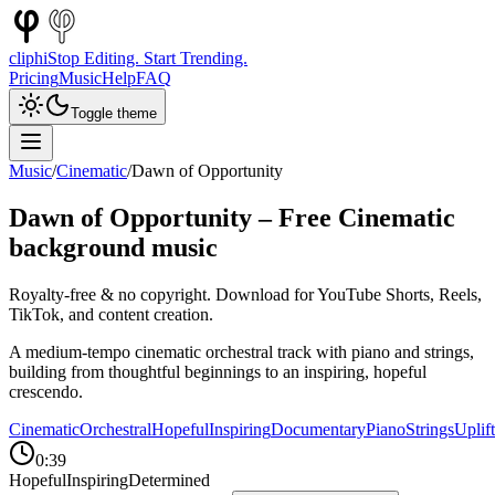
cliphi
Stop Editing. Start Trending.
Pricing
Music
Help
FAQ
Toggle theme
Music
/
Cinematic
/
Dawn of Opportunity
Dawn of Opportunity
– Free
Cinematic
background music
Royalty-free & no copyright. Download for YouTube Shorts, Reels,
TikTok, and content creation.
A medium-tempo cinematic orchestral track with piano and strings,
building from thoughtful beginnings to an inspiring, hopeful
crescendo.
Cinematic
Orchestral
Hopeful
Inspiring
Documentary
Piano
Strings
Uplif
0:39
Hopeful
Inspiring
Determined