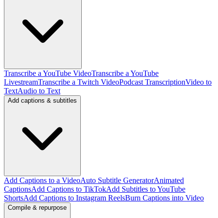
Transcribe a YouTube Video
Transcribe a YouTube
Livestream
Transcribe a Twitch Video
Podcast Transcription
Video to
Text
Audio to Text
Add captions & subtitles
Add Captions to a Video
Auto Subtitle Generator
Animated
Captions
Add Captions to TikTok
Add Subtitles to YouTube
Shorts
Add Captions to Instagram Reels
Burn Captions into Video
Compile & repurpose