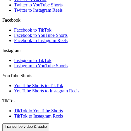
Twitter to YouTube Shorts
Twitter to Instagram Reels
Facebook
Facebook to TikTok
Facebook to YouTube Shorts
Facebook to Instagram Reels
Instagram
Instagram to TikTok
Instagram to YouTube Shorts
YouTube Shorts
YouTube Shorts to TikTok
YouTube Shorts to Instagram Reels
TikTok
TikTok to YouTube Shorts
TikTok to Instagram Reels
Transcribe video & audio