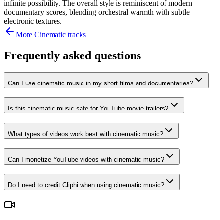
infinite possibility. The overall style is reminiscent of modern
documentary scores, blending orchestral warmth with subtle
electronic textures.
More
Cinematic
tracks
Frequently asked questions
Can I use cinematic music in my short films and documentaries?
Is this cinematic music safe for YouTube movie trailers?
What types of videos work best with cinematic music?
Can I monetize YouTube videos with cinematic music?
Do I need to credit Cliphi when using cinematic music?