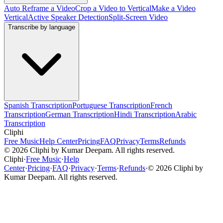
Auto Reframe a Video
Crop a Video to Vertical
Make a Video
Vertical
Active Speaker Detection
Split-Screen Video
Transcribe by language
Spanish Transcription
Portuguese Transcription
French
Transcription
German Transcription
Hindi Transcription
Arabic
Transcription
Cliphi
Free Music
Help Center
Pricing
FAQ
Privacy
Terms
Refunds
©
2026
Cliphi by Kumar Deepam. All rights reserved.
Cliphi
·
Free Music
·
Help
Center
·
Pricing
·
FAQ
·
Privacy
·
Terms
·
Refunds
·
©
2026
Cliphi by
Kumar Deepam. All rights reserved.