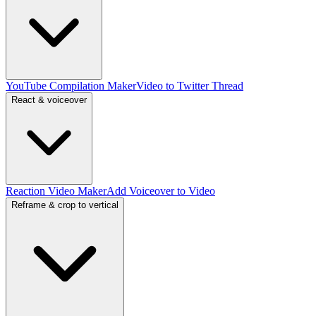
YouTube Compilation Maker
Video to Twitter Thread
React & voiceover
Reaction Video Maker
Add Voiceover to Video
Reframe & crop to vertical