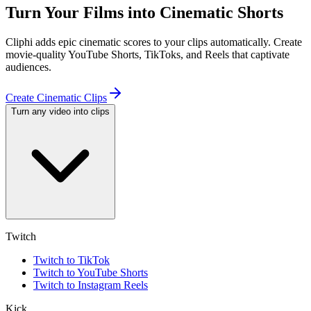
Turn Your Films into Cinematic Shorts
Cliphi adds epic cinematic scores to your clips automatically. Create
movie-quality YouTube Shorts, TikToks, and Reels that captivate
audiences.
Create Cinematic Clips
Turn any video into clips
Twitch
Twitch to TikTok
Twitch to YouTube Shorts
Twitch to Instagram Reels
Kick