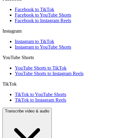
Facebook to TikTok
Facebook to YouTube Shorts
Facebook to Instagram Reels
Instagram
Instagram to TikTok
Instagram to YouTube Shorts
YouTube Shorts
YouTube Shorts to TikTok
YouTube Shorts to Instagram Reels
TikTok
TikTok to YouTube Shorts
TikTok to Instagram Reels
Transcribe video & audio