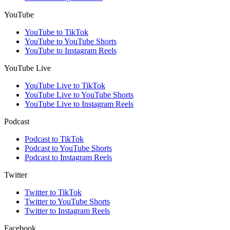
YouTube
YouTube to TikTok
YouTube to YouTube Shorts
YouTube to Instagram Reels
YouTube Live
YouTube Live to TikTok
YouTube Live to YouTube Shorts
YouTube Live to Instagram Reels
Podcast
Podcast to TikTok
Podcast to YouTube Shorts
Podcast to Instagram Reels
Twitter
Twitter to TikTok
Twitter to YouTube Shorts
Twitter to Instagram Reels
Facebook