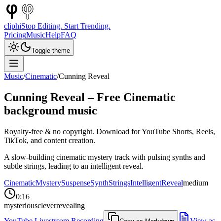
cliphi
Stop Editing. Start Trending.
Pricing
Music
Help
FAQ
Toggle theme
Music
/
Cinematic
/
Cunning Reveal
Cunning Reveal
– Free
Cinematic
background music
Royalty-free & no copyright. Download for YouTube Shorts, Reels,
TikTok, and content creation.
A slow-building cinematic mystery track with pulsing synths and
subtle strings, leading to an intelligent reveal.
Cinematic
Mystery
Suspense
Synth
Strings
Intelligent
Reveal
medium
0:16
mysterious
clever
revealing
YouTube Livestream Recording
View as