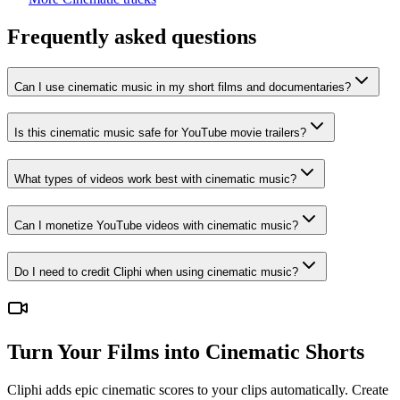
Frequently asked questions
Can I use cinematic music in my short films and documentaries?
Is this cinematic music safe for YouTube movie trailers?
What types of videos work best with cinematic music?
Can I monetize YouTube videos with cinematic music?
Do I need to credit Cliphi when using cinematic music?
Turn Your Films into Cinematic Shorts
Cliphi adds epic cinematic scores to your clips automatically. Create