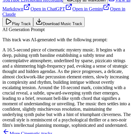
Copy as Markdown
Markdown
Open in
ChatGPT
Open in
Gemini
Open in
Claude
Play Track
Download Music Track
AI Generation Prompt
This track was AI-generated with the following prompt:
A 16.5-second piece of cinematic mystery music. It begins with a
deep, pulsing synth bassline establishing a subtly tense and
contemplative atmosphere, underlined by sparse, pizzicato strings
and a shimmering high-frequency pad, evoking a sense of strategic
thought and hidden agendas. As the piece progresses, a delicate,
almost clockwork-like percussion element enters, slowly increasing
in complexity and rhythm, building intrigue without overtly
escalating tension. Around the 10-second mark, coinciding with a
crucial reveal, a subtle, upward-sweeping synth riser emerges,
leading to a brief, resonant bell-like synth chord that signifies a
moment of understanding or unveiling. The music then settles into a
confident, slightly mischievous resolution, maintaining the
underlying synth pulse but with a hint of triumphant cleverness. The
overall style is reminiscent of a psychological thriller or a neo-noir
film's intellectual planning montage, sophisticated and understated.
More
Cinematic
tracks