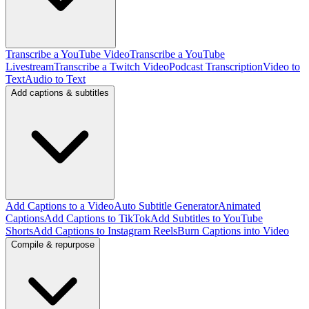
Transcribe a YouTube Video
Transcribe a YouTube
Livestream
Transcribe a Twitch Video
Podcast Transcription
Video to
Text
Audio to Text
Add captions & subtitles
Add Captions to a Video
Auto Subtitle Generator
Animated
Captions
Add Captions to TikTok
Add Subtitles to YouTube
Shorts
Add Captions to Instagram Reels
Burn Captions into Video
Compile & repurpose