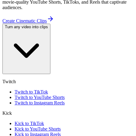
movie-quality YouTube Shorts, TikToks, and Reels that captivate
audiences.
Create Cinematic Clips
Turn any video into clips
Twitch
Twitch to TikTok
Twitch to YouTube Shorts
Twitch to Instagram Reels
Kick
Kick to TikTok
Kick to YouTube Shorts
Kick to Instagram Reels