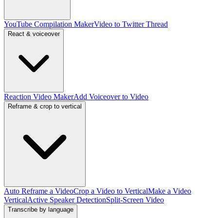
YouTube Compilation Maker
Video to Twitter Thread
React & voiceover
Reaction Video Maker
Add Voiceover to Video
Reframe & crop to vertical
Auto Reframe a Video
Crop a Video to Vertical
Make a Video
Vertical
Active Speaker Detection
Split-Screen Video
Transcribe by language