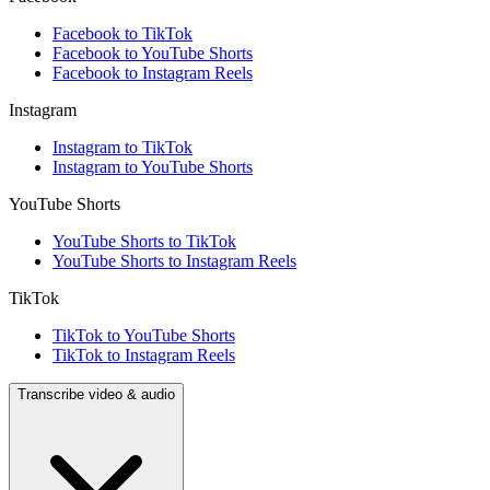
Facebook to TikTok
Facebook to YouTube Shorts
Facebook to Instagram Reels
Instagram
Instagram to TikTok
Instagram to YouTube Shorts
YouTube Shorts
YouTube Shorts to TikTok
YouTube Shorts to Instagram Reels
TikTok
TikTok to YouTube Shorts
TikTok to Instagram Reels
Transcribe video & audio