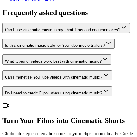
Frequently asked questions
Can I use cinematic music in my short films and documentaries?
Is this cinematic music safe for YouTube movie trailers?
What types of videos work best with cinematic music?
Can I monetize YouTube videos with cinematic music?
Do I need to credit Cliphi when using cinematic music?
Turn Your Films into Cinematic Shorts
Cliphi adds epic cinematic scores to your clips automatically. Create