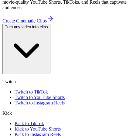
movie-quality YouTube Shorts, TikToks, and Reels that captivate
audiences.
Create Cinematic Clips
Turn any video into clips
Twitch
Twitch to TikTok
Twitch to YouTube Shorts
Twitch to Instagram Reels
Kick
Kick to TikTok
Kick to YouTube Shorts
Kick to Instagram Reels