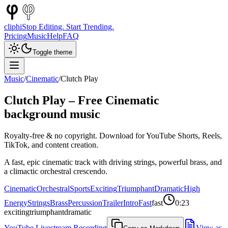
cliphi
Stop Editing. Start Trending.
Pricing
Music
Help
FAQ
Toggle theme
Music
/
Cinematic
/
Clutch Play
Clutch Play
– Free
Cinematic
background music
Royalty-free & no copyright. Download for YouTube Shorts, Reels,
TikTok, and content creation.
A fast, epic cinematic track with driving strings, powerful brass, and
a climactic orchestral crescendo.
Cinematic
Orchestral
Sports
Exciting
Triumphant
Dramatic
High
Energy
Strings
Brass
Percussion
Trailer
Intro
Fast
fast
0:23
exciting
triumphant
dramatic
YouTube Livestream Recording
View as