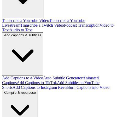
Transcribe a YouTube Video
Transcribe a YouTube
Livestream
Transcribe a Twitch Video
Podcast Transcription
Video to
Text
Audio to Text
Add captions & subtitles
Add Captions to a Video
Auto Subtitle Generator
Animated
Captions
Add Captions to TikTok
Add Subtitles to YouTube
Shorts
Add Captions to Instagram Reels
Burn Captions into Video
Compile & repurpose