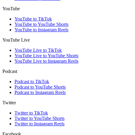
YouTube
YouTube to TikTok
YouTube to YouTube Shorts
YouTube to Instagram Reels
YouTube Live
YouTube Live to TikTok
YouTube Live to YouTube Shorts
YouTube Live to Instagram Reels
Podcast
Podcast to TikTok
Podcast to YouTube Shorts
Podcast to Instagram Reels
Twitter
Twitter to TikTok
Twitter to YouTube Shorts
Twitter to Instagram Reels
Facebook