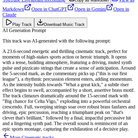
Copy as Markdown
Markdown
Open in
ChatGPT
Open in
Gemini
Open in
Claude
Play Track
Download Music Track
AI Generation Prompt
This track was AI-generated with the following prompt:
A 23.6-second energetic and thrilling cinematic track, perfect for
moments of high-stakes sports action or heroic triumph. It opens
with a tense, building atmosphere, featuring a driving, muted synth
pulse and pizzicato strings that create a sense of anticipation. Around
the 5-second mark, as the commentary picks up ("this is our first
league"), a rhythmic percussion element enters, adding momentum.
As the intensity builds towards "What a great kick," a subtle riser
effect begins to swell, accompanied by a short, assertive brass motif.
The track climaxes dramatically around the 15-second mark with
"Big chance for Celta Vigo," exploding into a powerful orchestral
crescendo. Full, sweeping strings soar over robust brass fanfares and
driving, epic percussion, reaching a triumphant peak on "that's
clever that's brilliant," followed by a final, impactful percussive hit
and a lingering synth pad. The overall sound is reminiscent of an
epic sports montage, capturing the exhilaration of a decisive play.
More
Cinematic
tracks