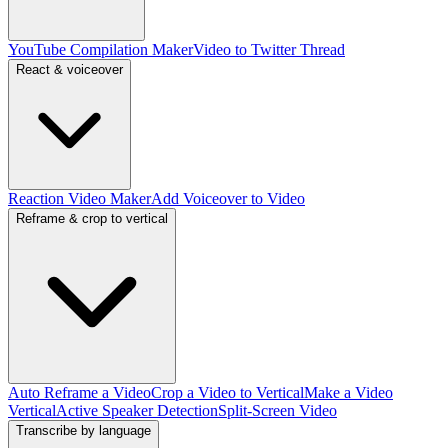
YouTube Compilation Maker
Video to Twitter Thread
React & voiceover
Reaction Video Maker
Add Voiceover to Video
Reframe & crop to vertical
Auto Reframe a Video
Crop a Video to Vertical
Make a Video
Vertical
Active Speaker Detection
Split-Screen Video
Transcribe by language