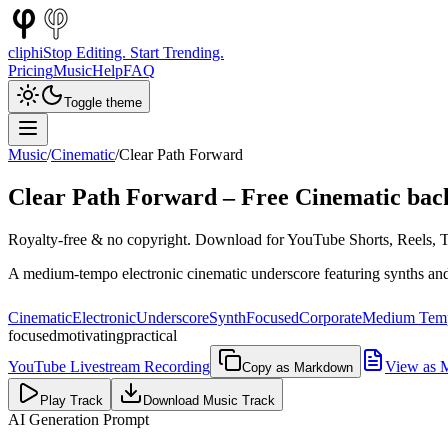
cliphi
Stop Editing. Start Trending.
Pricing
Music
Help
FAQ
Toggle theme
Music
/
Cinematic
/
Clear Path Forward
Clear Path Forward
– Free
Cinematic
bac
Royalty-free & no copyright. Download for YouTube Shorts, Reels, Ti
A medium-tempo electronic cinematic underscore featuring synths and 
Cinematic
Electronic
Underscore
Synth
Focused
Corporate
Medium Tem
focused
motivating
practical
YouTube Livestream Recording
View as 
Copy as Markdown
Play Track
Download Music Track
AI Generation Prompt