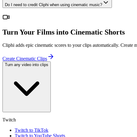
Do I need to credit Cliphi when using cinematic music?
Turn Your Films into Cinematic Shorts
Cliphi adds epic cinematic scores to your clips automatically. Create
Create Cinematic Clips
Turn any video into clips
Twitch
Twitch to TikTok
Twitch to YouTube Shorts