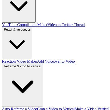
YouTube Compilation Maker
Video to Twitter Thread
React & voiceover
Reaction Video Maker
Add Voiceover to Video
Reframe & crop to vertical
Auto Reframe a Video
Crop a Video to Vertical
Make a Video Vertical