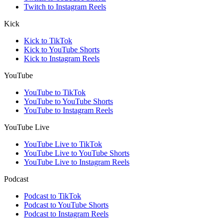
Twitch to Instagram Reels
Kick
Kick to TikTok
Kick to YouTube Shorts
Kick to Instagram Reels
YouTube
YouTube to TikTok
YouTube to YouTube Shorts
YouTube to Instagram Reels
YouTube Live
YouTube Live to TikTok
YouTube Live to YouTube Shorts
YouTube Live to Instagram Reels
Podcast
Podcast to TikTok
Podcast to YouTube Shorts
Podcast to Instagram Reels