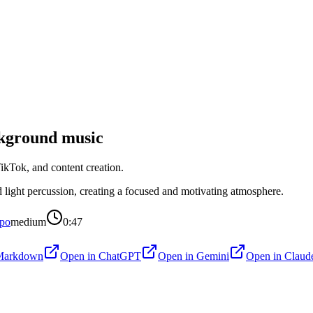
kground music
kTok, and content creation.
light percussion, creating a focused and motivating atmosphere.
po
medium
0:47
Markdown
Open in
ChatGPT
Open in
Gemini
Open in
Claud