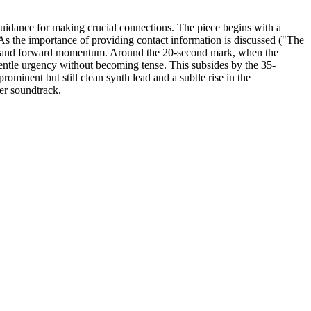
guidance for making crucial connections. The piece begins with a
As the importance of providing contact information is discussed ("The
rpose and forward momentum. Around the 20-second mark, when the
gentle urgency without becoming tense. This subsides by the 35-
rominent but still clean synth lead and a subtle rise in the
er soundtrack.