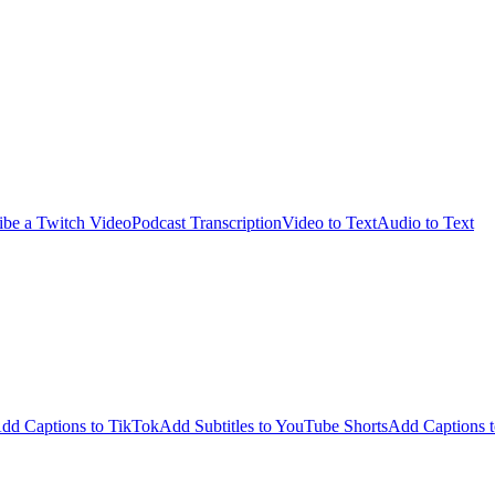
ibe a Twitch Video
Podcast Transcription
Video to Text
Audio to Text
dd Captions to TikTok
Add Subtitles to YouTube Shorts
Add Captions t