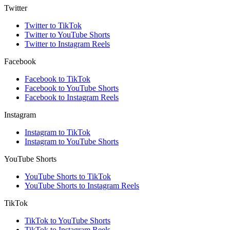
Twitter
Twitter to TikTok
Twitter to YouTube Shorts
Twitter to Instagram Reels
Facebook
Facebook to TikTok
Facebook to YouTube Shorts
Facebook to Instagram Reels
Instagram
Instagram to TikTok
Instagram to YouTube Shorts
YouTube Shorts
YouTube Shorts to TikTok
YouTube Shorts to Instagram Reels
TikTok
TikTok to YouTube Shorts
TikTok to Instagram Reels