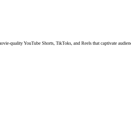
 movie-quality YouTube Shorts, TikToks, and Reels that captivate audien