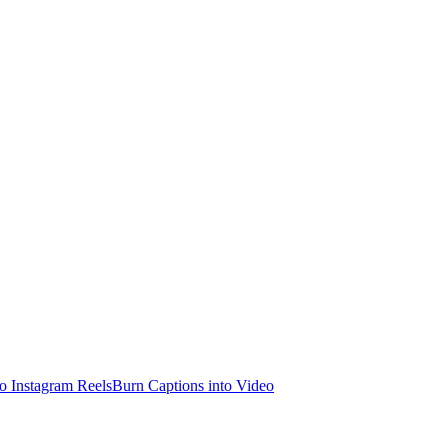
o Instagram Reels
Burn Captions into Video