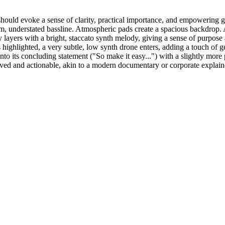
should evoke a sense of clarity, practical importance, and empowering 
, understated bassline. Atmospheric pads create a spacious backdrop. 
ntly layers with a bright, staccato synth melody, giving a sense of pu
 highlighted, a very subtle, low synth drone enters, adding a touch of 
nto its concluding statement ("So make it easy...") with a slightly more p
olved and actionable, akin to a modern documentary or corporate explain