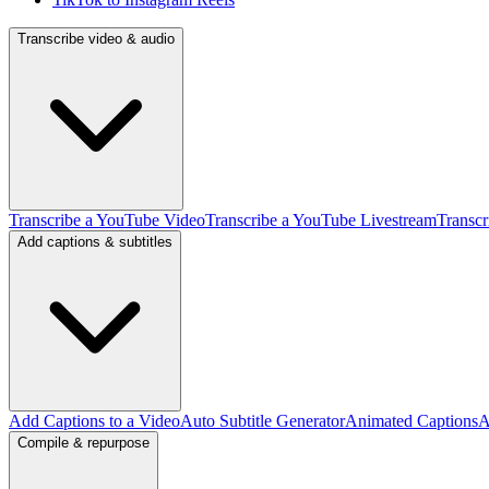
Transcribe video & audio
Transcribe a YouTube Video
Transcribe a YouTube Livestream
Transcr
Add captions & subtitles
Add Captions to a Video
Auto Subtitle Generator
Animated Captions
A
Compile & repurpose