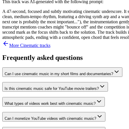
This track was AI-generated with the following prompt:
A 47-second, focused and subtly motivating cinematic underscore. It 
clean, medium-tempo rhythm, featuring a driving synth arp and a warm
next one is probably the most important..."), the instrumentation ge
transcript mentions coaches might "bounce off" and the competition is
second mark as the focus shifts back to the solution. The track builds i
atmospheric pads, ending with a confident, open chord that feels res
More
Cinematic
tracks
Frequently asked questions
Can I use cinematic music in my short films and documentaries?
Is this cinematic music safe for YouTube movie trailers?
What types of videos work best with cinematic music?
Can I monetize YouTube videos with cinematic music?