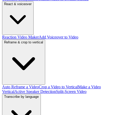
React & voiceover
Reaction Video Maker
Add Voiceover to Video
Reframe & crop to vertical
Auto Reframe a Video
Crop a Video to Vertical
Make a Video
Vertical
Active Speaker Detection
Split-Screen Video
Transcribe by language