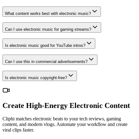
What content works best with electronic music?
Can I use electronic music for gaming streams?
Is electronic music good for YouTube intros?
Can I use this in commercial advertisements?
Is electronic music copyright-free?
Create High-Energy Electronic Content
Cliphi matches electronic beats to your tech reviews, gaming
content, and modern vlogs. Automate your workflow and create
viral clips faster.