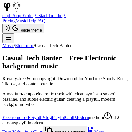
cliphi
Stop Editing. Start Trending.
Pricing
Music
Help
FAQ
Toggle theme
Music
/
Electronic
/
Casual Tech Banter
Casual Tech Banter
– Free
Electronic
background music
Royalty-free & no copyright. Download for YouTube Shorts, Reels,
TikTok, and content creation.
A medium-tempo electronic track with clean synths, a smooth
bassline, and subtle electric guitar, creating a playful, modern
background vibe.
Electronic
Lo Fi
Synth
Vlog
Playful
Chill
Modern
medium
0:12
curious
playful
modern
Turn Video into Clips
View as