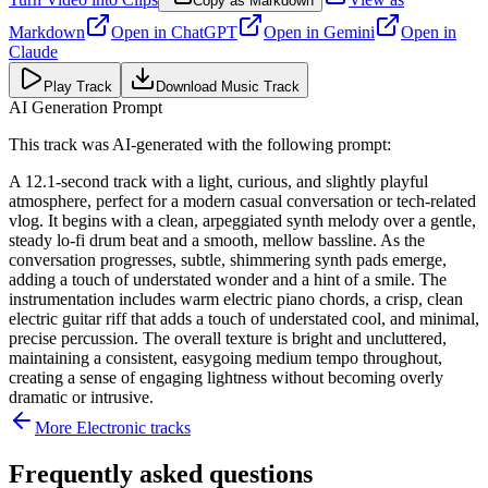
Copy as Markdown
Markdown
Open in
ChatGPT
Open in
Gemini
Open in
Claude
Play Track
Download Music Track
AI Generation Prompt
This track was AI-generated with the following prompt:
A 12.1-second track with a light, curious, and slightly playful
atmosphere, perfect for a modern casual conversation or tech-related
vlog. It begins with a clean, arpeggiated synth melody over a gentle,
steady lo-fi drum beat and a smooth, mellow bassline. As the
conversation progresses, subtle, shimmering synth pads emerge,
adding a touch of understated wonder and a hint of a smile. The
instrumentation includes warm electric piano chords, a crisp, clean
electric guitar riff that adds a touch of understated cool, and minimal,
precise percussion. The overall texture is bright and uncluttered,
maintaining a consistent, easygoing medium tempo throughout,
creating a sense of engaging lightness without becoming overly
dramatic or intrusive.
More
Electronic
tracks
Frequently asked questions