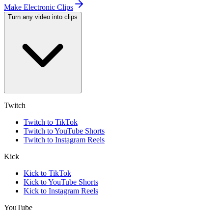
Make Electronic Clips
Turn any video into clips
Twitch
Twitch to TikTok
Twitch to YouTube Shorts
Twitch to Instagram Reels
Kick
Kick to TikTok
Kick to YouTube Shorts
Kick to Instagram Reels
YouTube