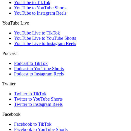
YouTube to TikTok
YouTube to YouTube Shorts
YouTube to Instagram Reels
YouTube Live
YouTube Live to TikTok
YouTube Live to YouTube Shorts
YouTube Live to Instagram Reels
Podcast
Podcast to TikTok
Podcast to YouTube Shorts
Podcast to Instagram Reels
Twitter
Twitter to TikTok
Twitter to YouTube Shorts
Twitter to Instagram Reels
Facebook
Facebook to TikTok
Facebook to YouTube Shorts