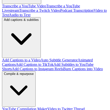
Transcribe a YouTube Video
Transcribe a YouTube
Livestream
Transcribe a Twitch Video
Podcast Transcription
Video to
Text
Audio to Text
Add captions & subtitles
Add Captions to a Video
Auto Subtitle Generator
Animated
Captions
Add Captions to TikTok
Add Subtitles to YouTube
Shorts
Add Captions to Instagram Reels
Burn Captions into Video
Compile & repurpose
YouTube Compilation Maker
Video to Twitter Thread