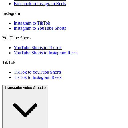
Facebook to Instagram Reels
Instagram
Instagram to TikTok
Instagram to YouTube Shorts
YouTube Shorts
YouTube Shorts to TikTok
YouTube Shorts to Instagram Reels
TikTok
TikTok to YouTube Shorts
TikTok to Instagram Reels
Transcribe video & audio