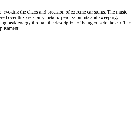
re, evoking the chaos and precision of extreme car stunts. The music
red over this are sharp, metallic percussion hits and sweeping,
ning peak energy through the description of being outside the car. The
mplishment.