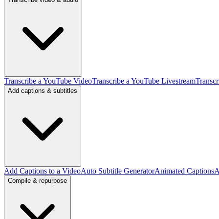
Transcribe a YouTube Video
Transcribe a YouTube Livestream
Transcr
Add captions & subtitles
Add Captions to a Video
Auto Subtitle Generator
Animated Captions
A
Compile & repurpose