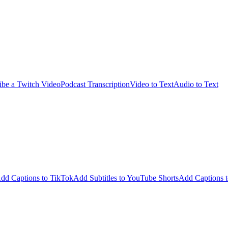
ibe a Twitch Video
Podcast Transcription
Video to Text
Audio to Text
dd Captions to TikTok
Add Subtitles to YouTube Shorts
Add Captions t