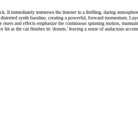
k. It immediately immerses the listener in a thrilling, daring atmosphe
y, distorted synth bassline, creating a powerful, forward momentum. Laye
btle risers and effects emphasize the continuous spinning motion, maintai
ve hit as the car finishes its 'donuts,' leaving a sense of audacious acco