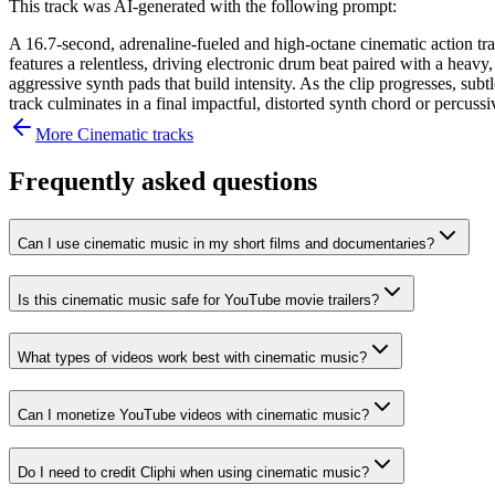
This track was AI-generated with the following prompt:
A 16.7-second, adrenaline-fueled and high-octane cinematic action trac
features a relentless, driving electronic drum beat paired with a heav
aggressive synth pads that build intensity. As the clip progresses, su
track culminates in a final impactful, distorted synth chord or percussi
More
Cinematic
tracks
Frequently asked questions
Can I use cinematic music in my short films and documentaries?
Is this cinematic music safe for YouTube movie trailers?
What types of videos work best with cinematic music?
Can I monetize YouTube videos with cinematic music?
Do I need to credit Cliphi when using cinematic music?