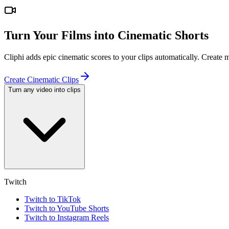
Turn Your Films into Cinematic Shorts
Cliphi adds epic cinematic scores to your clips automatically. Create
Create Cinematic Clips
Turn any video into clips
Twitch
Twitch to TikTok
Twitch to YouTube Shorts
Twitch to Instagram Reels