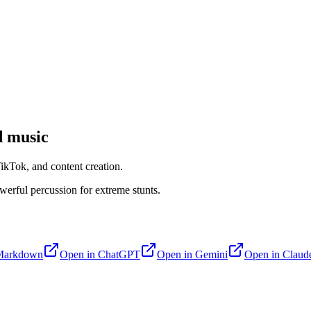
 music
kTok, and content creation.
werful percussion for extreme stunts.
Markdown
Open in
ChatGPT
Open in
Gemini
Open in
Claud