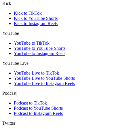
Kick
Kick to TikTok
Kick to YouTube Shorts
Kick to Instagram Reels
YouTube
YouTube to TikTok
YouTube to YouTube Shorts
YouTube to Instagram Reels
YouTube Live
YouTube Live to TikTok
YouTube Live to YouTube Shorts
YouTube Live to Instagram Reels
Podcast
Podcast to TikTok
Podcast to YouTube Shorts
Podcast to Instagram Reels
Twitter