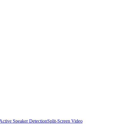
Active Speaker Detection
Split-Screen Video