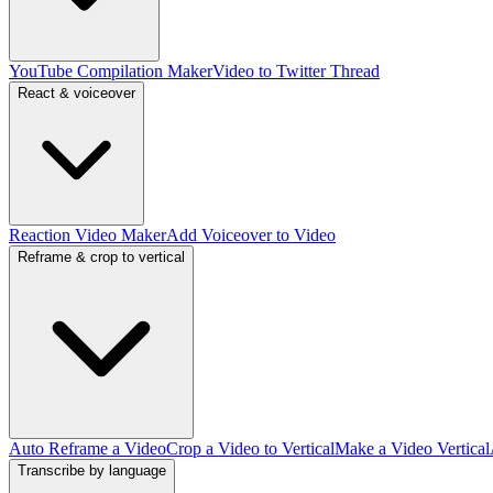
YouTube Compilation Maker
Video to Twitter Thread
React & voiceover
Reaction Video Maker
Add Voiceover to Video
Reframe & crop to vertical
Auto Reframe a Video
Crop a Video to Vertical
Make a Video Vertical
Transcribe by language