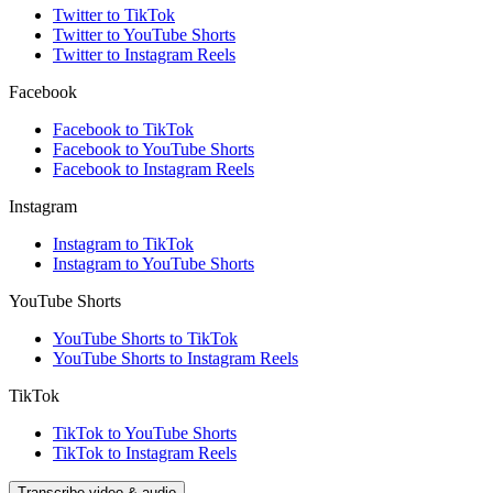
Twitter to TikTok
Twitter to YouTube Shorts
Twitter to Instagram Reels
Facebook
Facebook to TikTok
Facebook to YouTube Shorts
Facebook to Instagram Reels
Instagram
Instagram to TikTok
Instagram to YouTube Shorts
YouTube Shorts
YouTube Shorts to TikTok
YouTube Shorts to Instagram Reels
TikTok
TikTok to YouTube Shorts
TikTok to Instagram Reels
Transcribe video & audio