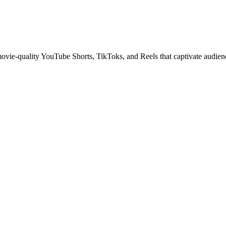
 movie-quality YouTube Shorts, TikToks, and Reels that captivate audien