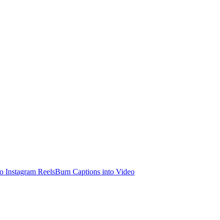
o Instagram Reels
Burn Captions into Video