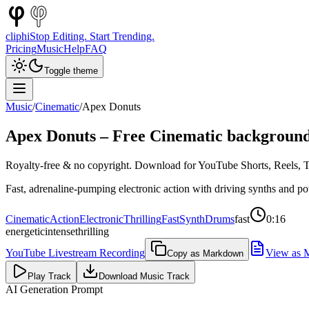
cliphi
Stop Editing. Start Trending.
Pricing
Music
Help
FAQ
Toggle theme
Music
/
Cinematic
/
Apex Donuts
Apex Donuts
– Free
Cinematic
background
Royalty-free & no copyright. Download for YouTube Shorts, Reels, Ti
Fast, adrenaline-pumping electronic action with driving synths and po
Cinematic
Action
Electronic
Thrilling
Fast
Synth
Drums
fast
0:16
energetic
intense
thrilling
YouTube Livestream Recording
View as 
Copy as Markdown
Play Track
Download Music Track
AI Generation Prompt