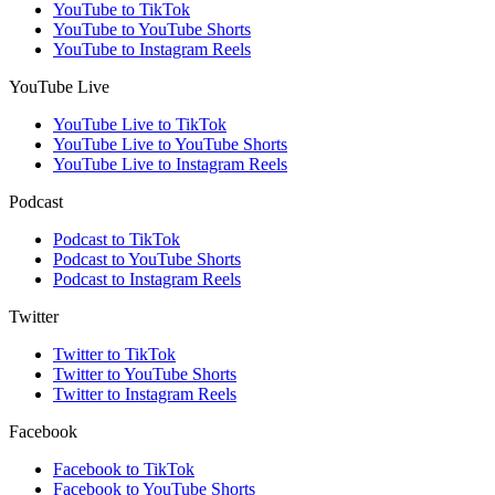
YouTube to TikTok
YouTube to YouTube Shorts
YouTube to Instagram Reels
YouTube Live
YouTube Live to TikTok
YouTube Live to YouTube Shorts
YouTube Live to Instagram Reels
Podcast
Podcast to TikTok
Podcast to YouTube Shorts
Podcast to Instagram Reels
Twitter
Twitter to TikTok
Twitter to YouTube Shorts
Twitter to Instagram Reels
Facebook
Facebook to TikTok
Facebook to YouTube Shorts