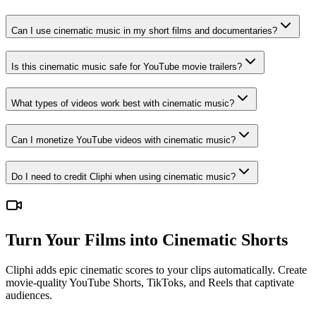
Can I use cinematic music in my short films and documentaries?
Is this cinematic music safe for YouTube movie trailers?
What types of videos work best with cinematic music?
Can I monetize YouTube videos with cinematic music?
Do I need to credit Cliphi when using cinematic music?
Turn Your Films into Cinematic Shorts
Cliphi adds epic cinematic scores to your clips automatically. Create
movie-quality YouTube Shorts, TikToks, and Reels that captivate
audiences.