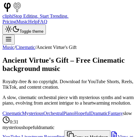
cliphi
Stop Editing. Start Trending.
Pricing
Music
Help
FAQ
Toggle theme
Music
/
Cinematic
/
Ancient Virtue's Gift
Ancient Virtue's Gift
– Free
Cinematic
background music
Royalty-free & no copyright. Download for YouTube Shorts, Reels,
TikTok, and content creation.
A slow, cinematic orchestral piece with mysterious synths and warm
piano, evolving from ancient intrigue to a heartwarming resolution.
Cinematic
Mysterious
Orchestral
Piano
Hopeful
Dramatic
Fantasy
slow
0:31
mysterious
hopeful
dramatic
YouTube Livestream Recording
View as