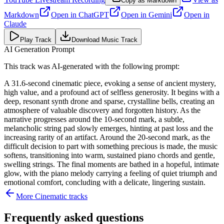
Copy as Markdown
Markdown
Open in
ChatGPT
Open in
Gemini
Open in
Claude
Play Track
Download Music Track
AI Generation Prompt
This track was AI-generated with the following prompt:
A 31.6-second cinematic piece, evoking a sense of ancient mystery,
high value, and a profound act of selfless generosity. It begins with a
deep, resonant synth drone and sparse, crystalline bells, creating an
atmosphere of valuable discovery and forgotten history. As the
narrative progresses around the 10-second mark, a subtle,
melancholic string pad slowly emerges, hinting at past loss and the
increasing rarity of an artifact. Around the 20-second mark, as the
difficult decision to part with something precious is made, the music
softens, transitioning into warm, sustained piano chords and gentle,
swelling strings. The final moments are bathed in a hopeful, intimate
glow, with the piano melody carrying a feeling of quiet triumph and
emotional comfort, concluding with a delicate, lingering sustain.
More
Cinematic
tracks
Frequently asked questions