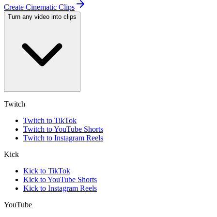
Create Cinematic Clips
Turn any video into clips
Twitch
Twitch to TikTok
Twitch to YouTube Shorts
Twitch to Instagram Reels
Kick
Kick to TikTok
Kick to YouTube Shorts
Kick to Instagram Reels
YouTube