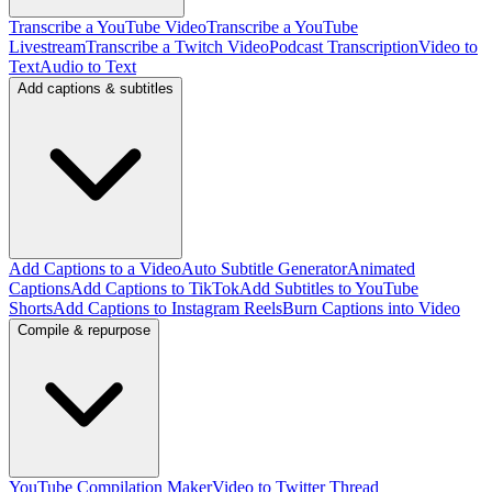
Transcribe a YouTube Video
Transcribe a YouTube
Livestream
Transcribe a Twitch Video
Podcast Transcription
Video to
Text
Audio to Text
Add captions & subtitles
Add Captions to a Video
Auto Subtitle Generator
Animated
Captions
Add Captions to TikTok
Add Subtitles to YouTube
Shorts
Add Captions to Instagram Reels
Burn Captions into Video
Compile & repurpose
YouTube Compilation Maker
Video to Twitter Thread