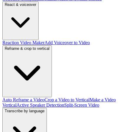
React & voiceover
Reaction Video Maker
Add Voiceover to Video
Reframe & crop to vertical
Auto Reframe a Video
Crop a Video to Vertical
Make a Video
Vertical
Active Speaker Detection
Split-Screen Video
Transcribe by language