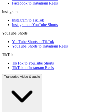
Facebook to Instagram Reels
Instagram
Instagram to TikTok
Instagram to YouTube Shorts
YouTube Shorts
YouTube Shorts to TikTok
YouTube Shorts to Instagram Reels
TikTok
TikTok to YouTube Shorts
TikTok to Instagram Reels
Transcribe video & audio