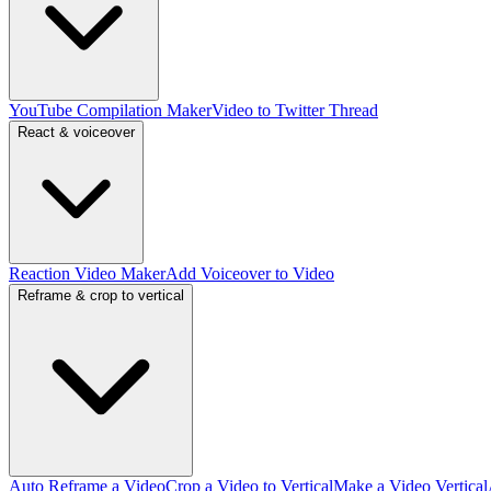
YouTube Compilation Maker
Video to Twitter Thread
React & voiceover
Reaction Video Maker
Add Voiceover to Video
Reframe & crop to vertical
Auto Reframe a Video
Crop a Video to Vertical
Make a Video Vertical