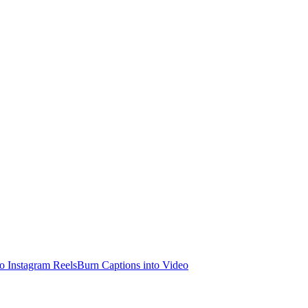
o Instagram Reels
Burn Captions into Video