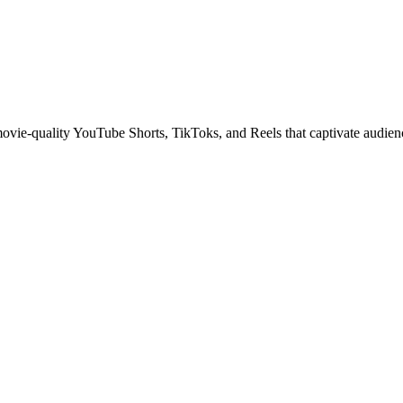
 movie-quality YouTube Shorts, TikToks, and Reels that captivate audien