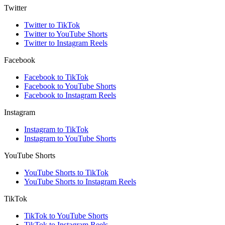
Twitter
Twitter to TikTok
Twitter to YouTube Shorts
Twitter to Instagram Reels
Facebook
Facebook to TikTok
Facebook to YouTube Shorts
Facebook to Instagram Reels
Instagram
Instagram to TikTok
Instagram to YouTube Shorts
YouTube Shorts
YouTube Shorts to TikTok
YouTube Shorts to Instagram Reels
TikTok
TikTok to YouTube Shorts
TikTok to Instagram Reels