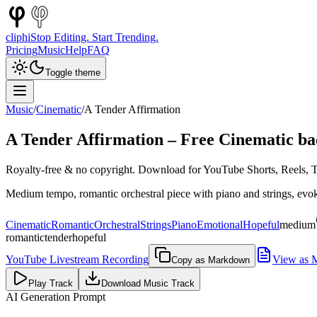
cliphi
Stop Editing. Start Trending.
Pricing
Music
Help
FAQ
Toggle theme
Music
/
Cinematic
/
A Tender Affirmation
A Tender Affirmation
– Free
Cinematic
ba
Royalty-free & no copyright. Download for YouTube Shorts, Reels, Ti
Medium tempo, romantic orchestral piece with piano and strings, evoki
Cinematic
Romantic
Orchestral
Strings
Piano
Emotional
Hopeful
medium
romantic
tender
hopeful
YouTube Livestream Recording
View as 
Copy as Markdown
Play Track
Download Music Track
AI Generation Prompt