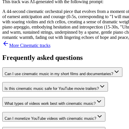
This track was AI-generated with the following prompt:
A 44-second cinematic orchestral piece that evolves from a moment of h
of earnest anticipation and courage (0-5s, corresponding to "I will mar
with soaring violins and rich cellos, creating a sense of dramatic weight
piano arpeggio, embodying hesitation and introspection (15-30s, "Uhm, 
and warm, sustained strings, underpinned by a sparse, gentle piano ch
romantic warmth, fading out with lingering echoes of hope and peace, 
More
Cinematic
tracks
Frequently asked questions
Can I use cinematic music in my short films and documentaries?
Is this cinematic music safe for YouTube movie trailers?
What types of videos work best with cinematic music?
Can I monetize YouTube videos with cinematic music?