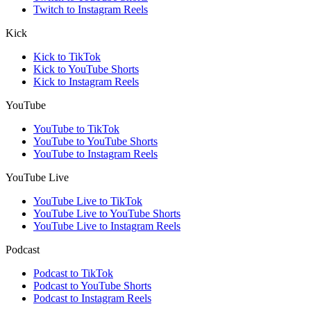
Twitch to Instagram Reels
Kick
Kick to TikTok
Kick to YouTube Shorts
Kick to Instagram Reels
YouTube
YouTube to TikTok
YouTube to YouTube Shorts
YouTube to Instagram Reels
YouTube Live
YouTube Live to TikTok
YouTube Live to YouTube Shorts
YouTube Live to Instagram Reels
Podcast
Podcast to TikTok
Podcast to YouTube Shorts
Podcast to Instagram Reels