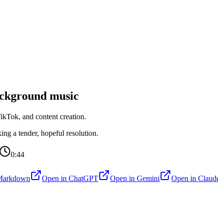
ckground music
kTok, and content creation.
ng a tender, hopeful resolution.
0:44
Markdown
Open in
ChatGPT
Open in
Gemini
Open in
Claud