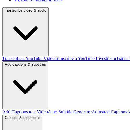
Transcribe video & audio
Transcribe a YouTube Video
Transcribe a YouTube Livestream
Transcr
Add captions & subtitles
Add Captions to a Video
Auto Subtitle Generator
Animated Captions
A
Compile & repurpose