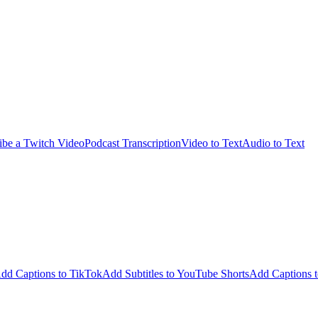
ibe a Twitch Video
Podcast Transcription
Video to Text
Audio to Text
dd Captions to TikTok
Add Subtitles to YouTube Shorts
Add Captions t