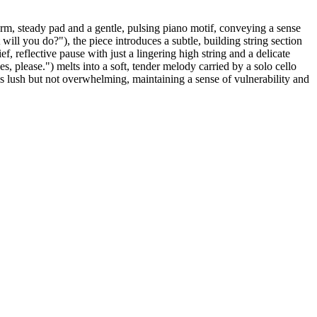
arm, steady pad and a gentle, pulsing piano motif, conveying a sense
will you do?"), the piece introduces a subtle, building string section
ef, reflective pause with just a lingering high string and a delicate
, please.") melts into a soft, tender melody carried by a solo cello
is lush but not overwhelming, maintaining a sense of vulnerability and