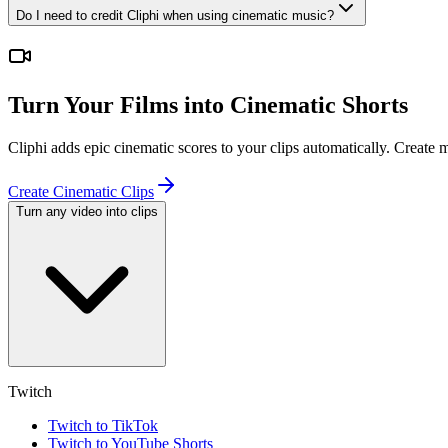
Do I need to credit Cliphi when using cinematic music?
Turn Your Films into Cinematic Shorts
Cliphi adds epic cinematic scores to your clips automatically. Create
Create Cinematic Clips
Turn any video into clips
Twitch
Twitch to TikTok
Twitch to YouTube Shorts