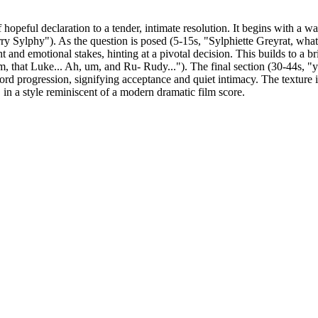
opeful declaration to a tender, intimate resolution. It begins with a w
ry Sylphy"). As the question is posed (5-15s, "Sylphiette Greyrat, what 
 and emotional stakes, hinting at a pivotal decision. This builds to a bri
that Luke... Ah, um, and Ru- Rudy..."). The final section (30-44s, "yes
ord progression, signifying acceptance and quiet intimacy. The texture 
in a style reminiscent of a modern dramatic film score.