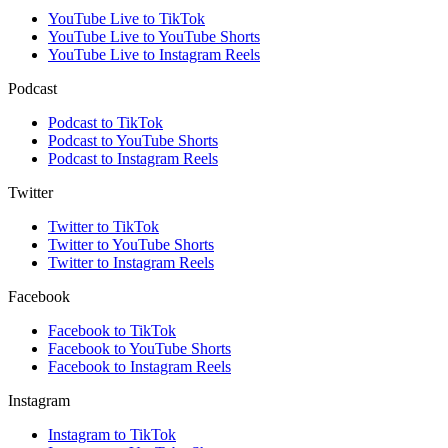
YouTube Live to TikTok
YouTube Live to YouTube Shorts
YouTube Live to Instagram Reels
Podcast
Podcast to TikTok
Podcast to YouTube Shorts
Podcast to Instagram Reels
Twitter
Twitter to TikTok
Twitter to YouTube Shorts
Twitter to Instagram Reels
Facebook
Facebook to TikTok
Facebook to YouTube Shorts
Facebook to Instagram Reels
Instagram
Instagram to TikTok