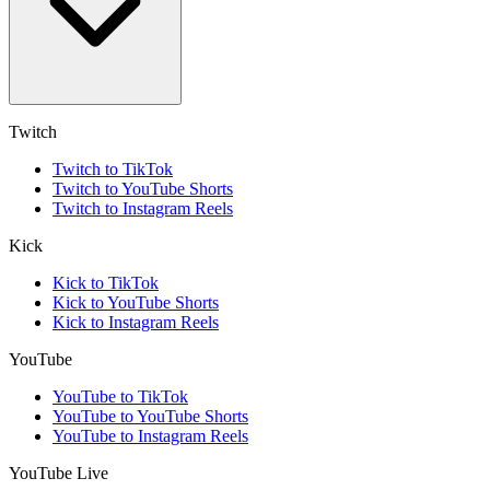
Twitch
Twitch to TikTok
Twitch to YouTube Shorts
Twitch to Instagram Reels
Kick
Kick to TikTok
Kick to YouTube Shorts
Kick to Instagram Reels
YouTube
YouTube to TikTok
YouTube to YouTube Shorts
YouTube to Instagram Reels
YouTube Live