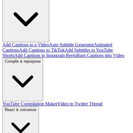
Add Captions to a Video
Auto Subtitle Generator
Animated
Captions
Add Captions to TikTok
Add Subtitles to YouTube
Shorts
Add Captions to Instagram Reels
Burn Captions into Video
Compile & repurpose
YouTube Compilation Maker
Video to Twitter Thread
React & voiceover