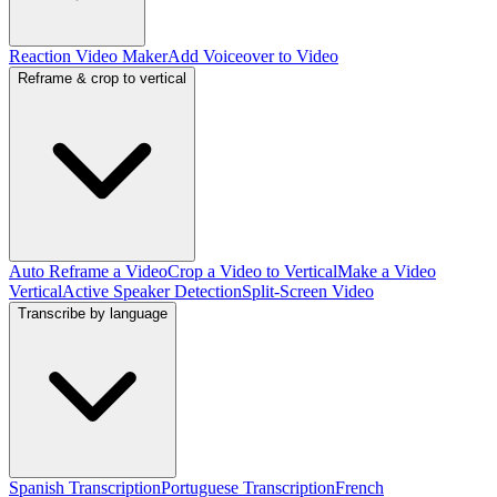
Reaction Video Maker
Add Voiceover to Video
Reframe & crop to vertical
Auto Reframe a Video
Crop a Video to Vertical
Make a Video
Vertical
Active Speaker Detection
Split-Screen Video
Transcribe by language
Spanish Transcription
Portuguese Transcription
French