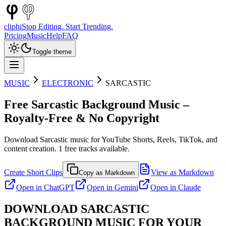
cliphi
Stop Editing. Start Trending.
Pricing
Music
Help
FAQ
Toggle theme
MUSIC
ELECTRONIC
SARCASTIC
Free
Sarcastic
Background Music –
Royalty-Free & No Copyright
Download
Sarcastic
music for YouTube Shorts, Reels, TikTok, and
content creation.
1
free tracks available.
Create Short Clips
View as Markdown
Copy as Markdown
Open in
ChatGPT
Open in
Gemini
Open in
Claude
DOWNLOAD
SARCASTIC
BACKGROUND MUSIC FOR YOUR