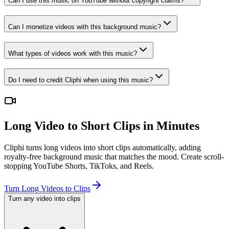
Can I use this music on YouTube without copyright claims?
Can I monetize videos with this background music?
What types of videos work with this music?
Do I need to credit Cliphi when using this music?
Long Video to Short Clips in Minutes
Cliphi turns long videos into short clips automatically, adding
royalty-free background music that matches the mood. Create scroll-
stopping YouTube Shorts, TikToks, and Reels.
Turn Long Videos to Clips
Turn any video into clips