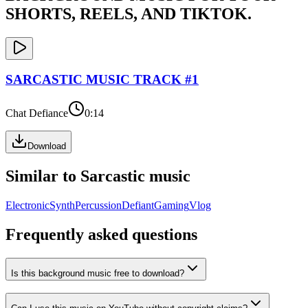
SHORTS, REELS, AND TIKTOK.
SARCASTIC
MUSIC TRACK #
1
Chat Defiance
0:14
Download
Similar to
Sarcastic
music
Electronic
Synth
Percussion
Defiant
Gaming
Vlog
Frequently asked questions
Is this background music free to download?