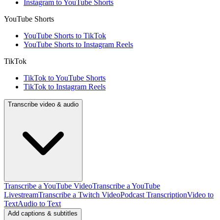
Instagram to YouTube Shorts
YouTube Shorts
YouTube Shorts to TikTok
YouTube Shorts to Instagram Reels
TikTok
TikTok to YouTube Shorts
TikTok to Instagram Reels
Transcribe video & audio
Transcribe a YouTube Video
Transcribe a YouTube
Livestream
Transcribe a Twitch Video
Podcast Transcription
Video to
Text
Audio to Text
Add captions & subtitles