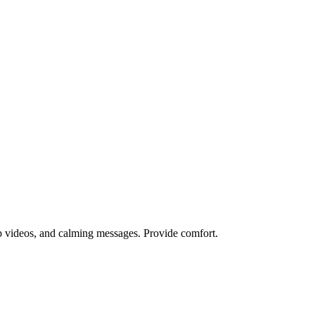
lp videos, and calming messages. Provide comfort.