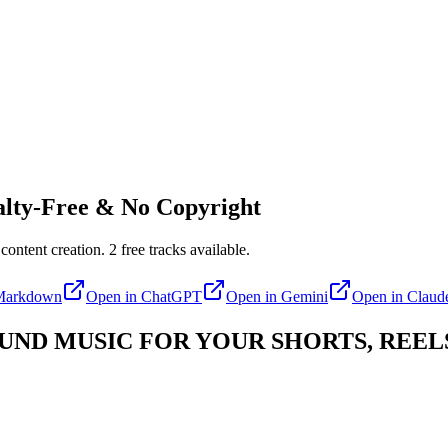
lty-Free & No Copyright
content creation.
2
free tracks available.
Markdown
Open in
ChatGPT
Open in
Gemini
Open in
Claud
D MUSIC FOR YOUR SHORTS, REELS