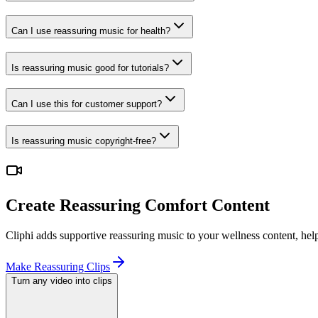
Can I use reassuring music for health?
Is reassuring music good for tutorials?
Can I use this for customer support?
Is reassuring music copyright-free?
Create Reassuring Comfort Content
Cliphi adds supportive reassuring music to your wellness content, he
Make Reassuring Clips
Turn any video into clips