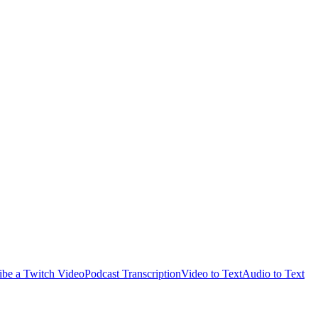
ibe a Twitch Video
Podcast Transcription
Video to Text
Audio to Text