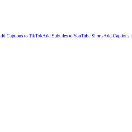
dd Captions to TikTok
Add Subtitles to YouTube Shorts
Add Captions t