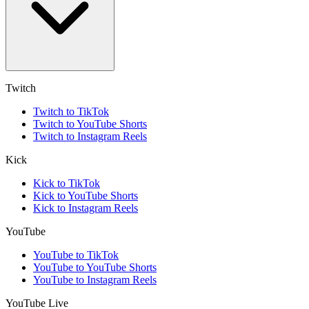
Twitch
Twitch to TikTok
Twitch to YouTube Shorts
Twitch to Instagram Reels
Kick
Kick to TikTok
Kick to YouTube Shorts
Kick to Instagram Reels
YouTube
YouTube to TikTok
YouTube to YouTube Shorts
YouTube to Instagram Reels
YouTube Live