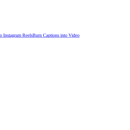
o Instagram Reels
Burn Captions into Video