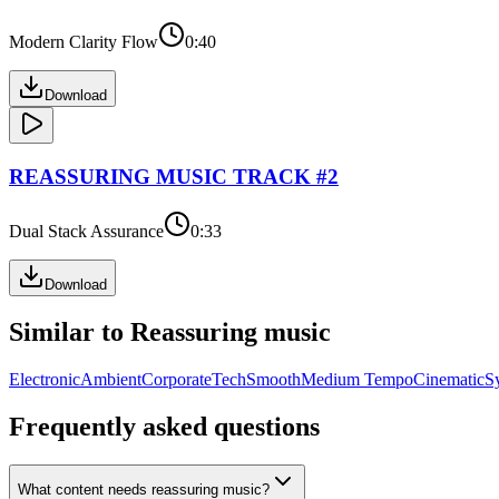
Modern Clarity Flow
0:40
Download
REASSURING
MUSIC TRACK #
2
Dual Stack Assurance
0:33
Download
Similar to
Reassuring
music
Electronic
Ambient
Corporate
Tech
Smooth
Medium Tempo
Cinematic
S
Frequently asked questions
What content needs reassuring music?