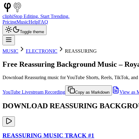
cliphi
Stop Editing. Start Trending.
Pricing
Music
Help
FAQ
Toggle theme
MUSIC
ELECTRONIC
REASSURING
Free
Reassuring
Background Music – Roya
Download
Reassuring
music for YouTube Shorts, Reels, TikTok, and 
YouTube Livestream Recording
View as 
Copy as Markdown
DOWNLOAD
REASSURING
BACKGROUN
REASSURING
MUSIC TRACK #
1