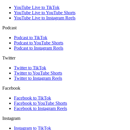
YouTube Live to TikTok
YouTube Live to YouTube Shorts
YouTube Live to Instagram Reels
Podcast
Podcast to TikTok
Podcast to YouTube Shorts
Podcast to Instagram Reels
Twitter
Twitter to TikTok
Twitter to YouTube Shorts
Twitter to Instagram Reels
Facebook
Facebook to TikTok
Facebook to YouTube Shorts
Facebook to Instagram Reels
Instagram
Instagram to TikTok