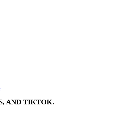
e
, AND TIKTOK.