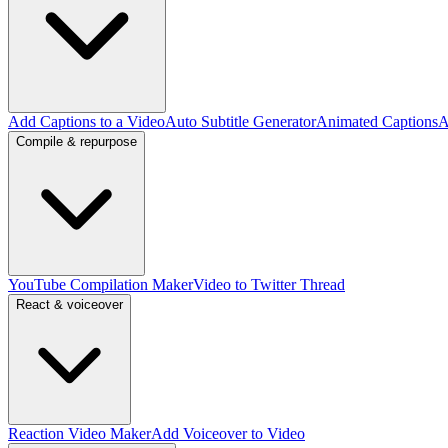
Add Captions to a Video
Auto Subtitle Generator
Animated Captions
A
Compile & repurpose
YouTube Compilation Maker
Video to Twitter Thread
React & voiceover
Reaction Video Maker
Add Voiceover to Video