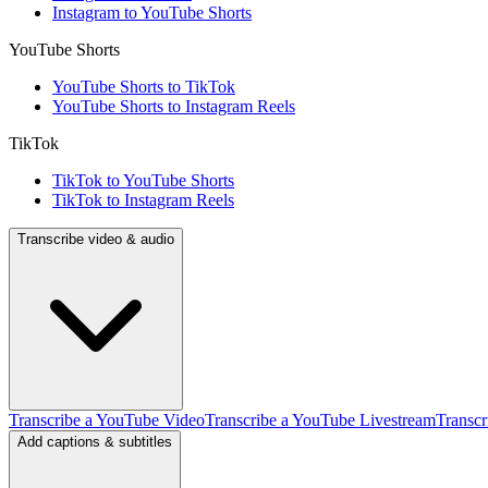
Instagram to YouTube Shorts
YouTube Shorts
YouTube Shorts to TikTok
YouTube Shorts to Instagram Reels
TikTok
TikTok to YouTube Shorts
TikTok to Instagram Reels
Transcribe video & audio
Transcribe a YouTube Video
Transcribe a YouTube Livestream
Transcr
Add captions & subtitles