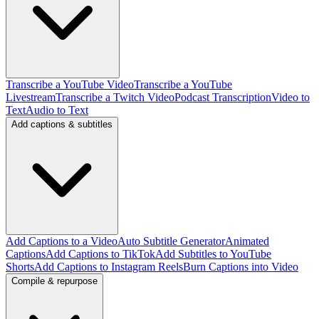
Transcribe a YouTube Video
Transcribe a YouTube
Livestream
Transcribe a Twitch Video
Podcast Transcription
Video to
Text
Audio to Text
Add captions & subtitles
Add Captions to a Video
Auto Subtitle Generator
Animated
Captions
Add Captions to TikTok
Add Subtitles to YouTube
Shorts
Add Captions to Instagram Reels
Burn Captions into Video
Compile & repurpose