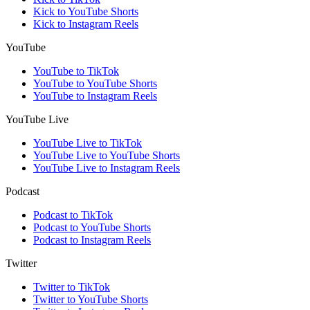
Kick to YouTube Shorts
Kick to Instagram Reels
YouTube
YouTube to TikTok
YouTube to YouTube Shorts
YouTube to Instagram Reels
YouTube Live
YouTube Live to TikTok
YouTube Live to YouTube Shorts
YouTube Live to Instagram Reels
Podcast
Podcast to TikTok
Podcast to YouTube Shorts
Podcast to Instagram Reels
Twitter
Twitter to TikTok
Twitter to YouTube Shorts