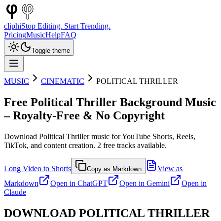
cliphi
Stop Editing. Start Trending.
Pricing
Music
Help
FAQ
Toggle theme
MUSIC
CINEMATIC
POLITICAL THRILLER
Free
Political Thriller
Background Music
– Royalty-Free & No Copyright
Download
Political Thriller
music for YouTube Shorts, Reels,
TikTok, and content creation.
2
free tracks available.
Long Video to Shorts
View as
Copy as Markdown
Markdown
Open in
ChatGPT
Open in
Gemini
Open in
Claude
DOWNLOAD
POLITICAL THRILLER