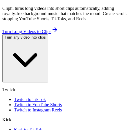
Cliphi turns long videos into short clips automatically, adding
royalty-free background music that matches the mood. Create scroll-
stopping YouTube Shorts, TikToks, and Reels.
Turn Long Videos to Clips
Turn any video into clips
Twitch
Twitch to TikTok
Twitch to YouTube Shorts
Twitch to Instagram Reels
Kick
Kick to TikTok