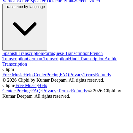
Vertical
Active Speaker Detection
Split-Screen Video
Transcribe by language
Spanish Transcription
Portuguese Transcription
French
Transcription
German Transcription
Hindi Transcription
Arabic
Transcription
Cliphi
Free Music
Help Center
Pricing
FAQ
Privacy
Terms
Refunds
©
2026
Cliphi by Kumar Deepam. All rights reserved.
Cliphi
·
Free Music
·
Help
Center
·
Pricing
·
FAQ
·
Privacy
·
Terms
·
Refunds
·
©
2026
Cliphi by
Kumar Deepam. All rights reserved.