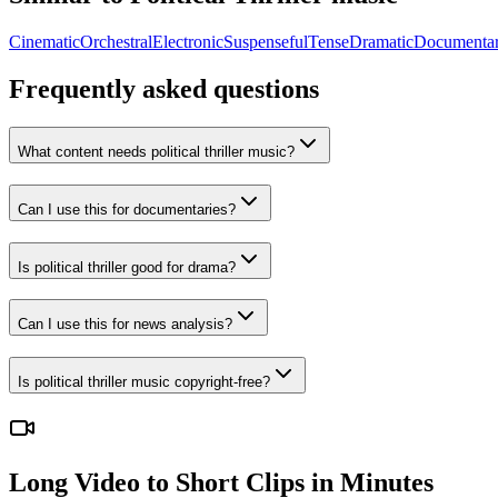
Cinematic
Orchestral
Electronic
Suspenseful
Tense
Dramatic
Documenta
Frequently asked questions
What content needs political thriller music?
Can I use this for documentaries?
Is political thriller good for drama?
Can I use this for news analysis?
Is political thriller music copyright-free?
Long Video to Short Clips in Minutes