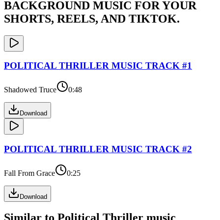
BACKGROUND MUSIC FOR YOUR
SHORTS, REELS, AND TIKTOK.
POLITICAL THRILLER
MUSIC TRACK #
1
Shadowed Truce
0:48
Download
POLITICAL THRILLER
MUSIC TRACK #
2
Fall From Grace
0:25
Download
Similar to
Political Thriller
music