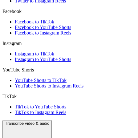
Twitter to Instagram Reels
Facebook
Facebook to TikTok
Facebook to YouTube Shorts
Facebook to Instagram Reels
Instagram
Instagram to TikTok
Instagram to YouTube Shorts
YouTube Shorts
YouTube Shorts to TikTok
YouTube Shorts to Instagram Reels
TikTok
TikTok to YouTube Shorts
TikTok to Instagram Reels
Transcribe video & audio