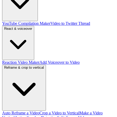
YouTube Compilation Maker
Video to Twitter Thread
React & voiceover
Reaction Video Maker
Add Voiceover to Video
Reframe & crop to vertical
Auto Reframe a Video
Crop a Video to Vertical
Make a Video