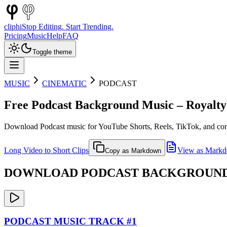
cliphi
Stop Editing. Start Trending.
Pricing
Music
Help
FAQ
Toggle theme
MUSIC
CINEMATIC
PODCAST
Free
Podcast
Background Music – Royalty
Download
Podcast
music for YouTube Shorts, Reels, TikTok, and con
Long Video to Short Clips
View as Mark
Copy as Markdown
DOWNLOAD
PODCAST
BACKGROUND 
PODCAST
MUSIC TRACK #
1