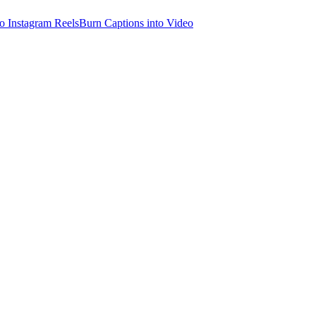
o Instagram Reels
Burn Captions into Video