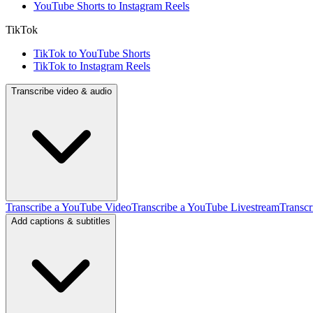
YouTube Shorts to Instagram Reels
TikTok
TikTok to YouTube Shorts
TikTok to Instagram Reels
Transcribe video & audio
Transcribe a YouTube Video
Transcribe a YouTube Livestream
Transcr
Add captions & subtitles