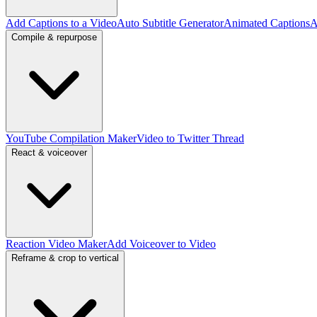
Add Captions to a Video
Auto Subtitle Generator
Animated Captions
A
Compile & repurpose
YouTube Compilation Maker
Video to Twitter Thread
React & voiceover
Reaction Video Maker
Add Voiceover to Video
Reframe & crop to vertical