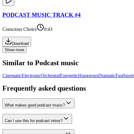
PODCAST
MUSIC TRACK #
4
Conscious Choice
0:43
Download
Show more
Similar to
Podcast
music
Cinematic
Electronic
Orchestral
Energetic
Humorous
Dramatic
Fast
Sport
Frequently asked questions
What makes good podcast music?
Can I use this for podcast intros?