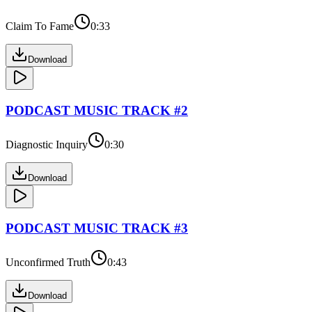
Claim To Fame
0:33
Download
PODCAST
MUSIC TRACK #
2
Diagnostic Inquiry
0:30
Download
PODCAST
MUSIC TRACK #
3
Unconfirmed Truth
0:43
Download