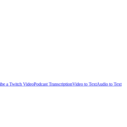
ibe a Twitch Video
Podcast Transcription
Video to Text
Audio to Text