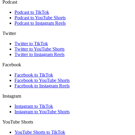
Podcast
Podcast to TikTok
Podcast to YouTube Shorts
Podcast to Instagram Reels
Twitter
Twitter to TikTok
Twitter to YouTube Shorts
Twitter to Instagram Reels
Facebook
Facebook to TikTok
Facebook to YouTube Shorts
Facebook to Instagram Reels
Instagram
Instagram to TikTok
Instagram to YouTube Shorts
YouTube Shorts
YouTube Shorts to TikTok