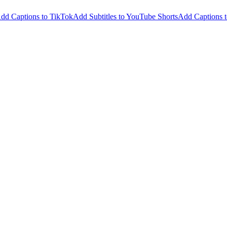
dd Captions to TikTok
Add Subtitles to YouTube Shorts
Add Captions t