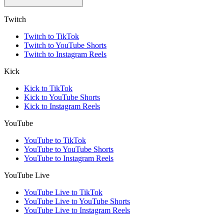
Twitch
Twitch to TikTok
Twitch to YouTube Shorts
Twitch to Instagram Reels
Kick
Kick to TikTok
Kick to YouTube Shorts
Kick to Instagram Reels
YouTube
YouTube to TikTok
YouTube to YouTube Shorts
YouTube to Instagram Reels
YouTube Live
YouTube Live to TikTok
YouTube Live to YouTube Shorts
YouTube Live to Instagram Reels