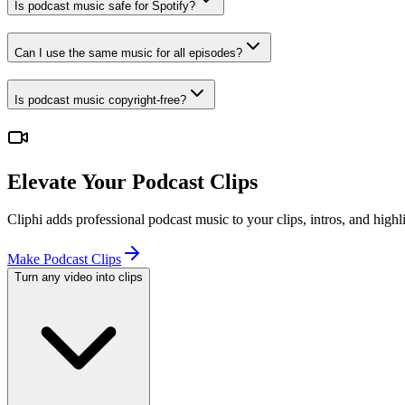
Is podcast music safe for Spotify?
Can I use the same music for all episodes?
Is podcast music copyright-free?
Elevate Your Podcast Clips
Cliphi adds professional podcast music to your clips, intros, and high
Make Podcast Clips
Turn any video into clips