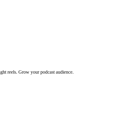
light reels. Grow your podcast audience.