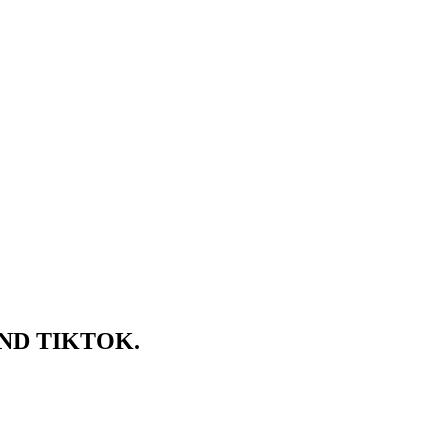
ND TIKTOK.