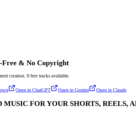
-Free & No Copyright
tent creation.
9
free tracks available.
down
Open in
ChatGPT
Open in
Gemini
Open in
Claude
MUSIC FOR YOUR SHORTS, REELS, A